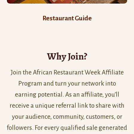
Restaurant Guide
Why Join?
Join the African Restaurant Week Affiliate
Program and turn your network into
earning potential. As an affiliate, you’ll
receive a unique referral link to share with
your audience, community, customers, or
followers. For every qualified sale generated