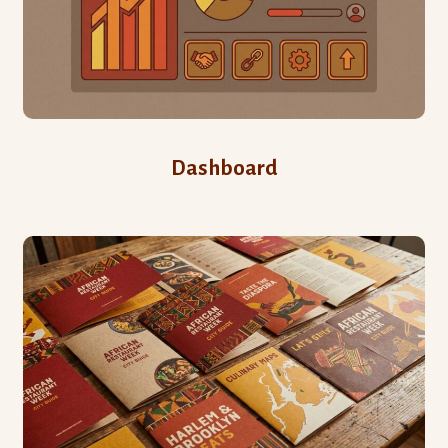
Dashboard