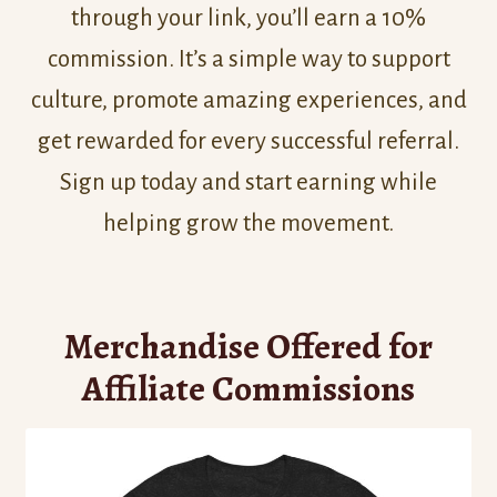
through your link, you’ll earn a 10%
commission. It’s a simple way to support
culture, promote amazing experiences, and
get rewarded for every successful referral.
Sign up today and start earning while
helping grow the movement.
Merchandise Offered for
Affiliate Commissions