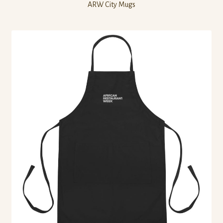
ARW City Mugs