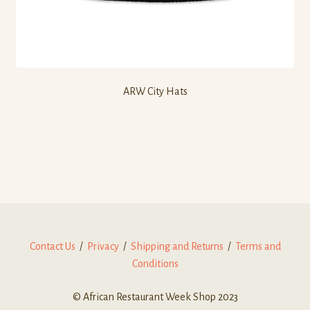
ARW City Hats
Contact Us
/
Privacy
/
Shipping and Returns
/
Terms and
Conditions
© African Restaurant Week Shop 2023