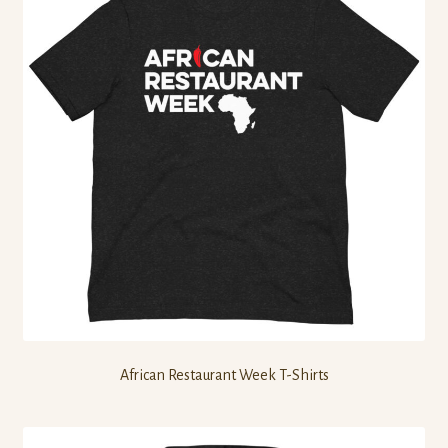
African Restaurant Week T-Shirts