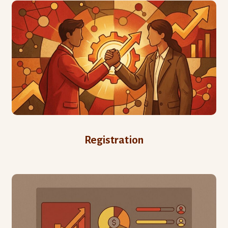
Registration