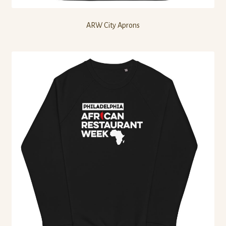
ARW City Aprons