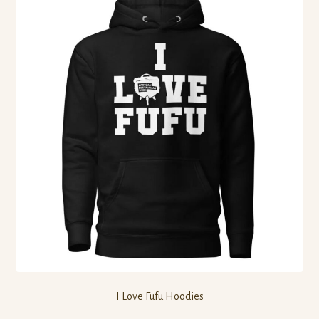
I Love Fufu Hoodies