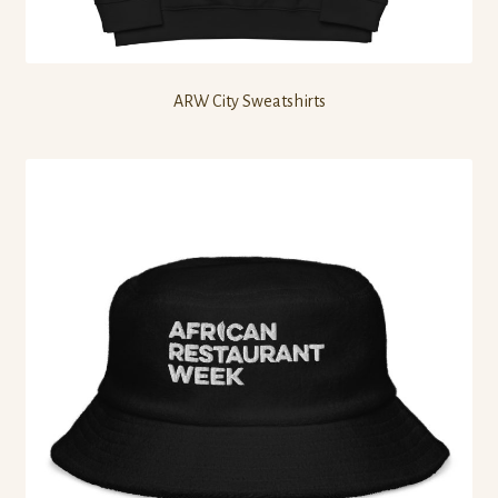
ARW City Sweatshirts