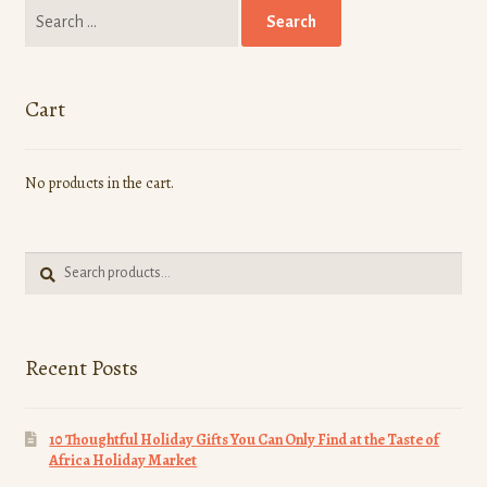
Search
menu
Chefs
for:
Community
Cart
Culture
No products in the cart.
Entrepreneurship
Food
Search
Search
for:
Healthy Foods
Recent Posts
Recipe
Travel
10 Thoughtful Holiday Gifts You Can Only Find at the Taste of
Africa Holiday Market