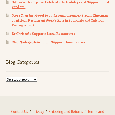
News
Gifting with Purpose: Celebrate the Holidays and Support Local
Vendors.
About Us
More Than Just Good Food: Assemblymember Stefani Zinerman
on African Restaurant Week’s Role in Economic and Cultural
Empowerment
Contact Us
Dr Chris Afia Supports Local Restaurants
Donate
Chef Nadege Fleurimond Support Dinner Series
Blog Categories
Blog
Categories
Contact Us
/
Privacy
/
Shipping and Returns
/
Terms and