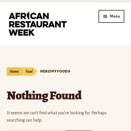
Skip
Skip
Menu
to
to
navigation
content
Home
Expand
Shop
child
Home
Food
HEALTHY FOODS
menu
Gift Cards
Nothing Found
Expand
Affiliates
child
menu
Expand
Company
It seems we can’t find what you’re looking for. Perhaps
child
searching can help.
menu
Expand
Our Blog
child