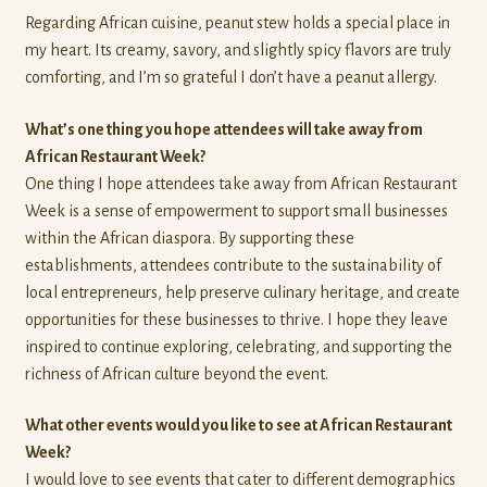
Regarding African cuisine, peanut stew holds a special place in
my heart. Its creamy, savory, and slightly spicy flavors are truly
comforting, and I’m so grateful I don’t have a peanut allergy.
What’s one thing you hope attendees will take away from
African Restaurant Week?
One thing I hope attendees take away from African Restaurant
Week is a sense of empowerment to support small businesses
within the African diaspora. By supporting these
establishments, attendees contribute to the sustainability of
local entrepreneurs, help preserve culinary heritage, and create
opportunities for these businesses to thrive. I hope they leave
inspired to continue exploring, celebrating, and supporting the
richness of African culture beyond the event.
What other events would you like to see at African Restaurant
Week?
I would love to see events that cater to different demographics