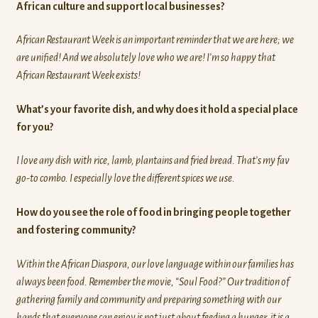
African culture and support local businesses?
African Restaurant Week is an important reminder that we are here; we
are unified! And we absolutely love who we are! I’m so happy that
African Restaurant Week exists!
What’s your favorite dish, and why does it hold a special place
for you?
I love any dish with rice, lamb, plantains and fried bread. That’s my fav
go-to combo. I especially love the different spices we use.
How do you see the role of food in bringing people together
and fostering community?
Within the African Diaspora, our love language within our families has
always been food. Remember the movie, “Soul Food?” Our tradition of
gathering family and community and preparing something with our
hands that everyone can enjoy is not just about feeding a hunger, it is a