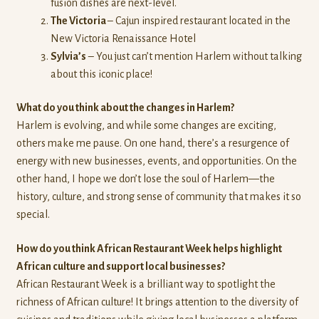
fusion dishes are next-level.
The Victoria
– Cajun inspired restaurant located in the
New Victoria Renaissance Hotel
Sylvia’s
– You just can’t mention Harlem without talking
about this iconic place!
What do you think about the changes in Harlem?
Harlem is evolving, and while some changes are exciting,
others make me pause. On one hand, there’s a resurgence of
energy with new businesses, events, and opportunities. On the
other hand, I hope we don’t lose the soul of Harlem—the
history, culture, and strong sense of community that makes it so
special.
How do you think African Restaurant Week helps highlight
African culture and support local businesses?
African Restaurant Week is a brilliant way to spotlight the
richness of African culture! It brings attention to the diversity of