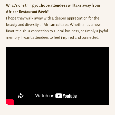
What’s one thing you hope attendees will take away from
African Restaurant Week?
I hope they walk away with a deeper appreciation for the
beauty and diversity of African cultures. Whether it’s a new
favorite dish, a connection to a local business, or simply a joyful
memory, I want attendees to feel inspired and connected.