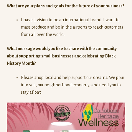
What are your plans and goals for the future of your business?
I have a vision to be an international brand. I want to
mass produce and be in the airports to reach customers
from all over the world.
What message would you like to share with the community
about supporting small businesses and celebrating Black
History Month?
Please shop local and help support our dreams. We pour
into you, our neighborhood economy, and need you to
stay afloat.