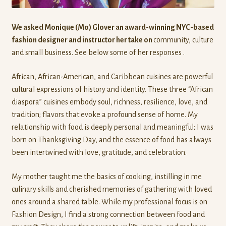
We asked Monique (Mo) Glover an award-winning NYC-based
fashion designer and instructor her take on
community, culture
and small business. See below some of her responses .
African, African-American, and Caribbean cuisines are powerful
cultural expressions of history and identity. These three “African
diaspora” cuisines embody soul, richness, resilience, love, and
tradition; flavors that evoke a profound sense of home. My
relationship with food is deeply personal and meaningful; I was
born on Thanksgiving Day, and the essence of food has always
been intertwined with love, gratitude, and celebration.
My mother taught me the basics of cooking, instilling in me
culinary skills and cherished memories of gathering with loved
ones around a shared table. While my professional focus is on
Fashion Design, I find a strong connection between food and