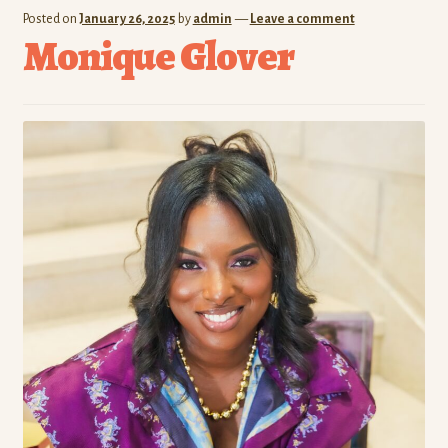
Posted on
January 26, 2025
by
admin
—
Leave a comment
Monique Glover