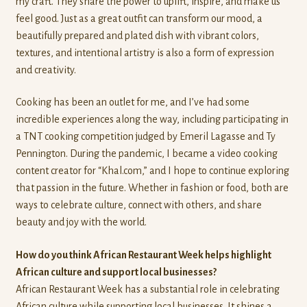
my craft. They share the power to uplift, inspire, and make us
feel good. Just as a great outfit can transform our mood, a
beautifully prepared and plated dish with vibrant colors,
textures, and intentional artistry is also a form of expression
and creativity.
Cooking has been an outlet for me, and I’ve had some
incredible experiences along the way, including participating in
a TNT cooking competition judged by Emeril Lagasse and Ty
Pennington. During the pandemic, I became a video cooking
content creator for “Khal.com,” and I hope to continue exploring
that passion in the future. Whether in fashion or food, both are
ways to celebrate culture, connect with others, and share
beauty and joy with the world.
How do you think African Restaurant Week helps highlight
African culture and support local businesses?
African Restaurant Week has a substantial role in celebrating
African culture while supporting local businesses. It shines a