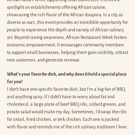
spotlight on establishments offering African cuisine,
showcasing the rich flavor of the African diaspora. In a city as
diverse as ours, this event provides an incredible opportunity for
people to experience the depth and variety of African culinary
art. Beyond raising awareness, African Restaurant Week fosters
economic empowerment. It encourages community members
to support small businesses, helping them gain visibility, attract
new customers, and generate revenue.
What’s your favorite dish, and why does it hold a special place
for you?
I don’t have one specific favorite dish, but I’m a big fan of BBQ
and anything spicy. If I didn’t have to worry about fat and
cholesterol, a large plate of beef BBQ ribs, collard greens, and
potato salad would make my day. Sometimes, I’d swap the ribs
for oxtail, fried chicken, or jerk chicken. Each one is packed
with flavor and reminds me of the rich culinary traditions I love.