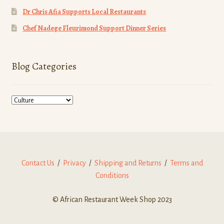
Dr Chris Afia Supports Local Restaurants
Chef Nadege Fleurimond Support Dinner Series
Blog Categories
Blog
Categories
Contact Us
/
Privacy
/
Shipping and Returns
/
Terms and
Conditions
© African Restaurant Week Shop 2023