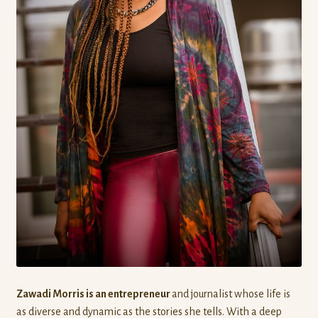
Zawadi Morris is an entrepreneur
and journalist whose life is
as diverse and dynamic as the stories she tells. With a deep