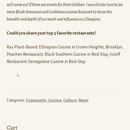
will come out if there are events for their children. I would also love to see
more Black-American and Caribbean cuisines featured to show the
breadth and depth of our reach and influence as a Diaspora.
Could you share your top 3 favorite restaurants?
Ras Plant-Based: Ethiopian Cuisine in Crown Heights, Brooklyn,
Peaches Restaurant: Black Southern Cuisine in Bed-Stuy, Joloff
Restaurant: Senegalese Cuisine in Bed-Stuy
Categories:
Community
,
Cuisine
,
Culture
,
News
Cart