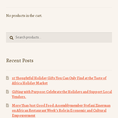
No products in the cart.
Search
Search
for:
Recent Posts
10 Thoughtful Holiday Gifts You Can Only Find at the Taste of
Africa Holiday Market
Gifting with Purpose: Celebrate the Holidays and Support Local
Vendors.
More Than Just Good Food: Assemblymember Stefani Zinerman
on African Restaurant Week’s Role in Economic and Cultural
Empowerment