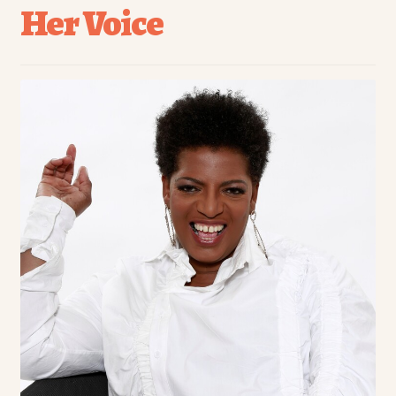
Her Voice
menu
Chefs
Community
Culture
Entrepreneurship
Food
Healthy Foods
Recipe
Travel