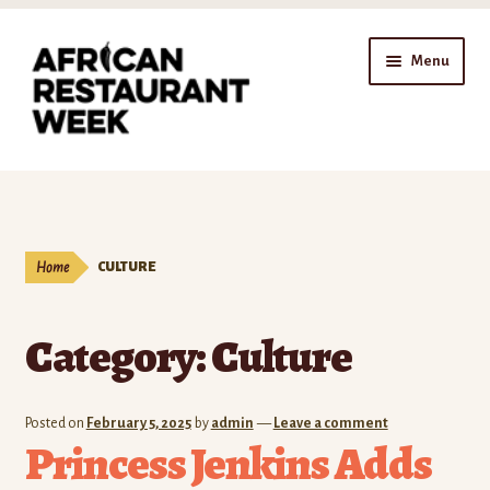
Skip
Skip
Menu
to
to
navigation
content
Home
Expand
Shop
child
Home
CULTURE
menu
Gift Cards
Category:
Culture
Expand
Affiliates
child
menu
Expand
Company
Posted on
February 5, 2025
by
admin
—
Leave a comment
child
Princess Jenkins Adds
menu
Expand
Our Blog
child