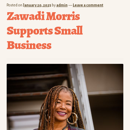
Posted on
January 20, 2025
by
admin
—
Leave a comment
Zawadi Morris
Supports Small
Business