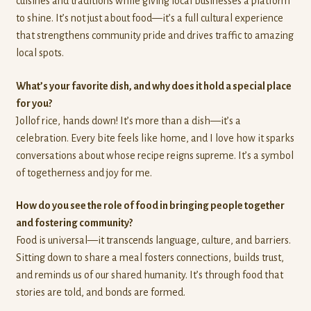
cuisines and traditions while giving local businesses a platform
to shine. It’s not just about food—it’s a full cultural experience
that strengthens community pride and drives traffic to amazing
local spots.
What’s your favorite dish, and why does it hold a special place
for you?
Jollof rice, hands down! It’s more than a dish—it’s a
celebration. Every bite feels like home, and I love how it sparks
conversations about whose recipe reigns supreme. It’s a symbol
of togetherness and joy for me.
How do you see the role of food in bringing people together
and fostering community?
Food is universal—it transcends language, culture, and barriers.
Sitting down to share a meal fosters connections, builds trust,
and reminds us of our shared humanity. It’s through food that
stories are told, and bonds are formed.