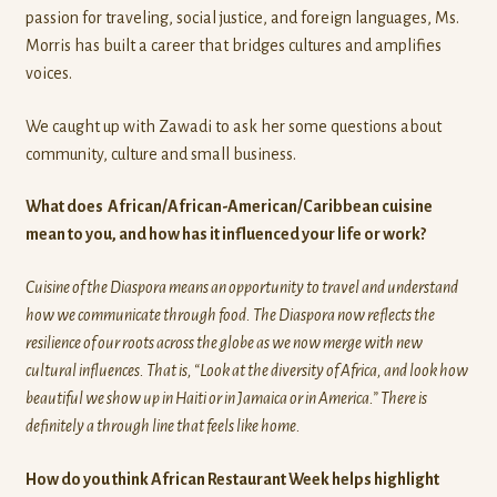
passion for traveling, social justice, and foreign languages, Ms.
Morris has built a career that bridges cultures and amplifies
voices.
We caught up with Zawadi to ask her some questions about
community, culture and small business.
What does African/African-American/Caribbean cuisine
mean to you, and how has it influenced your life or work?
Cuisine of the Diaspora means an opportunity to travel and understand
how we communicate through food. The Diaspora now reflects the
resilience of our roots across the globe as we now merge with new
cultural influences. That is, “Look at the diversity of Africa, and look how
beautiful we show up in Haiti or in Jamaica or in America.” There is
definitely a through line that feels like home.
How do you think African Restaurant Week helps highlight