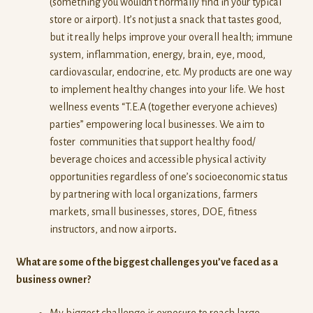
(something you wouldn’t normally find in your typical
store or airport). It’s not just a snack that tastes good,
but it really helps improve your overall health; immune
system, inflammation, energy, brain, eye, mood,
cardiovascular, endocrine, etc. My products are one way
to implement healthy changes into your life. We host
wellness events “T.E.A (together everyone achieves)
parties” empowering local businesses. We aim to
foster communities that support healthy food/
beverage choices and accessible physical activity
opportunities regardless of one’s socioeconomic status
by partnering with local organizations, farmers
markets, small businesses, stores, DOE, fitness
instructors, and now airports
.
What are some of the biggest challenges you’ve faced as a
business owner?
My biggest challenge is exposure to reach large