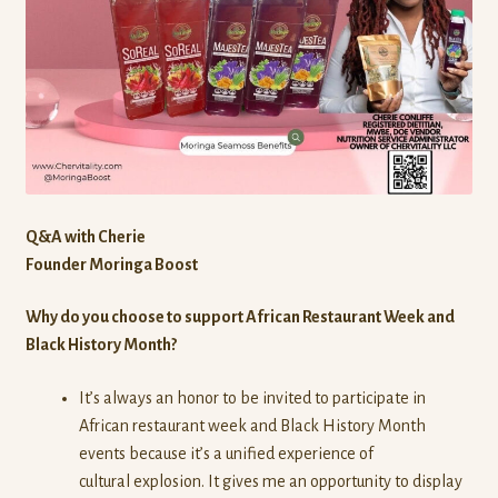
Q&A with Cherie
Founder Moringa Boost
Why do you choose to support African Restaurant Week and
Black History Month?
It’s always an honor to be invited to participate in
African restaurant week and Black History Month
events because it’s a unified experience of
cultural explosion. It gives me an opportunity to display