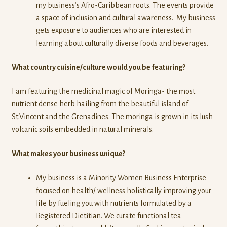
my business’s Afro-Caribbean roots. The events provide
a space of inclusion and cultural awareness. My business
gets exposure to audiences who are interested in
learning about culturally diverse foods and beverages.
What country cuisine/culture would you be featuring?
I am featuring the medicinal magic of Moringa- the most
nutrient dense herb hailing from the beautiful island of
St.Vincent and the Grenadines. The moringa is grown in its lush
volcanic soils embedded in natural minerals.
What makes your business unique?
My business is a Minority Women Business Enterprise
focused on health/ wellness holistically improving your
life by fueling you with nutrients formulated by a
Registered Dietitian. We curate functional tea