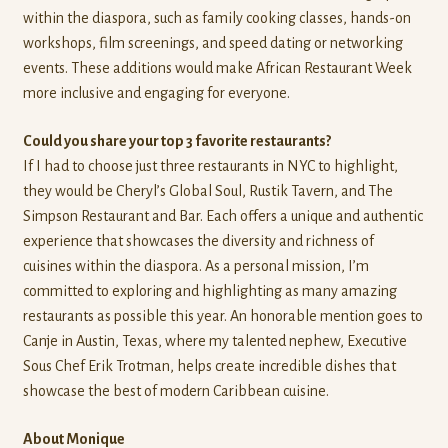
within the diaspora, such as family cooking classes, hands-on
workshops, film screenings, and speed dating or networking
events. These additions would make African Restaurant Week
more inclusive and engaging for everyone.
Could you share your top 3 favorite restaurants?
If I had to choose just three restaurants in NYC to highlight,
they would be Cheryl’s Global Soul, Rustik Tavern, and The
Simpson Restaurant and Bar. Each offers a unique and authentic
experience that showcases the diversity and richness of
cuisines within the diaspora. As a personal mission, I’m
committed to exploring and highlighting as many amazing
restaurants as possible this year. An honorable mention goes to
Canje in Austin, Texas, where my talented nephew, Executive
Sous Chef Erik Trotman, helps create incredible dishes that
showcase the best of modern Caribbean cuisine.
About Monique