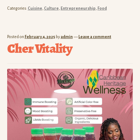
Categories:
Cuisine
,
Culture
,
Entrepreneurship
,
Food
Posted on
February 4, 2025
by
admin
—
Leave a comment
Cher Vitality