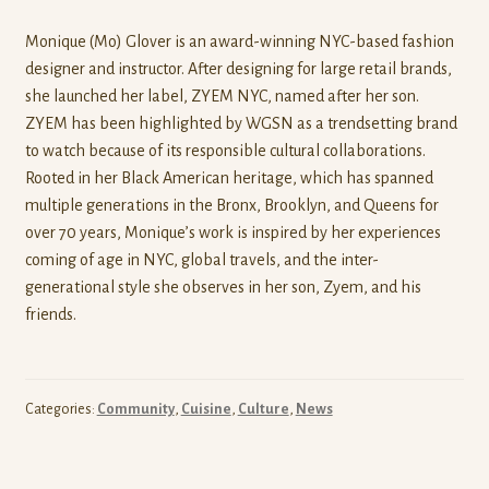
Monique (Mo) Glover is an award-winning NYC-based fashion
designer and instructor. After designing for large retail brands,
she launched her label, ZYEM NYC, named after her son.
ZYEM has been highlighted by WGSN as a trendsetting brand
to watch because of its responsible cultural collaborations.
Rooted in her Black American heritage, which has spanned
multiple generations in the Bronx, Brooklyn, and Queens for
over 70 years, Monique’s work is inspired by her experiences
coming of age in NYC, global travels, and the inter-
generational style she observes in her son, Zyem, and his
friends.
Categories:
Community
,
Cuisine
,
Culture
,
News