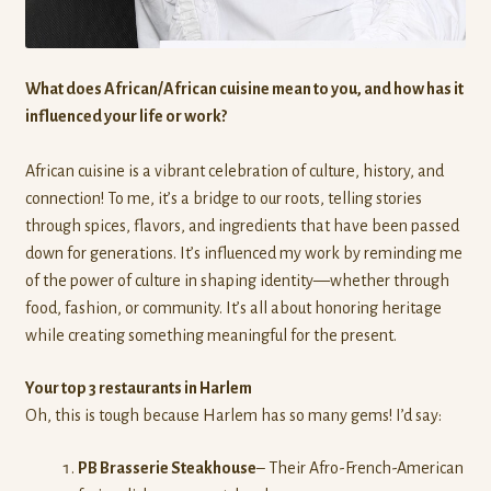
News
About Us
What does African/African cuisine mean to you, and how has it
influenced your life or work?
Contact Us
African cuisine is a vibrant celebration of culture, history, and
Donate
connection! To me, it’s a bridge to our roots, telling stories
through spices, flavors, and ingredients that have been passed
down for generations. It’s influenced my work by reminding me
of the power of culture in shaping identity—whether through
food, fashion, or community. It’s all about honoring heritage
while creating something meaningful for the present.
Your top 3 restaurants in Harlem
Oh, this is tough because Harlem has so many gems! I’d say:
PB Brasserie Steakhouse
– Their Afro-French-American