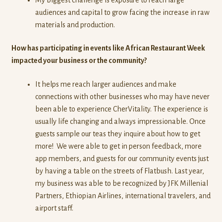
audiences and capital to grow facing the increase in raw
materials and production.
How has participating in events like African Restaurant Week
impacted your business or the community?
It helps me reach larger audiences and make
connections with other businesses who may have never
been able to experience CherVitality. The experience is
usually life changing and always impressionable. Once
guests sample our teas they inquire about how to get
more! We were able to get in person feedback, more
app members, and guests for our community events just
by having a table on the streets of Flatbush. Last year,
my business was able to be recognized by JFK Millenial
Partners, Ethiopian Airlines, international travelers, and
airport staff.