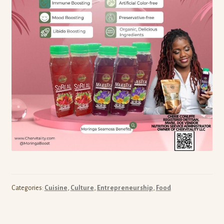
Categories:
Cuisine
,
Culture
,
Entrepreneurship
,
Food