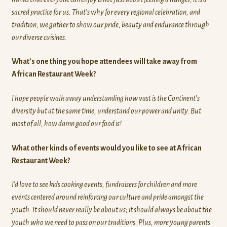
sacred practice for us. That’s why for every regional celebration, and
tradition, we gather to show our pride, beauty and endurance through
our diverse cuisines.
What’s one thing you hope attendees will take away from
African Restaurant Week?
I hope people walk away understanding how vast is the Continent’s
diversity but at the same time, understand our power and unity. But
most of all, how damn good our food is!
What other kinds of events would you like to see at African
Restaurant Week?
I’d love to see kids cooking events, fundraisers for children and more
events centered around reinforcing our culture and pride amongst the
youth. It should never really be about us; it should always be about the
youth who we need to pass on our traditions. Plus, more young parents