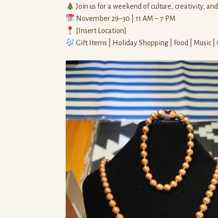
Join us for a weekend of culture, creativity, an
November 29–30 | 11 AM – 7 PM
[Insert Location]
Gift Items | Holiday Shopping | Food | Music |