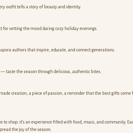
 outfit tells a story of beauty and identity.
t for setting the mood during cozy holiday evenings.
spora authors that inspire, educate, and connect generations.
— taste the season through delicious, authentic bites.
ade creation, a piece of passion, a reminder that the best gifts come
ce to shop; it’s an experience filled with food, music, and community. Ea
pread the joy of the season.