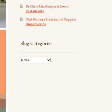
Dr Chris Afia Supports Local
Restaurants
Chef Nadege Fleurimond Support
Dinner Series
Blog Categories
Blog
Categories