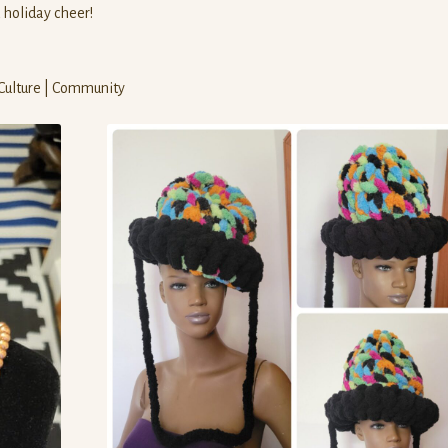
d holiday cheer!
 Culture | Community