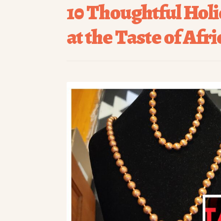
10 Thoughtful Holi
at the Taste of Afr