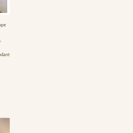
rope
,
endant