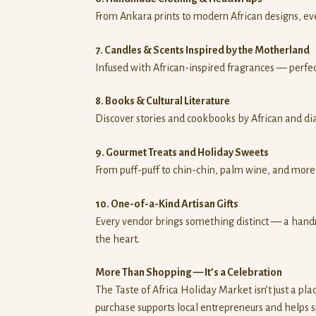
From Ankara prints to modern African designs, every
7. Candles & Scents Inspired by the Motherland
Infused with African-inspired fragrances — perfec
8. Books & Cultural Literature
Discover stories and cookbooks by African and dia
9. Gourmet Treats and Holiday Sweets
From puff-puff to chin-chin, palm wine, and more 
10. One-of-a-Kind Artisan Gifts
Every vendor brings something distinct — a handm
the heart.
More Than Shopping — It’s a Celebration
The Taste of Africa Holiday Market isn’t just a pla
purchase supports local entrepreneurs and helps s