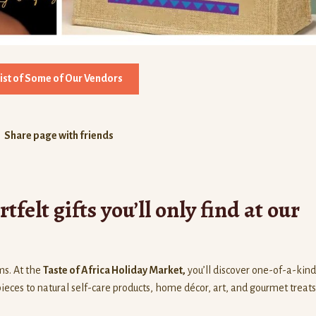
List of Some of Our Vendors
Share page with friends
felt gifts you’ll only find at our
ms. At the
Taste of Africa Holiday Market,
you’ll discover one-of-a-kind
es to natural self-care products, home décor, art, and gourmet treats