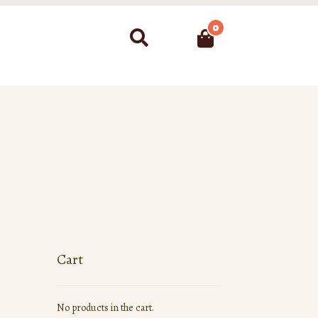
0
Search
Cart
No products in the cart.