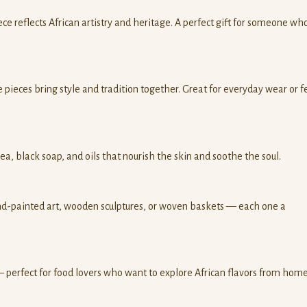
e reflects African artistry and heritage. A perfect gift for someone wh
 pieces bring style and tradition together. Great for everyday wear or f
hea, black soap, and oils that nourish the skin and soothe the soul.
d-painted art, wooden sculptures, or woven baskets — each one a
 — perfect for food lovers who want to explore African flavors from home