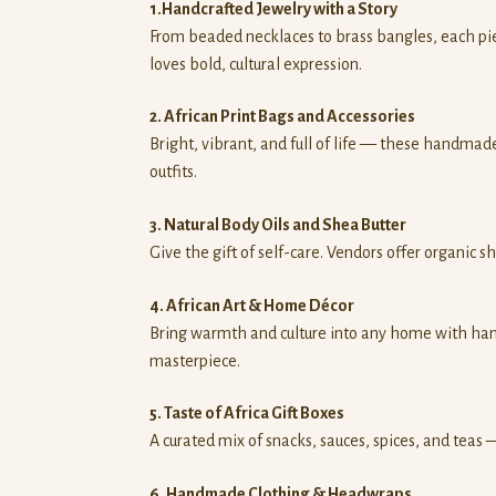
1.Handcrafted Jewelry with a Story
From beaded necklaces to brass bangles, each piec
loves bold, cultural expression.
2. African Print Bags and Accessories
Bright, vibrant, and full of life — these handmade
outfits.
3. Natural Body Oils and Shea Butter
Give the gift of self-care. Vendors offer organic s
4. African Art & Home Décor
Bring warmth and culture into any home with han
masterpiece.
5. Taste of Africa Gift Boxes
A curated mix of snacks, sauces, spices, and teas
6. Handmade Clothing & Headwraps