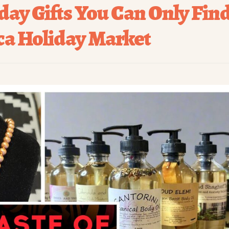
day Gifts You Can Only Fin
ica Holiday Market