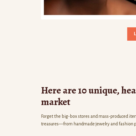
Here are 10 unique, heart
market
Forget the big-box stores and mass-produced ite
treasures—from handmade jewelry and fashion piec