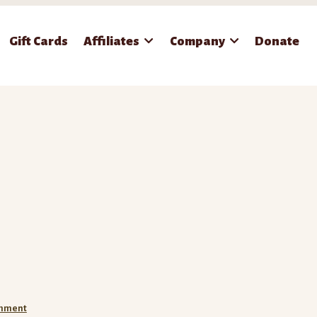
Gift Cards
Affiliates
Company
Donate
omment