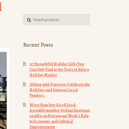
d
Search
Search
for:
Recent Posts
10 Thoughtful Holiday Gifts You
Can Only Find at the Taste of Africa
Holiday Market
Gifting with Purpose: Celebrate the
Holidays and Support Local
Vendors.
More Than Just Good Food:
Assemblymember Stefani Zinerman
on African Restaurant Week’s Role
in Economic and Cultural
Empowerment