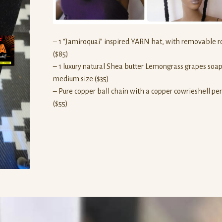
– 1 “Jamiroquai” inspired YARN hat, with removable 
($85)
– 1 luxury natural Shea butter Lemongrass grapes soap
medium size ($35)
– Pure copper ball chain with a copper cowrieshell p
($55)