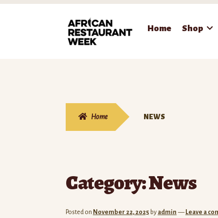
Skip
Skip
Home
Shop
to
to
navigation
content
Home
NEWS
Category:
News
Posted on
November 22, 2025
by
admin
—
Leave a c