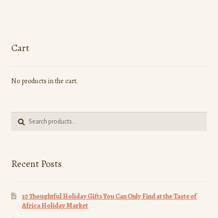
Cart
No products in the cart.
Search
Search
for:
Recent Posts
10 Thoughtful Holiday Gifts You Can Only Find at the Taste of
Africa Holiday Market