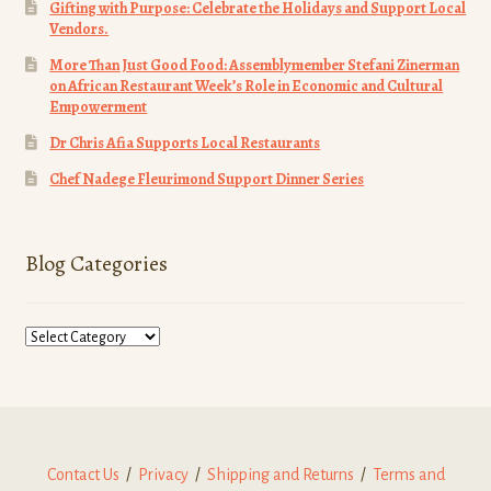
Gifting with Purpose: Celebrate the Holidays and Support Local
Vendors.
More Than Just Good Food: Assemblymember Stefani Zinerman
on African Restaurant Week’s Role in Economic and Cultural
Empowerment
Dr Chris Afia Supports Local Restaurants
Chef Nadege Fleurimond Support Dinner Series
Blog Categories
Blog
Categories
Contact Us
/
Privacy
/
Shipping and Returns
/
Terms and