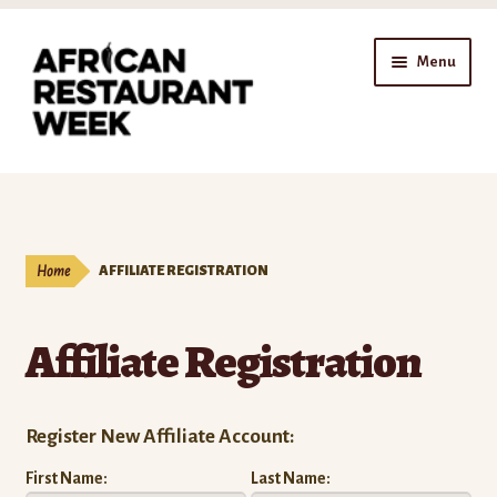
Skip
Skip
Menu
to
to
navigation
content
Home
Expand
Shop
child
Home
AFFILIATE REGISTRATION
menu
Gift Cards
Affiliate Registration
Expand
Affiliates
child
menu
Affiliate Registration
Register New Affiliate Account:
Affiliate Dashboard
First Name:
Last Name: