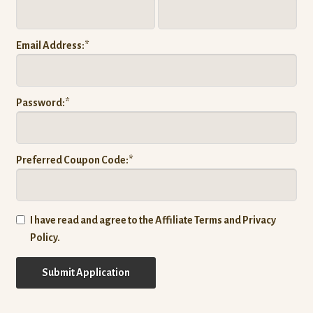
Expand
Company
child
Email Address:*
menu
Donate
Password:*
Preferred Coupon Code:*
I have read and agree to the Affiliate Terms and Privacy
Policy.