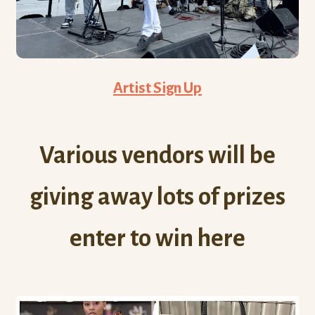
Artist Sign Up
Various vendors will be
giving away lots of prizes
enter to win here