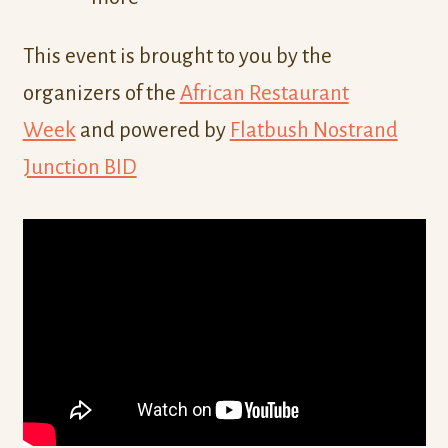
This event is brought to you by the
organizers of the
African Restaurant
Week
and powered by
Flatbush Nostrand
Junction BID