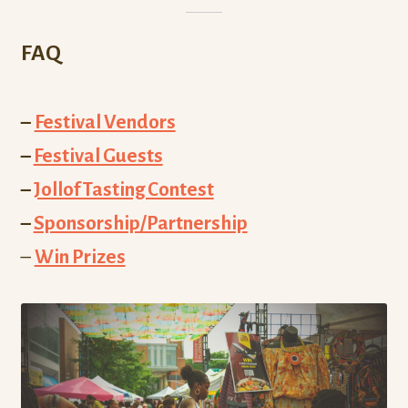
FAQ
–
Festival Vendors
–
Festival Guests
–
Jollof Tasting Contest
–
Sponsorship/Partnership
–
Win Prizes