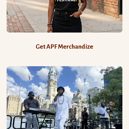
Get APF Merchandize