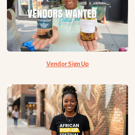
Vendor Sign Up