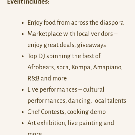
Event Includes:
Enjoy food from across the diaspora
Marketplace with local vendors –
enjoy great deals, giveaways
Top DJ spinning the best of
Afrobeats, soca, Kompa, Amapiano,
R&B and more
Live performances – cultural
performances, dancing, local talents
Chef Contests, cooking demo
Art exhibition, live painting and
more