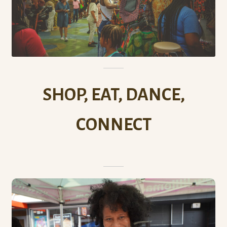
SHOP, EAT, DANCE,
CONNECT