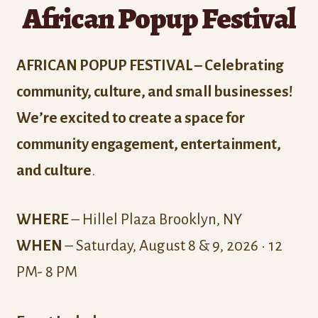
African Popup Festival
AFRICAN POPUP FESTIVAL – Celebrating
community, culture, and small businesses!
We’re excited to create a space for
community engagement, entertainment,
and culture
.
WHERE
– Hillel Plaza Brooklyn, NY
WHEN
– Saturday, August 8 & 9, 2026 • 12
PM- 8 PM