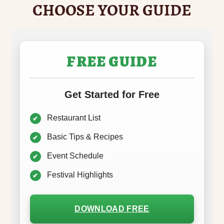
CHOOSE YOUR GUIDE
FREE GUIDE
Get Started for Free
Restaurant List
Basic Tips & Recipes
Event Schedule
Festival Highlights
DOWNLOAD FREE