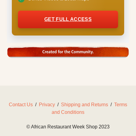
GET FULL ACCESS
Contact Us
/
Privacy
/
Shipping and Returns
/
Terms
and Conditions
© African Restaurant Week Shop 2023