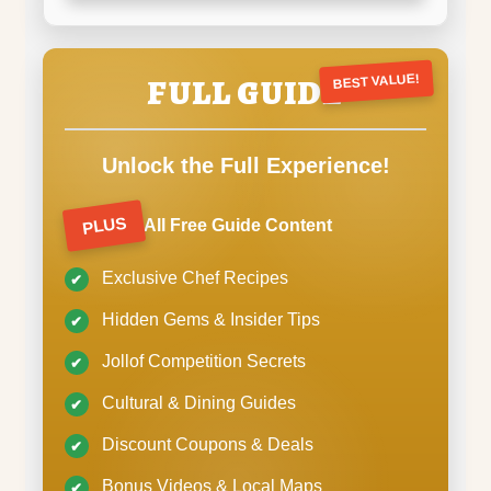
FULL GUIDE
BEST VALUE!
Unlock the Full Experience!
PLUS
All Free Guide Content
Exclusive Chef Recipes
Hidden Gems & Insider Tips
Jollof Competition Secrets
Cultural & Dining Guides
Discount Coupons & Deals
Bonus Videos & Local Maps