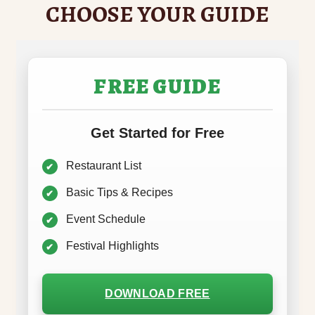
CHOOSE YOUR GUIDE
FREE GUIDE
Get Started for Free
Restaurant List
Basic Tips & Recipes
Event Schedule
Festival Highlights
DOWNLOAD FREE