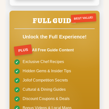
FULL GUIDE
BEST VALUE!
Unlock the Full Experience!
PLUS
All Free Guide Content
Exclusive Chef Recipes
Hidden Gems & Insider Tips
Jollof Competition Secrets
Cultural & Dining Guides
Discount Coupons & Deals
Bonus Videos & Local Maps