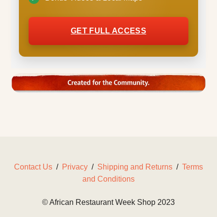
GET FULL ACCESS
Contact Us
/
Privacy
/
Shipping and Returns
/
Terms
and Conditions
© African Restaurant Week Shop 2023