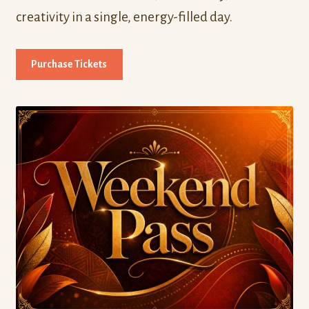
creativity in a single, energy-filled day.
Purchase Tickets