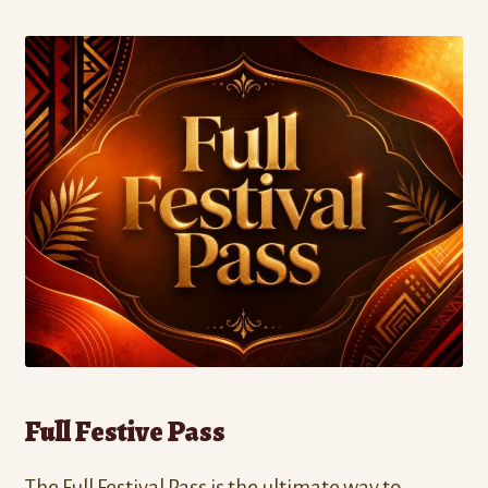
Full Festive Pass
The Full Festival Pass is the ultimate way to