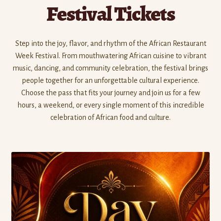
Festival Tickets
Step into the joy, flavor, and rhythm of the African Restaurant
Week Festival. From mouthwatering African cuisine to vibrant
music, dancing, and community celebration, the festival brings
people together for an unforgettable cultural experience.
Choose the pass that fits your journey and join us for a few
hours, a weekend, or every single moment of this incredible
celebration of African food and culture.