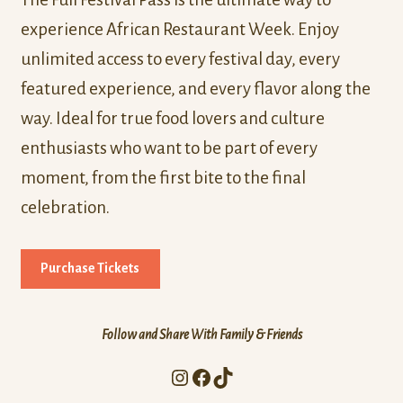
experience African Restaurant Week. Enjoy
unlimited access to every festival day, every
featured experience, and every flavor along the
way. Ideal for true food lovers and culture
enthusiasts who want to be part of every
moment, from the first bite to the final
celebration.
Purchase Tickets
Follow and Share With Family & Friends
Instagram
Facebook
TikTok