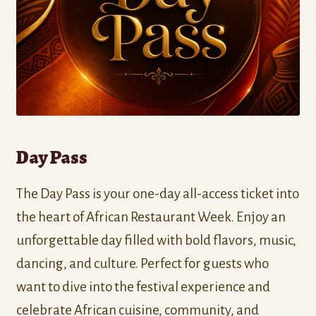
Day Pass
The Day Pass is your one-day all-access ticket into
the heart of African Restaurant Week. Enjoy an
unforgettable day filled with bold flavors, music,
dancing, and culture. Perfect for guests who
want to dive into the festival experience and
celebrate African cuisine, community, and