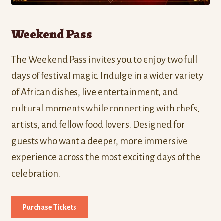
Weekend Pass
The Weekend Pass invites you to enjoy two full
days of festival magic. Indulge in a wider variety
of African dishes, live entertainment, and
cultural moments while connecting with chefs,
artists, and fellow food lovers. Designed for
guests who want a deeper, more immersive
experience across the most exciting days of the
celebration.
Purchase Tickets