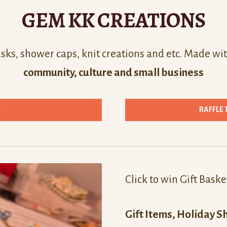
GEM KK CREATIONS
ks, shower caps, knit creations and etc. Made wit
community, culture and small business
T
RAFFLE 
Click to win Gift Baske
Gift Items, Holiday S