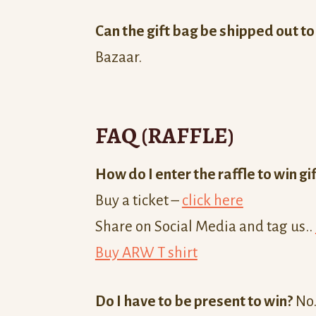
Can the gift bag be shipped out t
Bazaar.
FAQ (RAFFLE)
How do I enter the raffle to win gi
Buy a ticket –
click here
Share on Social Media and tag us..
Buy ARW T shirt
Do I have to be present to win?
No.