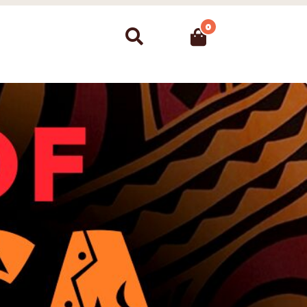
0
Search