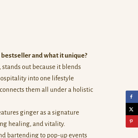
 bestseller and what it unique?
, stands out because it blends
ospitality into one lifestyle
connects them all under a holistic
features ginger as a signature
g healing, and vitality.
nd bartending to pop-up events