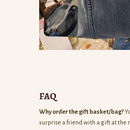
FAQ
Why order the gift basket/bag?
Yo
surprise a friend with a gift at the