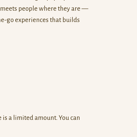
 meets people where they are —
he-go experiences that builds
is a limited amount. You can