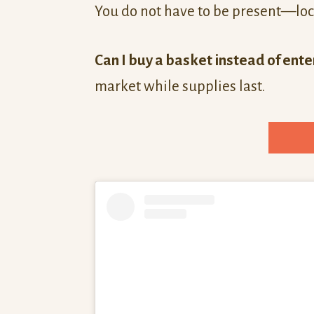
You do not have to be present—loc
Can I buy a basket instead of ente
market while supplies last.