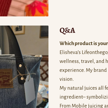
Q&A
Which product is your
Elisheva’s Lifeonthego
wellness, travel, and h
experience. My brand 
vision.
My natural juices all 
ingredient– symbolizin
From Mobile juicing a