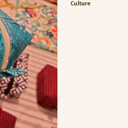
Culture