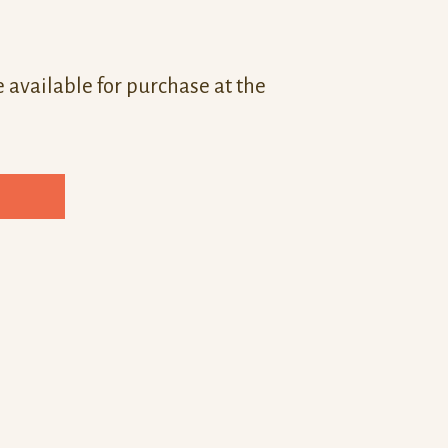
 available for purchase at the