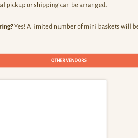
al pickup or shipping can be arranged.
ring?
Yes! A limited number of mini baskets will be
OTHER VENDORS