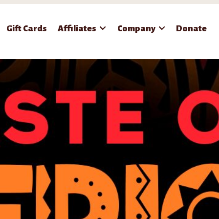
Gift Cards
Affiliates
Company
Donate