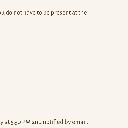
ou do not have to be present at the
 at 5:30 PM and notified by email.