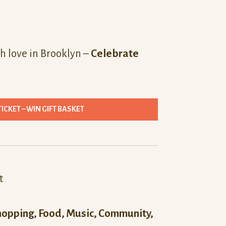
h love in Brooklyn –
Celebrate
TICKET – WIN GIFT BASKET
t
hopping, Food, Music, Community,