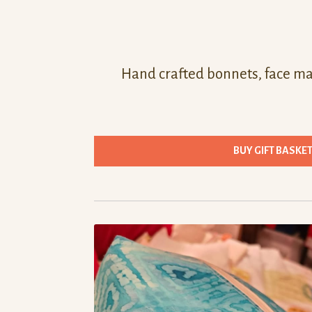
Hand crafted bonnets, face mas
BUY GIFT BASKE