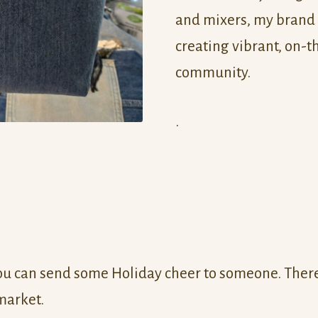
and mixers, my brand
creating vibrant, on-t
community.
.
u can send some Holiday cheer to someone. There 
 market.