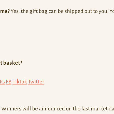
o me?
Yes, the gift bag can be shipped out to you. Y
ft basket?
IG
FB
Tiktok
Twitter
 Winners will be announced on the last market day