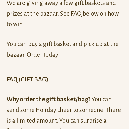
We are giving away a few gift baskets and
prizes at the bazaar. See FAQ below on how
to win
You can buy a gift basket and pick up at the
bazaar. Order today
FAQ (GIFT BAG)
Why order the gift basket/bag?
You can
send some Holiday cheer to someone. There
is a limited amount. You can surprise a