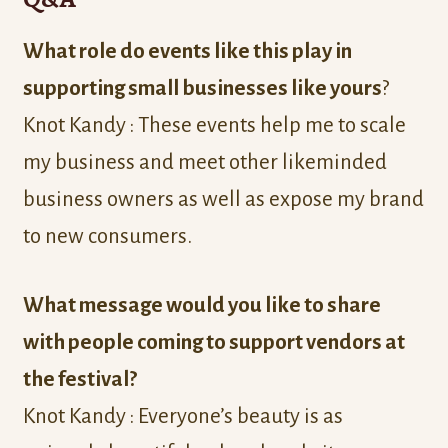
What role do events like this play in
supporting small businesses like yours
?
Knot Kandy : These events help me to scale
my business and meet other likeminded
business owners as well as expose my brand
to new consumers.
What message would you like to share
with people coming to support vendors at
the festival?
Knot Kandy : Everyone’s beauty is as