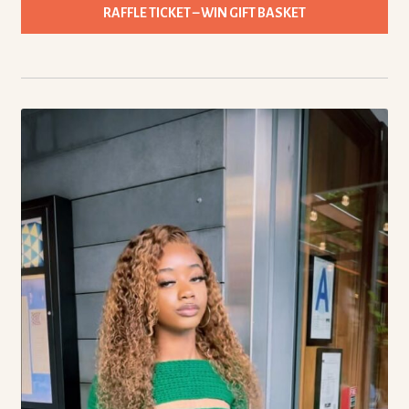
RAFFLE TICKET – WIN GIFT BASKET