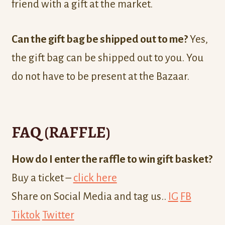
friend with a gift at the market.
Can the gift bag be shipped out to me?
Yes,
the gift bag can be shipped out to you. You
do not have to be present at the Bazaar.
FAQ (RAFFLE)
How do I enter the raffle to win gift basket?
Buy a ticket –
click here
Share on Social Media and tag us..
IG
FB
Tiktok
Twitter