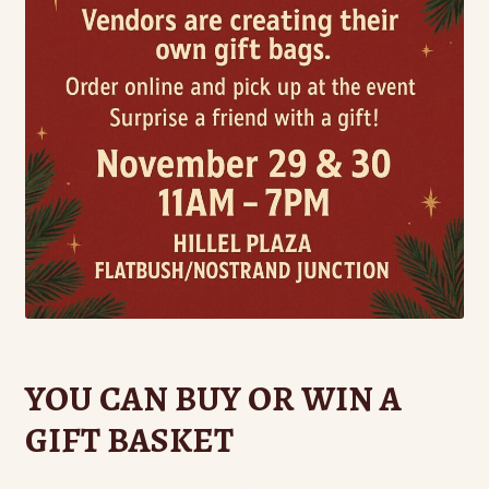
YOU CAN BUY OR WIN A
GIFT BASKET