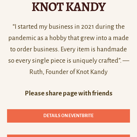
KNOT KANDY
“I started my business in 2021 during the
pandemic as a hobby that grew into a made
to order business. Every item is handmade
so every single piece is uniquely crafted”. —
Ruth, Founder of Knot Kandy
Please share page with friends
DETAILS ON EVENTBRITE