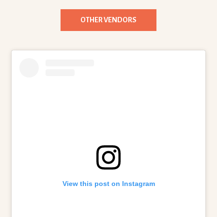
OTHER VENDORS
View this post on Instagram