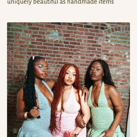
uniquely beautiful as handmade items