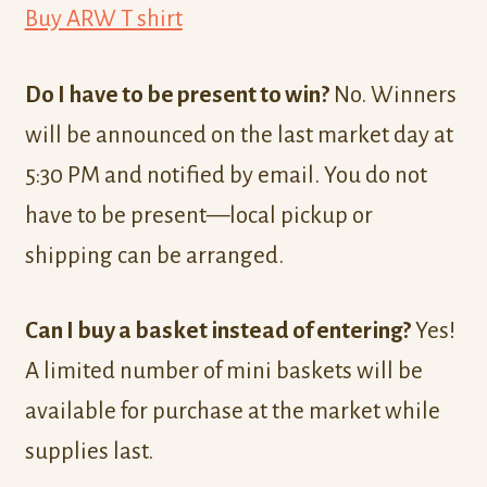
Buy ARW T shirt
Do I have to be present to win?
No. Winners
will be announced on the last market day at
5:30 PM and notified by email. You do not
have to be present—local pickup or
shipping can be arranged.
Can I buy a basket instead of entering?
Yes!
A limited number of mini baskets will be
available for purchase at the market while
supplies last.