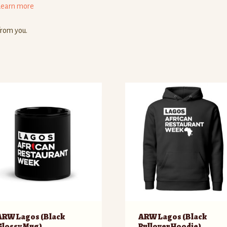
Learn more
from you.
ARW Lagos (Black
ARW Lagos (Black
Glossy Mug)
Pullover Hoodie)