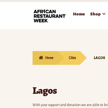
Skip
Skip
Home
Shop
to
to
navigation
content
Home
Cities
LAGOS
Lagos
With your support and donation we are able to b