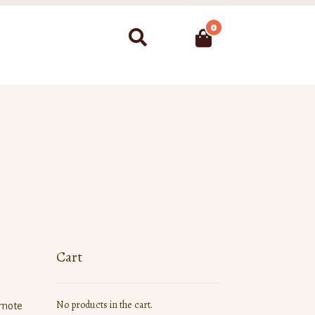
0
Search
Cart
No products in the cart.
omote