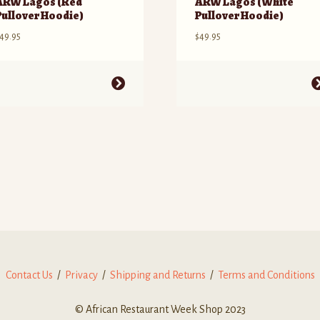
ARW Lagos (Red
ARW Lagos (White
Pullover Hoodie)
Pullover Hoodie)
49.95
$
49.95
his
This
roduct
product
as
has
ultiple
multiple
ariants.
variants.
he
The
ptions
options
ay
may
e
be
hosen
chosen
n
on
he
the
roduct
product
Contact Us
/
Privacy
/
Shipping and Returns
/
Terms and Conditions
age
page
© African Restaurant Week Shop 2023