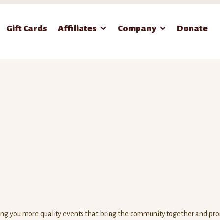
Gift Cards
Affiliates
Company
Donate
ring you more quality events that bring the community together and pr