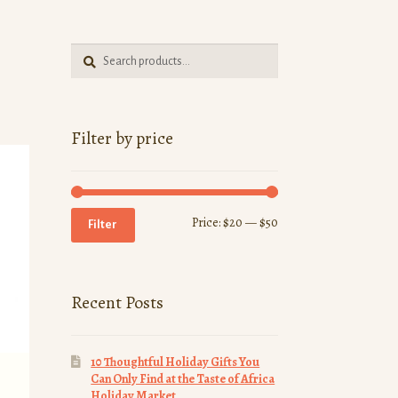
Search
Search
for:
Filter by price
Min
Max
Price:
$20
—
$50
Filter
price
price
Recent Posts
10 Thoughtful Holiday Gifts You
Can Only Find at the Taste of Africa
Holiday Market