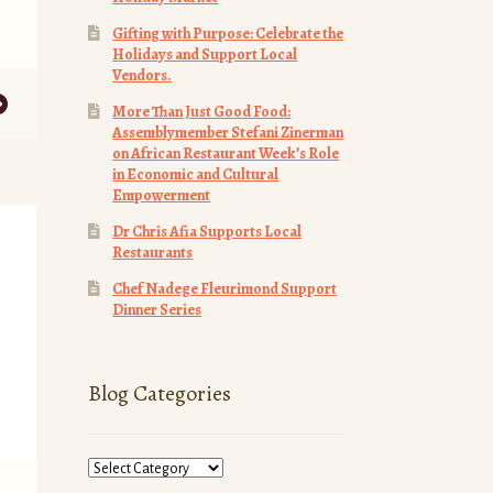
Gifting with Purpose: Celebrate the
Holidays and Support Local
Vendors.
More Than Just Good Food:
Assemblymember Stefani Zinerman
on African Restaurant Week’s Role
in Economic and Cultural
Empowerment
Dr Chris Afia Supports Local
Restaurants
Chef Nadege Fleurimond Support
Dinner Series
Blog Categories
Blog
Categories