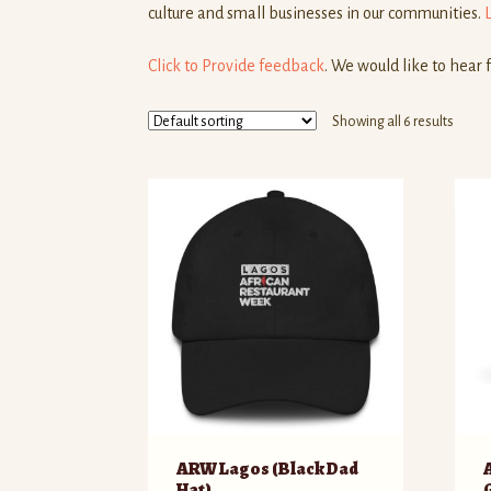
culture and small businesses in our communities.
Click to Provide feedback
. We would like to hear 
Showing all 6 results
ARW Lagos (Black Dad
Hat)