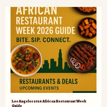
Los Angeles 2026 African Restaurant Week
Guide