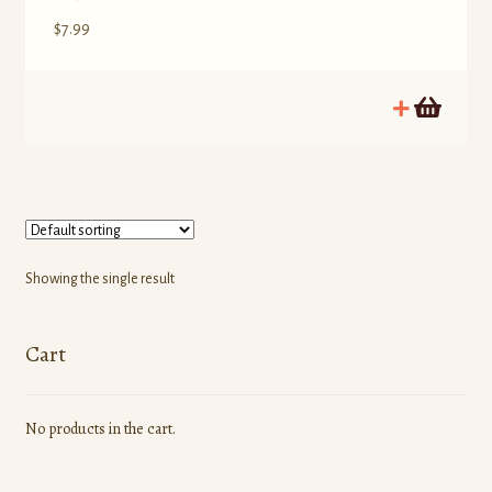
$
7.99
Showing the single result
Cart
No products in the cart.