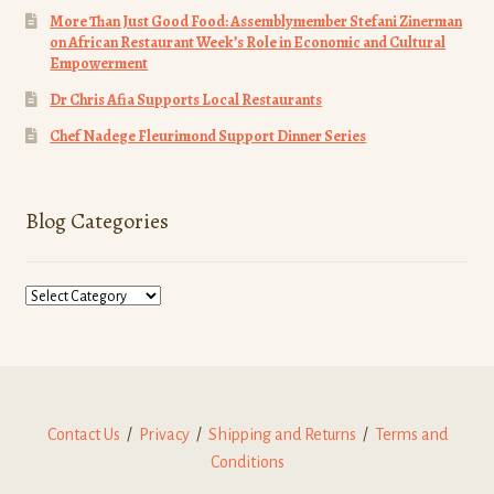
More Than Just Good Food: Assemblymember Stefani Zinerman
on African Restaurant Week’s Role in Economic and Cultural
Empowerment
Dr Chris Afia Supports Local Restaurants
Chef Nadege Fleurimond Support Dinner Series
Blog Categories
Blog
Categories
Contact Us
/
Privacy
/
Shipping and Returns
/
Terms and
Conditions