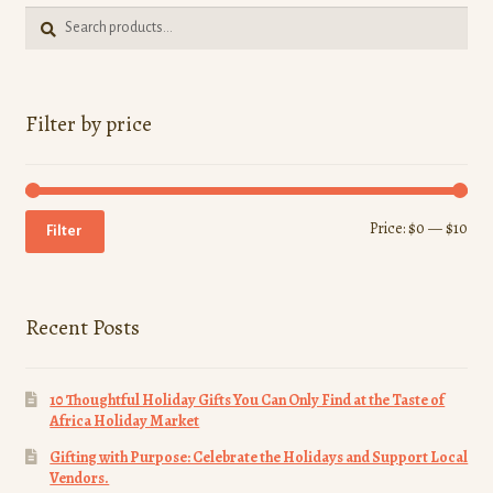
Search
Search
for:
Filter by price
Min
Ma
Price:
$0
—
$10
Filter
pri
pri
Recent Posts
10 Thoughtful Holiday Gifts You Can Only Find at the Taste of
Africa Holiday Market
Gifting with Purpose: Celebrate the Holidays and Support Local
Vendors.