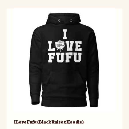
I Love Fufu (Black Unisex Hoodie)