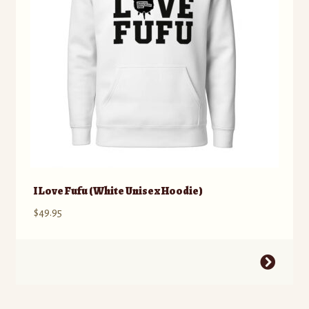
chosen
on
the
product
page
I Love Fufu (White Unisex Hoodie)
$
49.95
This
product
has