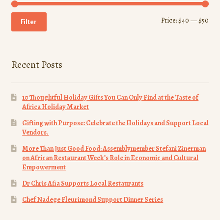
Min
Ma
Price:
$40
—
$50
Filter
pri
pri
Recent Posts
10 Thoughtful Holiday Gifts You Can Only Find at the Taste of
Africa Holiday Market
Gifting with Purpose: Celebrate the Holidays and Support Local
Vendors.
More Than Just Good Food: Assemblymember Stefani Zinerman
on African Restaurant Week’s Role in Economic and Cultural
Empowerment
Dr Chris Afia Supports Local Restaurants
Chef Nadege Fleurimond Support Dinner Series