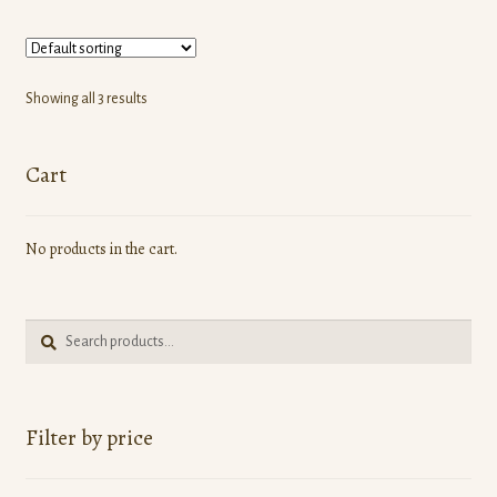
multiple
variants.
The
options
Showing all 3 results
may
be
Cart
chosen
on
the
No products in the cart.
product
page
Search
Search
for:
Filter by price