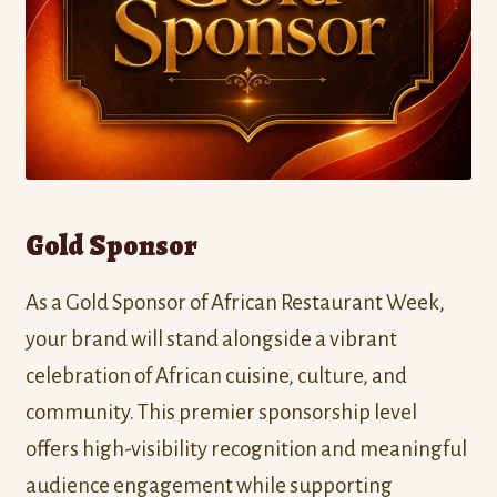
Gold Sponsor
As a Gold Sponsor of African Restaurant Week,
your brand will stand alongside a vibrant
celebration of African cuisine, culture, and
community. This premier sponsorship level
offers high-visibility recognition and meaningful
audience engagement while supporting