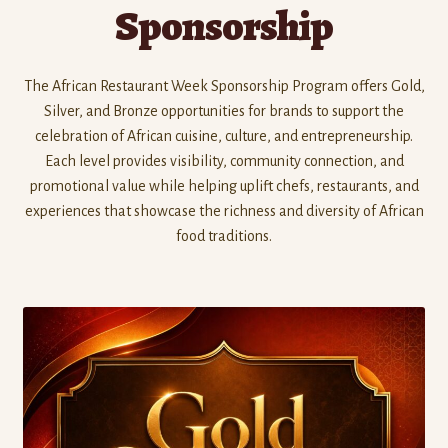
Sponsorship
The African Restaurant Week Sponsorship Program offers Gold,
Silver, and Bronze opportunities for brands to support the
celebration of African cuisine, culture, and entrepreneurship.
Each level provides visibility, community connection, and
promotional value while helping uplift chefs, restaurants, and
experiences that showcase the richness and diversity of African
food traditions.