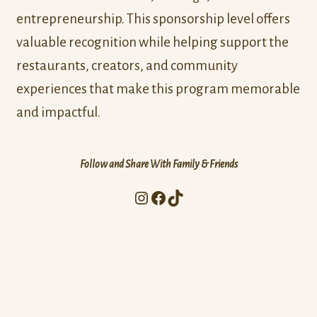
entrepreneurship. This sponsorship level offers
valuable recognition while helping support the
restaurants, creators, and community
experiences that make this program memorable
and impactful.
Follow and Share With Family & Friends
Instagram
Facebook
TikTok