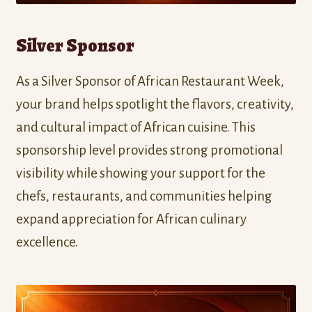
Silver Sponsor
As a Silver Sponsor of African Restaurant Week,
your brand helps spotlight the flavors, creativity,
and cultural impact of African cuisine. This
sponsorship level provides strong promotional
visibility while showing your support for the
chefs, restaurants, and communities helping
expand appreciation for African culinary
excellence.