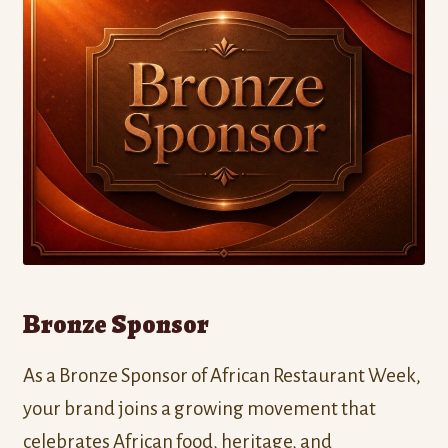
Bronze Sponsor
As a Bronze Sponsor of African Restaurant Week,
your brand joins a growing movement that
celebrates African food, heritage, and