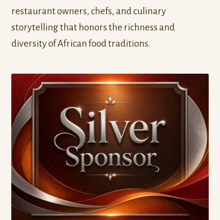
restaurant owners, chefs, and culinary
storytelling that honors the richness and
diversity of African food traditions.