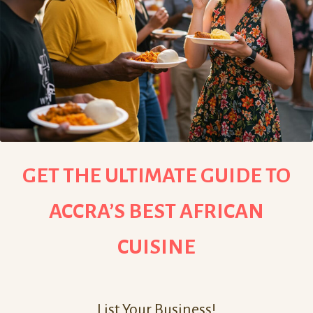
GET THE ULTIMATE GUIDE TO
ACCRA’S BEST AFRICAN
CUISINE
List Your Business!