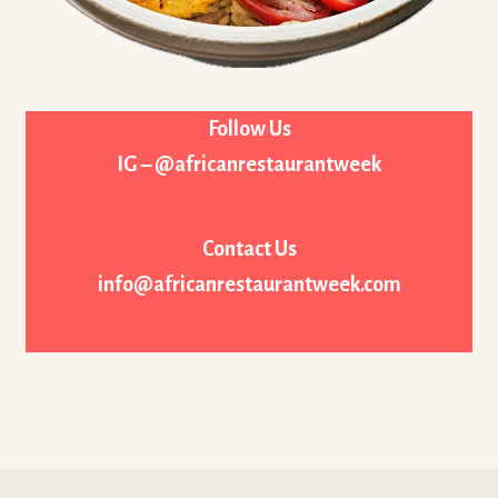
Follow Us
IG – @africanrestaurantweek
Contact Us
info@africanrestaurantweek.com