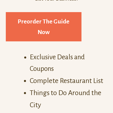
Preorder The Guide
Now
Exclusive Deals and
Coupons
Complete Restaurant List
Things to Do Around the
City