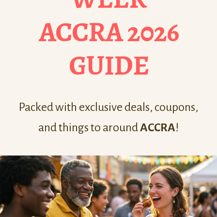
ACCRA 2026
GUIDE
Packed with exclusive deals, coupons,
and things to around
ACCRA
!