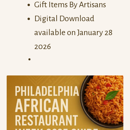
Gift Items By Artisans
Digital Download
available on January 28
2026