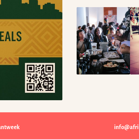
rantweek
info@afr