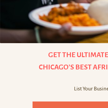
GET THE ULTIMATE
CHICAGO’S BEST AFR
List Your Busin