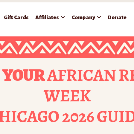
Gift Cards
Affiliates
Company
Donate
 YOUR
AFRICAN R
WEEK
HICAGO 2026 GUI