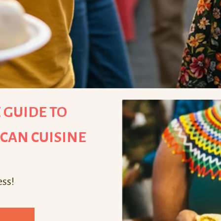
 GUIDE TO
ICAN CUISINE
ess!