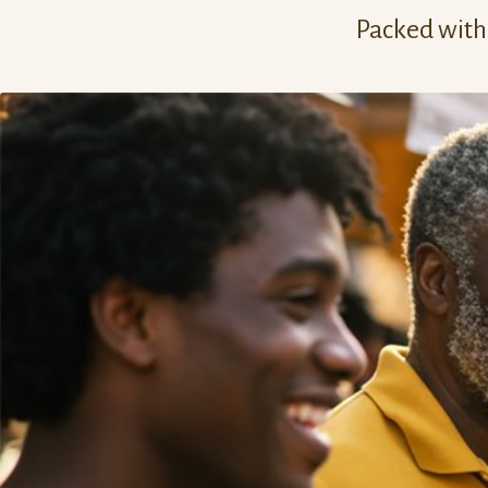
Packed with 