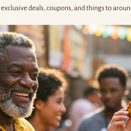
exclusive deals, coupons, and things to arou