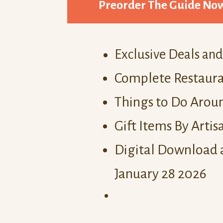
Preorder The Guide No
Exclusive Deals an
Complete Restaura
Things to Do Aroun
Gift Items By Artis
Digital Download 
January 28 2026