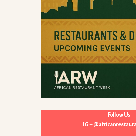
Follow Us
IG – @africanrestau