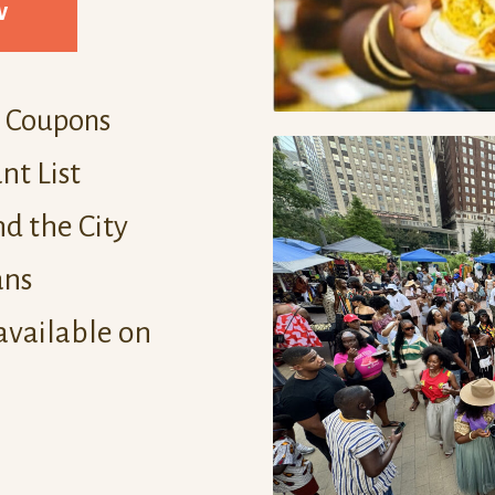
w
d Coupons
nt List
d the City
ans
available on