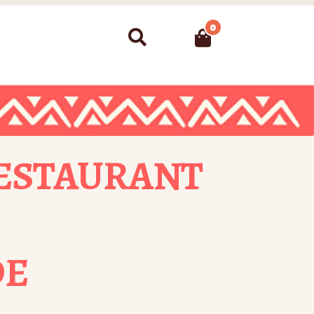
0
Search
ESTAURANT
DE