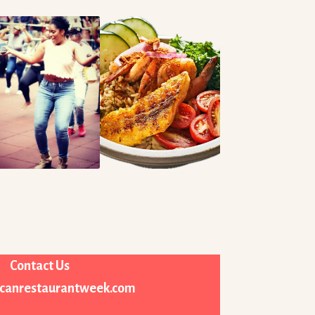
Contact Us
icanrestaurantweek.com