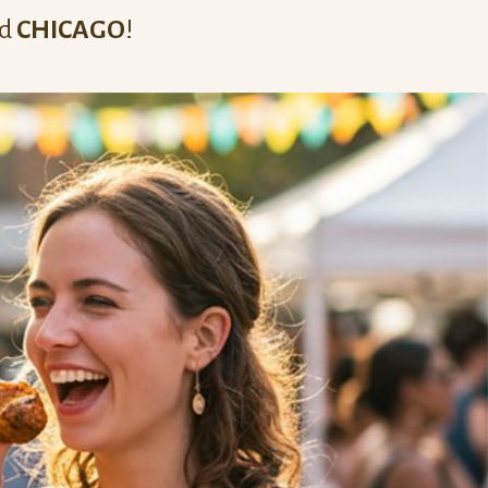
nd
CHICAGO
!