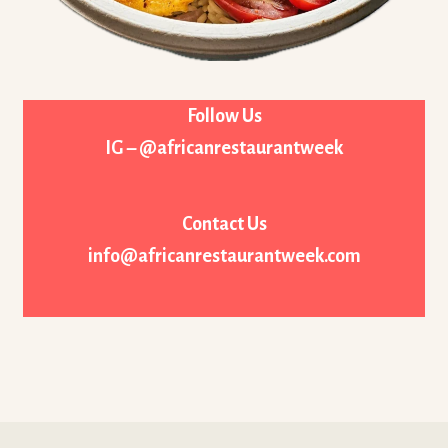
Follow Us
IG – @africanrestaurantweek
Contact Us
info@africanrestaurantweek.com