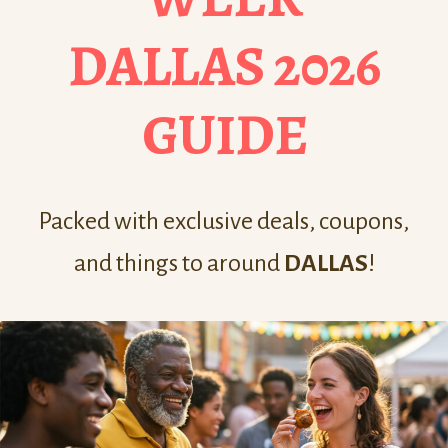
DALLAS 2026
GUIDE
Packed with exclusive deals, coupons,
and things to around
DALLAS
!