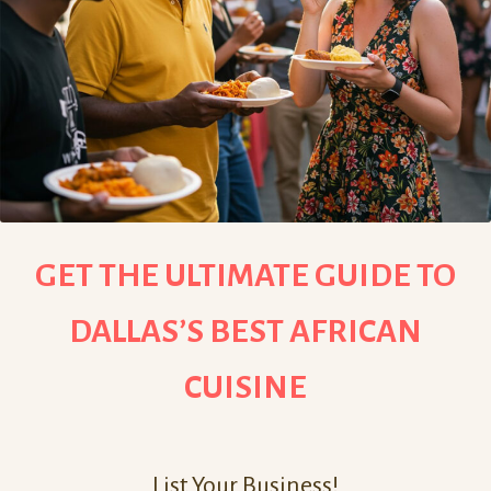
GET THE ULTIMATE GUIDE TO
DALLAS’S BEST AFRICAN
CUISINE
List Your Business!