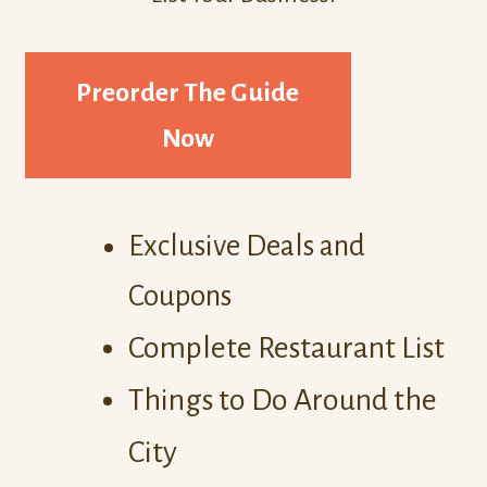
Preorder The Guide
Now
Exclusive Deals and
Coupons
Complete Restaurant List
Things to Do Around the
City