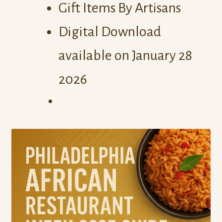
Gift Items By Artisans
Digital Download
available on January 28
2026