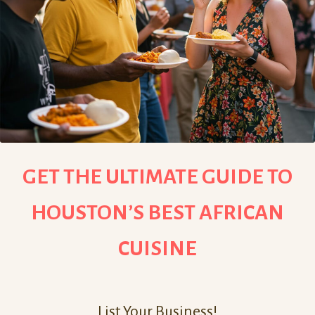
GET THE ULTIMATE GUIDE TO
HOUSTON’S BEST AFRICAN
CUISINE
List Your Business!