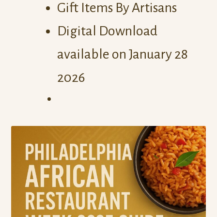
Gift Items By Artisans
Digital Download
available on January 28
2026