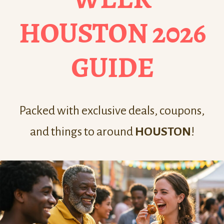
HOUSTON 2026
GUIDE
Packed with exclusive deals, coupons,
and things to around
HOUSTON
!