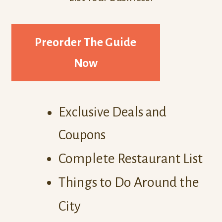
Preorder The Guide
Now
Exclusive Deals and
Coupons
Complete Restaurant List
Things to Do Around the
City