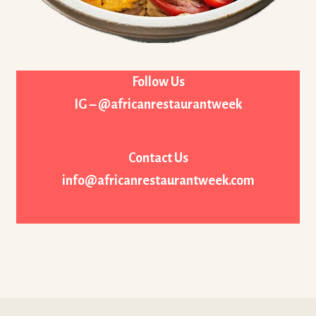
Follow Us
IG – @africanrestaurantweek
Contact Us
info@africanrestaurantweek.com