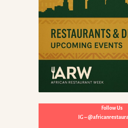
Follow Us
IG – @africanrestau