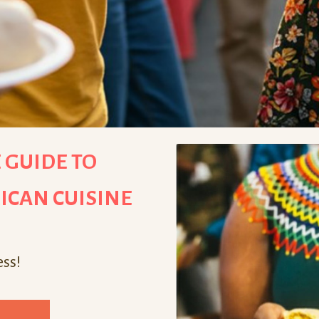
 GUIDE TO
ICAN CUISINE
ess!