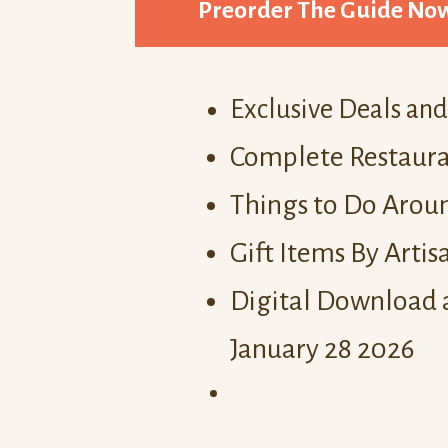
Preorder The Guide No
Exclusive Deals an
Complete Restaura
Things to Do Aroun
Gift Items By Artis
Digital Download 
January 28 2026