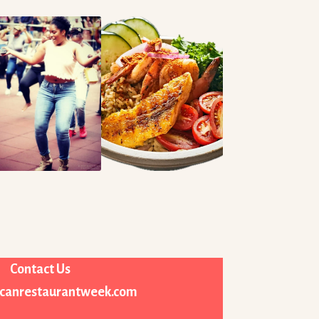
Contact Us
icanrestaurantweek.com