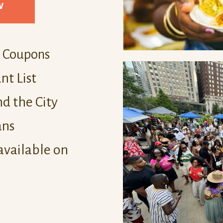
w
d Coupons
nt List
d the City
ans
available on