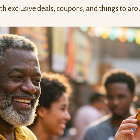
h exclusive deals, coupons, and things to aro