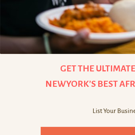
GET THE ULTIMATE
NEWYORK’S BEST AFR
List Your Busin