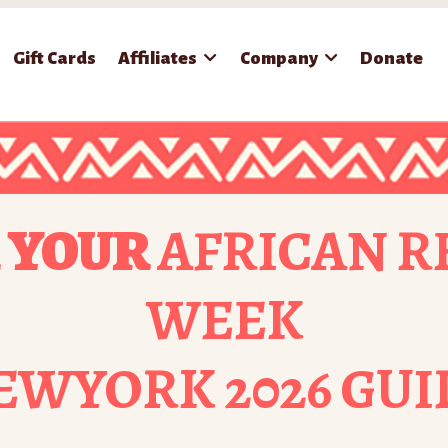
Gift Cards
Affiliates
Company
Donate
 YOUR
AFRICAN R
WEEK
EWYORK 2026 GUI