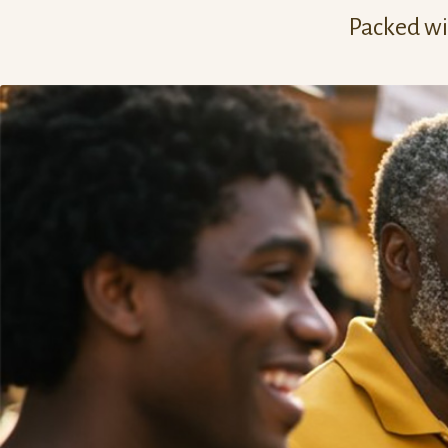
Packed wit