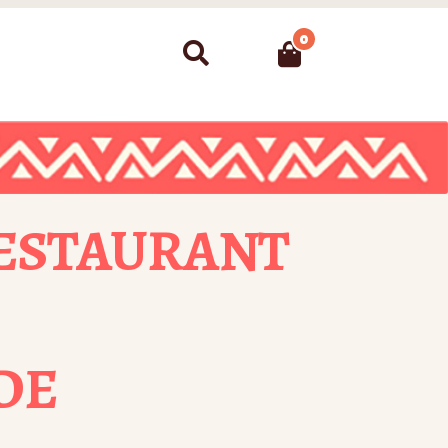
0
Search
ESTAURANT
DE