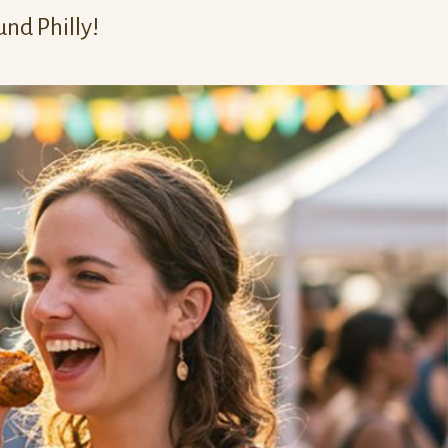
und Philly!