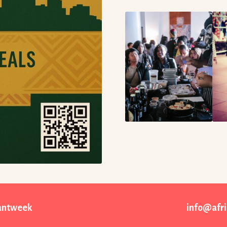
rantweek
info@afr