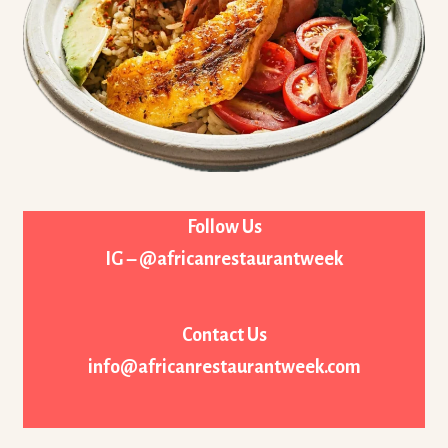
Follow Us
IG – @africanrestaurantweek
Contact Us
info@africanrestaurantweek.com