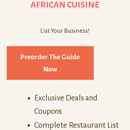
AFRICAN CUISINE
List Your Business!
Preorder The Guide
Now
Exclusive Deals and
Coupons
Complete Restaurant List