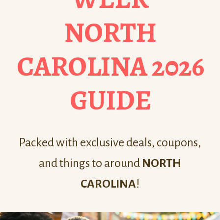
NORTH
CAROLINA 2026
GUIDE
Packed with exclusive deals, coupons,
and things to around
NORTH
CAROLINA
!