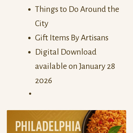
Things to Do Around the
City
Gift Items By Artisans
Digital Download
available on January 28
2026