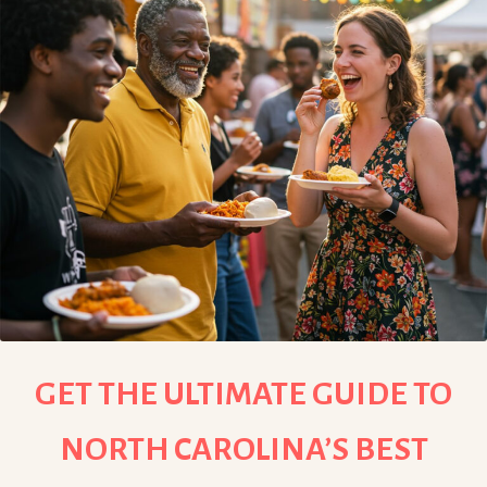
GET THE ULTIMATE GUIDE TO
NORTH CAROLINA’S BEST