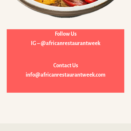
Follow Us
IG – @africanrestaurantweek
Contact Us
info@africanrestaurantweek.com