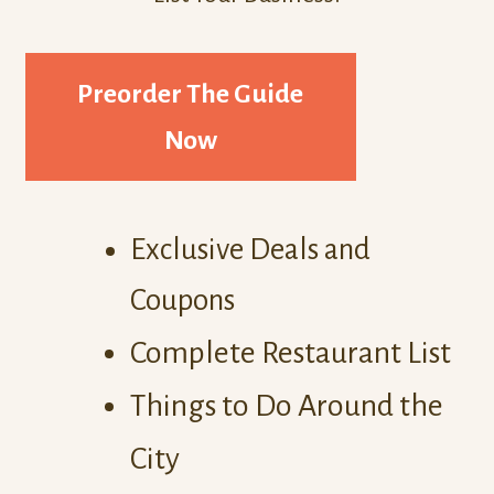
Preorder The Guide
Now
Exclusive Deals and
Coupons
Complete Restaurant List
Things to Do Around the
City