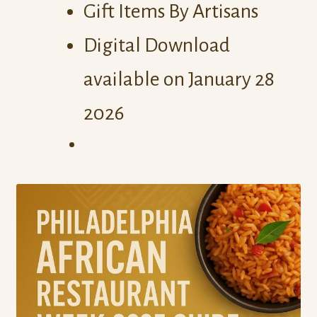
Gift Items By Artisans
Digital Download
available on January 28
2026