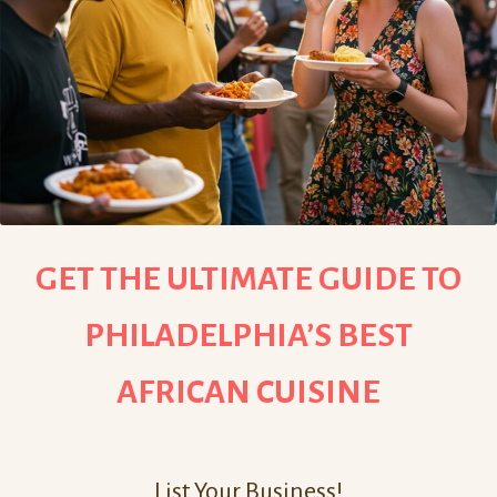
GET THE ULTIMATE GUIDE TO
PHILADELPHIA’S BEST
AFRICAN CUISINE
List Your Business!