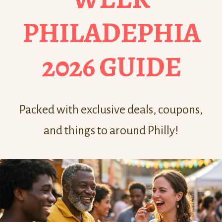
PHILADEPHIA
2026 GUIDE
Packed with exclusive deals, coupons,
and things to around Philly!