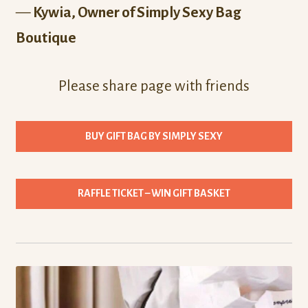
—
Kywia, Owner of Simply Sexy Bag
Boutique
Please share page with friends
BUY GIFT BAG BY SIMPLY SEXY
RAFFLE TICKET – WIN GIFT BASKET