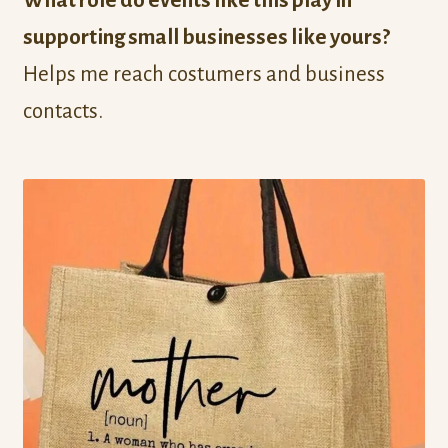
What role do events like this play in
supporting small businesses like yours?
Helps me reach costumers and business
contacts.