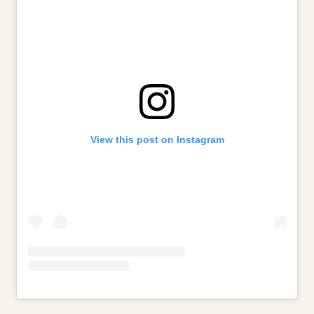
View this post on Instagram