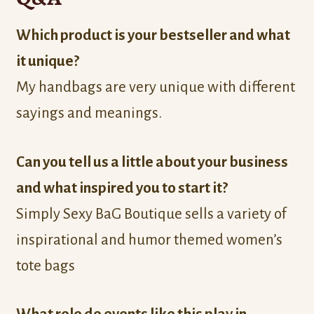
Which product is your bestseller and what
it unique?
My handbags are very unique with different
sayings and meanings.
Can you tell us a little about your business
and what inspired you to start it?
Simply Sexy BaG Boutique sells a variety of
inspirational and humor themed women’s
tote bags