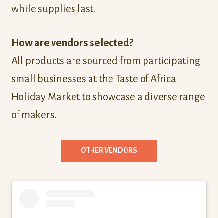
while supplies last.
How are vendors selected?
All products are sourced from participating
small businesses at the Taste of Africa
Holiday Market to showcase a diverse range
of makers.
OTHER VENDORS