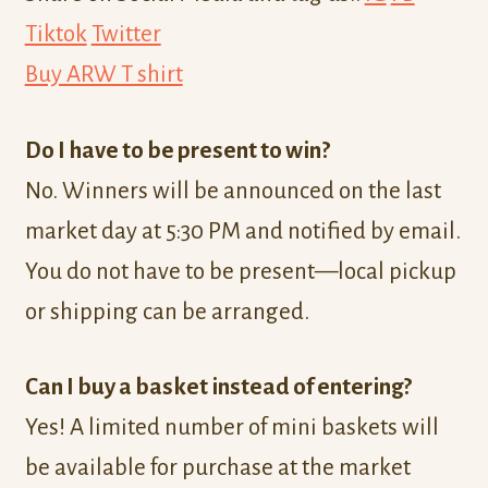
Tiktok
Twitter
Buy ARW T shirt
Do I have to be present to win?
No. Winners will be announced on the last
market day at 5:30 PM and notified by email.
You do not have to be present—local pickup
or shipping can be arranged.
Can I buy a basket instead of entering?
Yes! A limited number of mini baskets will
be available for purchase at the market