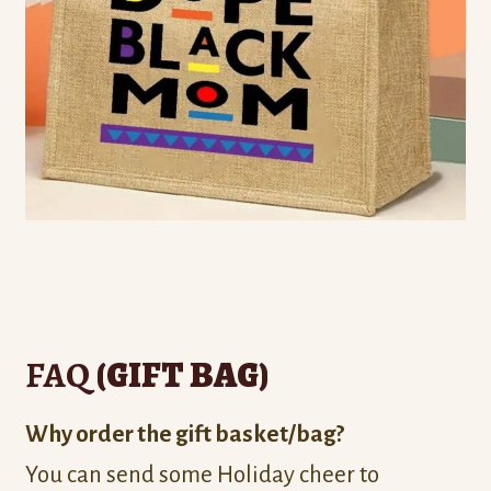
FAQ
(GIFT BAG)
Why order the gift basket/bag?
You can send some Holiday cheer to