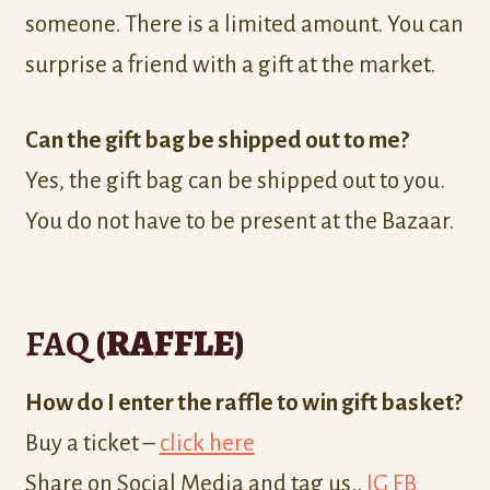
someone. There is a limited amount. You can
surprise a friend with a gift at the market.
Can the gift bag be shipped out to me?
Yes, the gift bag can be shipped out to you.
You do not have to be present at the Bazaar.
FAQ
(RAFFLE)
How do I enter the raffle to win gift basket?
Buy a ticket –
click here
Share on Social Media and tag us..
IG
FB