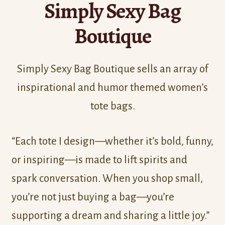
Simply Sexy Bag
Boutique
Simply Sexy Bag Boutique sells an array of
inspirational and humor themed women’s
tote bags.
“Each tote I design—whether it’s bold, funny,
or inspiring—is made to lift spirits and
spark conversation. When you shop small,
you’re not just buying a bag—you’re
supporting a dream and sharing a little joy.”