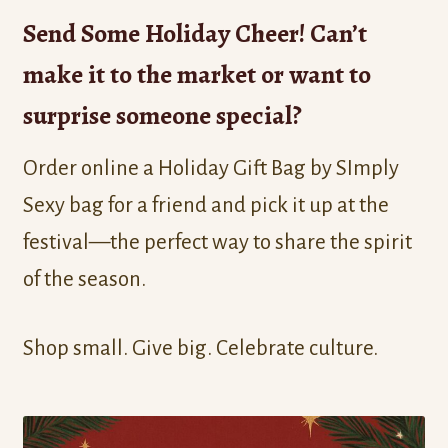
Send Some Holiday Cheer! Can’t
make it to the market or want to
surprise someone special?
Order online a Holiday Gift Bag by SImply
Sexy bag for a friend and pick it up at the
festival—the perfect way to share the spirit
of the season.
Shop small. Give big. Celebrate culture.