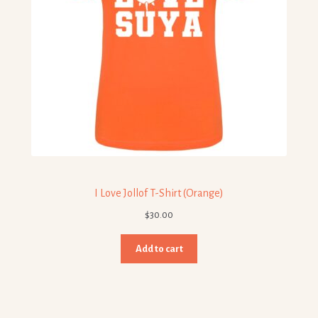
I Love Jollof T-Shirt (Orange)
$
30.00
Add to cart