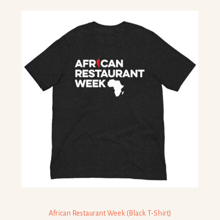
African Restaurant Week (Black T-Shirt)