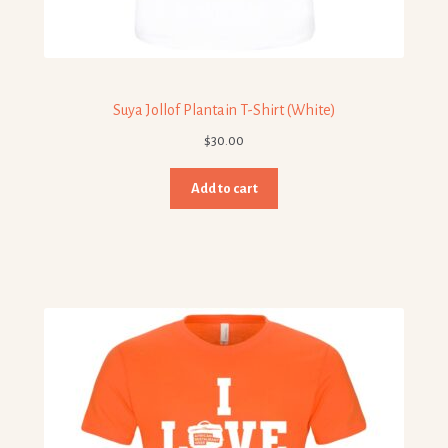
Suya Jollof Plantain T-Shirt (White)
$
30.00
Add to cart