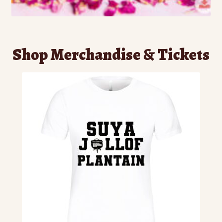
Shop Merchandise & Tickets