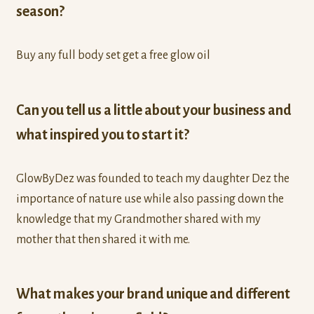
season?
Buy any full body set get a free glow oil
Can you tell us a little about your business and
what inspired you to start it?
GlowByDez was founded to teach my daughter Dez the
importance of nature use while also passing down the
knowledge that my Grandmother shared with my
mother that then shared it with me.
What makes your brand unique and different