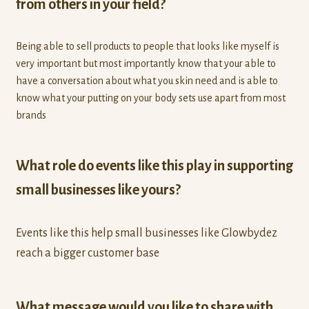
from others in your field?
Being able to sell products to people that looks like myself is
very important but most importantly know that your able to
have a conversation about what you skin need and is able to
know what your putting on your body sets use apart from most
brands
What role do events like this play in supporting
small businesses like yours?
Events like this help small businesses like Glowbydez
reach a bigger customer base
What message would you like to share with