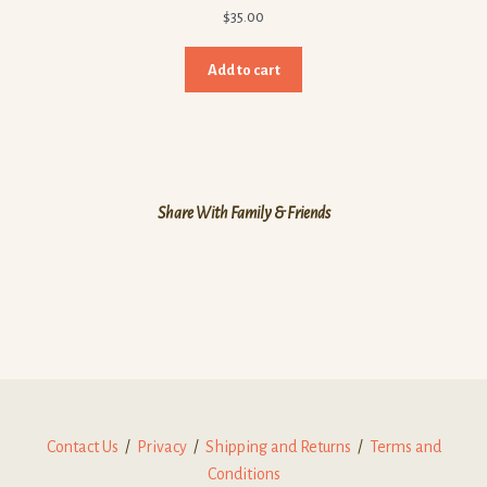
$
35.00
Add to cart
Share With Family & Friends
Contact Us
/
Privacy
/
Shipping and Returns
/
Terms and
Conditions