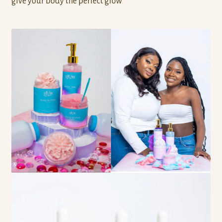
give your body the perfect glow