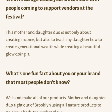
people coming to support vendors at the
festival?
This mother and daughter duo is not only about
creating income, but also to teach my daughter how to
create generational wealth while creating a beautiful
glow doing it.
What’s one fun fact about you or your brand
that most people don’t know?
We hand make all of our products. Mother and daughter
duo right out of Brooklyn using all nature products to