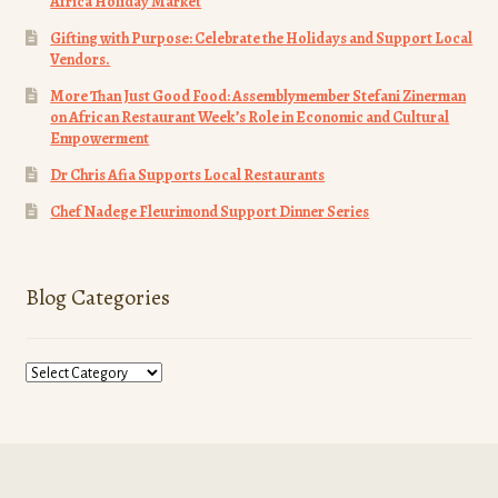
Africa Holiday Market
Gifting with Purpose: Celebrate the Holidays and Support Local
Vendors.
More Than Just Good Food: Assemblymember Stefani Zinerman
on African Restaurant Week’s Role in Economic and Cultural
Empowerment
Dr Chris Afia Supports Local Restaurants
Chef Nadege Fleurimond Support Dinner Series
Blog Categories
Blog
Categories