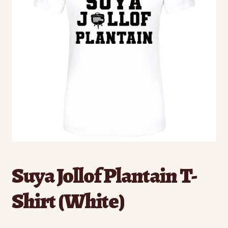
Suya Jollof Plantain T-
Shirt (White)