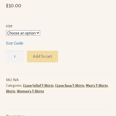
$
30.00
size
Size Guide
Suya
Add To cart
Jollof
Plantain
T-
Shirt
SKU:
N/A
Categories:
I Love Jollof T-Shirts
,
I Love Suya T-Shirts
,
Men's T-Shirts
,
(White)
Shirts
,
Women's T-Shirts
quantity