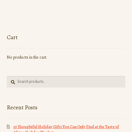
has
multiple
variants.
The
options
Cart
may
be
No products in the cart.
chosen
on
the
Search
product
Search
for:
page
Recent Posts
10 Thoughtful Holiday Gifts You Can Only Find at the Taste of