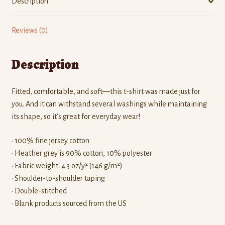
Description
Reviews (0)
Description
Fitted, comfortable, and soft—this t-shirt was made just for
you. And it can withstand several washings while maintaining
its shape, so it’s great for everyday wear!
• 100% fine jersey cotton
• Heather grey is 90% cotton, 10% polyester
• Fabric weight: 4.3 oz/y² (146 g/m²)
• Shoulder-to-shoulder taping
• Double-stitched
• Blank products sourced from the US