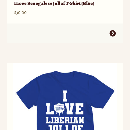
I Love Senegalese Jollof T-Shirt (Blue)
$
30.00
This
product
has
multiple
variants.
The
options
may
be
chosen
on
the
product
page