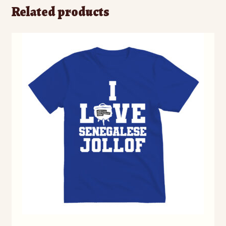
Related products