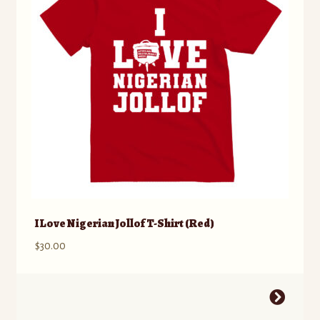
be
chosen
on
the
product
page
I Love Nigerian Jollof T-Shirt (Red)
$
30.00
This
product