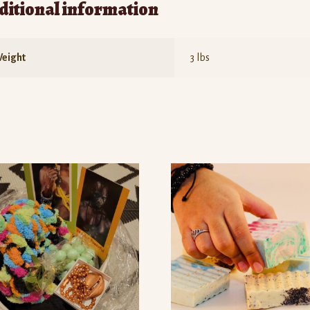
ditional information
eight
3 lbs