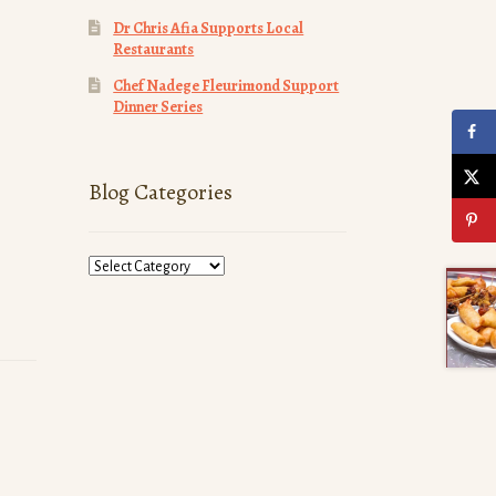
Dr Chris Afia Supports Local
Restaurants
Chef Nadege Fleurimond Support
Dinner Series
Blog Categories
Blog
Categories