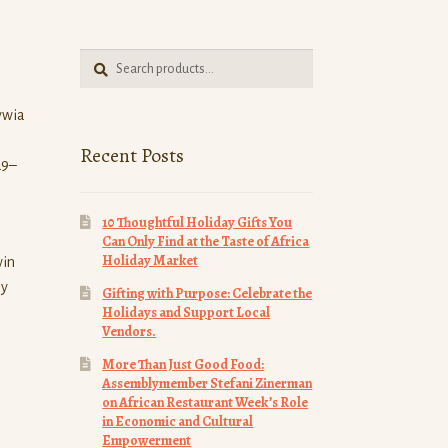
Search
Search
for:
ywia
Recent Posts
29–
10 Thoughtful Holiday Gifts You
Can Only Find at the Taste of Africa
Holiday Market
win
ay
Gifting with Purpose: Celebrate the
Holidays and Support Local
Vendors.
More Than Just Good Food:
Assemblymember Stefani Zinerman
on African Restaurant Week’s Role
in Economic and Cultural
Empowerment