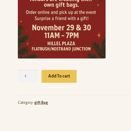
Gift
Add To cart
Bag
by
Simply
Sexy
Category:
gift Bag
Bags
quantity