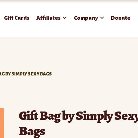
Gift Cards
Affiliates
Company
Donate
BAG BY SIMPLY SEXY BAGS
Gift Bag by Simply Sex
Bags