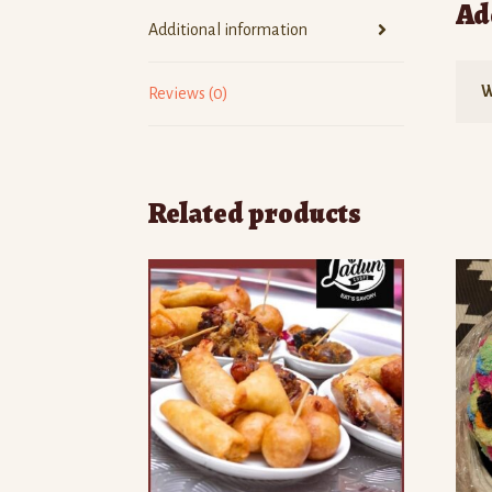
Ad
Additional information
W
Reviews (0)
Related products