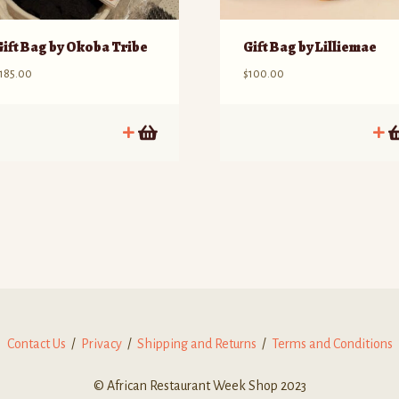
Gift Bag by Okoba Tribe
Gift Bag by Lilliemae
185.00
$
100.00
Contact Us
/
Privacy
/
Shipping and Returns
/
Terms and Conditions
© African Restaurant Week Shop 2023