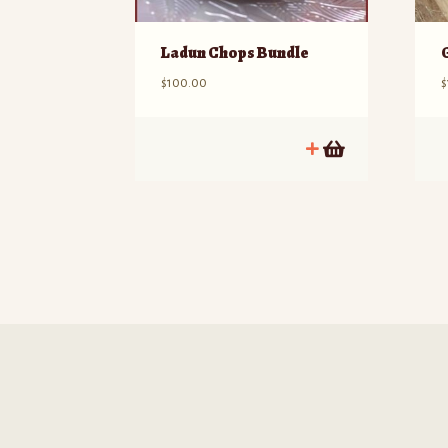
Ladun Chops Bundle
$
100.00
$