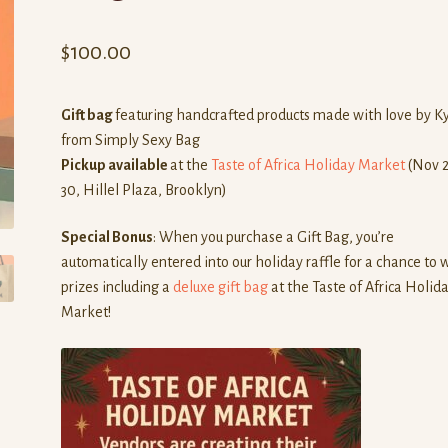
$
100.00
Gift bag
featuring handcrafted products made with love by K
from Simply Sexy Bag
Pickup available
at the
Taste of Africa Holiday Market
(Nov 
30, Hillel Plaza, Brooklyn)
Special Bonus
: When you purchase a Gift Bag, you’re
automatically entered into our holiday raffle for a chance to 
prizes including a
deluxe gift bag
at the Taste of Africa Holid
Market!