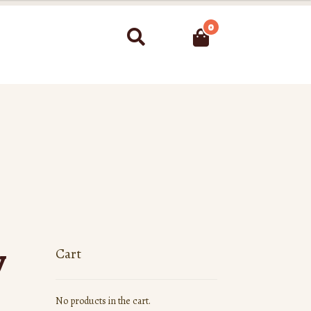
0
Search
y
Cart
No products in the cart.