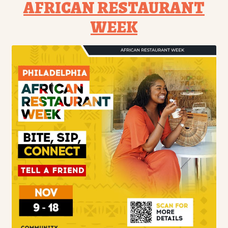
AFRICAN RESTAURANT
WEEK