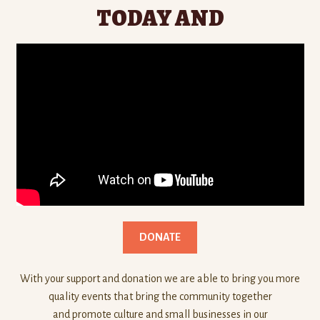
TODAY AND
DONATE
With your support and donation we are able to bring you more
quality events that bring the community together
and promote culture and small businesses in our