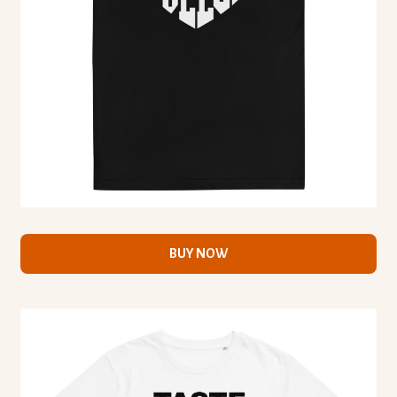
BUY NOW