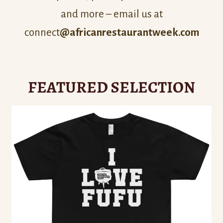
and more – email us at
connect
@africanrestaurantweek.com
FEATURED SELECTION