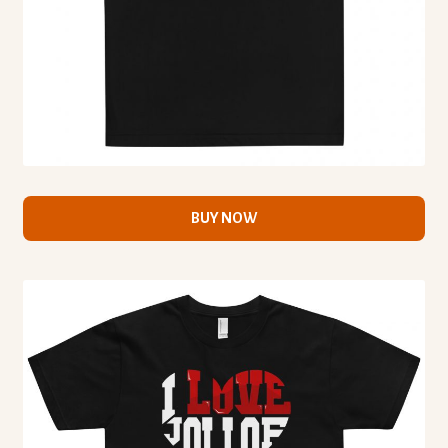
BUY NOW