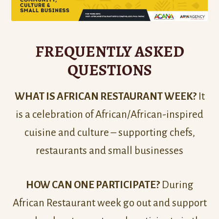
FREQUENTLY ASKED
QUESTIONS
WHAT IS AFRICAN RESTAURANT WEEK?
It
is a celebration of African/African-inspired
cuisine and culture – supporting chefs,
restaurants and small businesses
HOW CAN ONE PARTICIPATE?
During
African Restaurant week go out and support