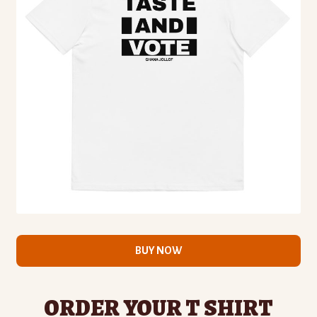
BUY NOW
ORDER YOUR T SHIRT