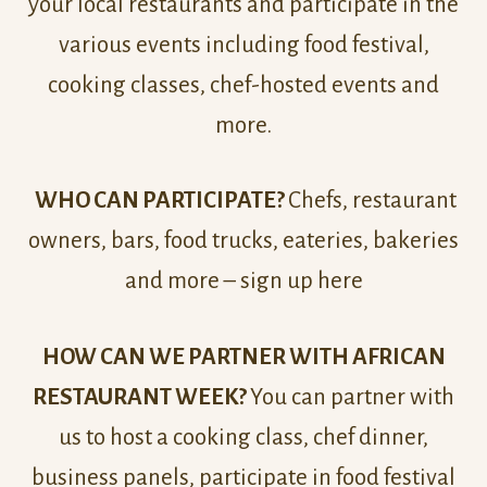
your local restaurants and participate in the
various events including food festival,
cooking classes, chef-hosted events and
more.
WHO CAN PARTICIPATE?
Chefs, restaurant
owners, bars, food trucks, eateries, bakeries
and more – sign up here
HOW CAN WE PARTNER WITH AFRICAN
RESTAURANT WEEK?
You can partner with
us to host a cooking class, chef dinner,
business panels, participate in food festival