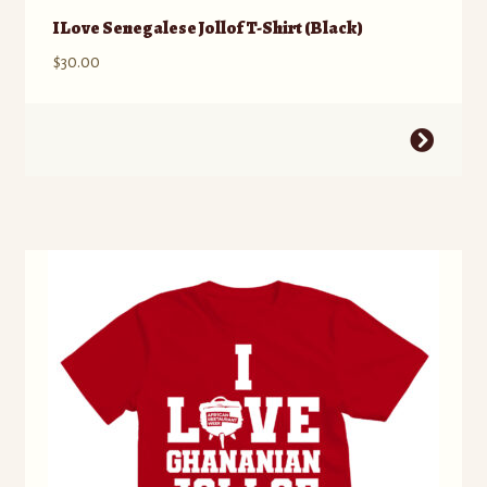
I Love Senegalese Jollof T-Shirt (Black)
$
30.00
This
product
has
multiple
variants.
The
options
may
be
chosen
on
the
product