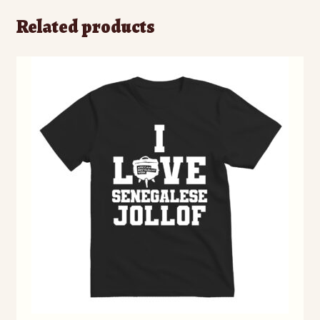
Related products