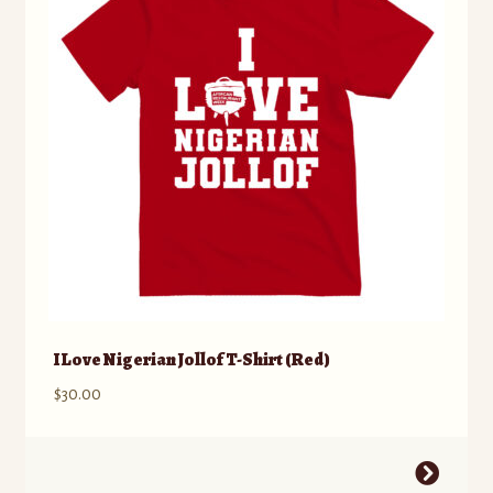
may
be
chosen
on
the
product
page
I Love Nigerian Jollof T-Shirt (Red)
$
30.00
This