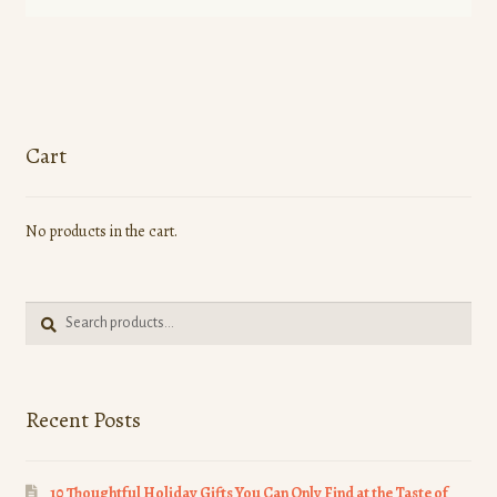
product
has
multiple
variants.
The
options
Cart
may
be
No products in the cart.
chosen
on
the
Search
product
Search
for:
page
Recent Posts
10 Thoughtful Holiday Gifts You Can Only Find at the Taste of