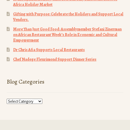
Africa Holiday Market
Gifting with Purpose: Celebrate the Holidays and Support Local
Vendors.
More Than Just Good Food: Assemblymember Stefani Zinerman
on African Restaurant Week’s Role in Economic and Cultural
Empowerment
Dr Chris Afia Supports Local Restaurants
Chef Nadege Fleurimond Support Dinner Series
Blog Categories
Blog
Categories