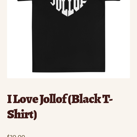
I Love Jollof (Black T-
Shirt)
$
30.00