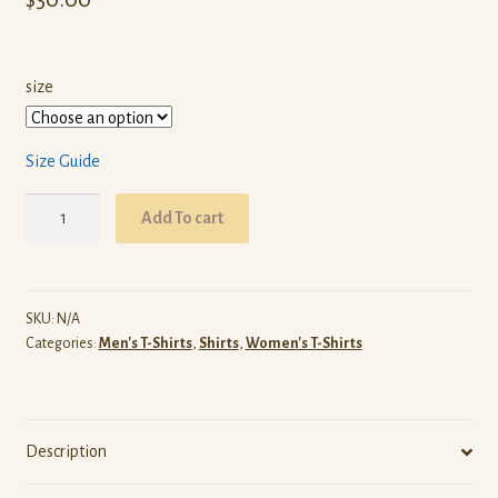
size
Size Guide
I
Add To cart
Love
Jollof
(Black
T-
SKU:
N/A
Categories:
Men's T-Shirts
,
Shirts
,
Women's T-Shirts
Shirt)
quantity
Description