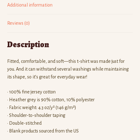
Additional information
Reviews (0)
Description
Fitted, comfortable, and soft—this t-shirt was made just for
you. And it can withstand several washings while maintaining
its shape, so it’s great for everyday wear!
• 100% fine jersey cotton
• Heather grey is 90% cotton, 10% polyester
• Fabric weight: 4.3 oz/y² (146 g/m²)
• Shoulder-to-shoulder taping
• Double-stitched
• Blank products sourced from the US