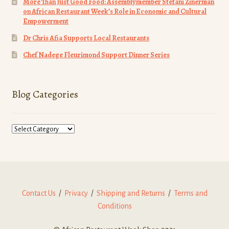
More Than Just Good Food: Assemblymember Stefani Zinerman
on African Restaurant Week’s Role in Economic and Cultural
Empowerment
Dr Chris Afia Supports Local Restaurants
Chef Nadege Fleurimond Support Dinner Series
Blog Categories
Blog
Categories
Contact Us
/
Privacy
/
Shipping and Returns
/
Terms and
Conditions