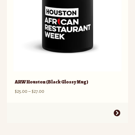
ARW Houston (Black Glossy Mug)
Price
$
25.00
–
$
27.00
range:
$25.00
This
through
product
$27.00
has