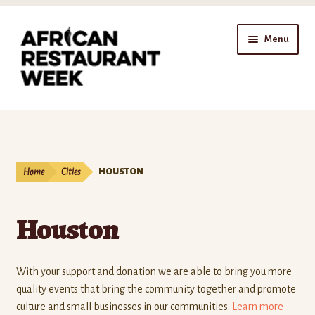
Skip
Skip
Menu
to
to
navigation
content
Home
Expand
Shop
child
Home
Cities
HOUSTON
menu
Gift Cards
Houston
Expand
Affiliates
child
menu
Expand
Company
With your support and donation we are able to bring you more
child
quality events that bring the community together and promote
menu
Donate
culture and small businesses in our communities.
Learn more