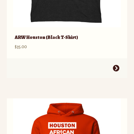
ARW Houston (Black T-Shirt)
$
35.00
This
product
has
multiple
variants.
The
options
may
be