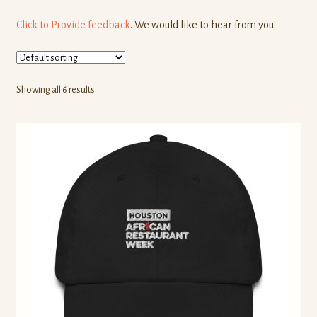
Click to Provide feedback
. We would like to hear from you.
Showing all 6 results