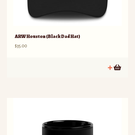
ARW Houston (Black Dad Hat)
$
35.00