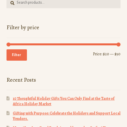
for:
Filter by price
Min
Ma
Price:
$20
—
$50
Filter
pri
pri
Recent Posts
10 Thoughtful Holiday Gifts You Can Only Find at the Taste of
Africa Holiday Market
Gifting with Purpose: Celebrate the Holidays and Support Local
Vendors.