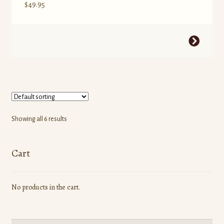
$
49.95
This
product
has
multiple
variants.
The
options
Showing all 6 results
may
be
Cart
chosen
on
the
No products in the cart.
product
page
Search
Search