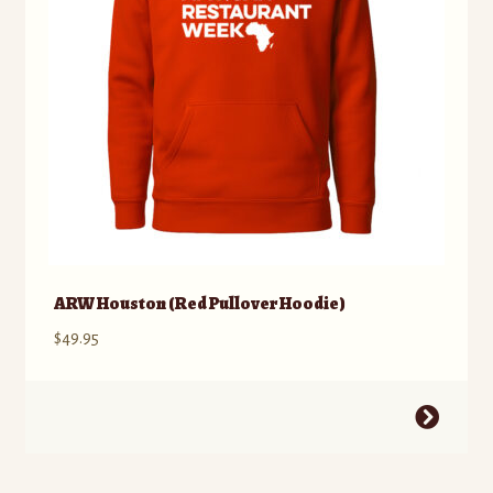
chosen
on
the
product
page
ARW Houston (Red Pullover Hoodie)
$
49.95
This
product
has