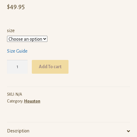
$
49.95
size
Size Guide
ARW
Add To cart
Houston
(Red
Pullover
Hoodie)
SKU:
N/A
Category:
Houston
quantity
Description