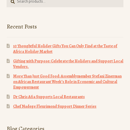
for:
page
Recent Posts
10 Thoughtful Holiday Gifts You Can Only Find at the Taste of
Africa Holiday Market
Gifting with Purpose: Celebrate the Holidays and Support Local
Vendors.
More Than Just Good Food: Assemblymember Stefani Zinerman
on African Restaurant Week’s Role in Economic and Cultural
Empowerment
Dr Chris Afia Supports Local Restaurants
Chef Nadege Fleurimond Support Dinner Series
Blog Categories