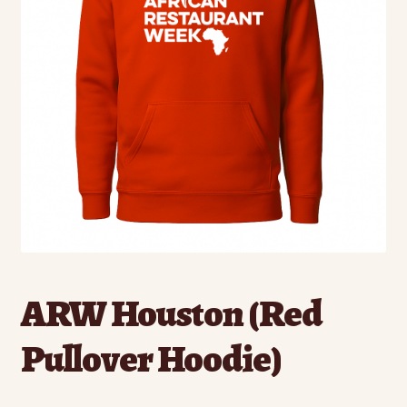
ARW Houston (Red
Pullover Hoodie)