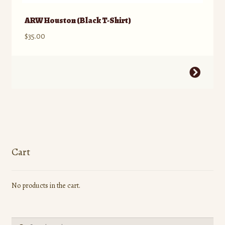
ARW Houston (Black T-Shirt)
$
35.00
This
product
has
multiple
variants.
The
options
Cart
may
be
No products in the cart.
chosen
on
the
Search
product
Search