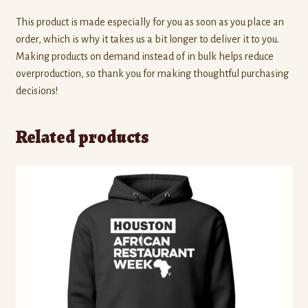
This product is made especially for you as soon as you place an
order, which is why it takes us a bit longer to deliver it to you.
Making products on demand instead of in bulk helps reduce
overproduction, so thank you for making thoughtful purchasing
decisions!
Related products