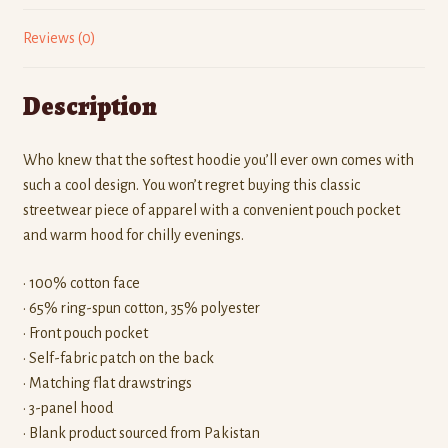
Reviews (0)
Description
Who knew that the softest hoodie you’ll ever own comes with
such a cool design. You won’t regret buying this classic
streetwear piece of apparel with a convenient pouch pocket
and warm hood for chilly evenings.
• 100% cotton face
• 65% ring-spun cotton, 35% polyester
• Front pouch pocket
• Self-fabric patch on the back
• Matching flat drawstrings
• 3-panel hood
• Blank product sourced from Pakistan