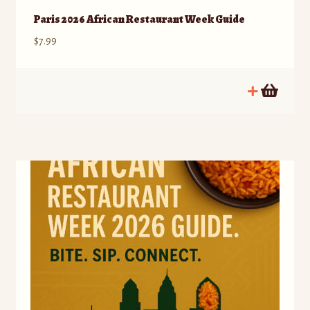
Paris 2026 African Restaurant Week Guide
$
7.99