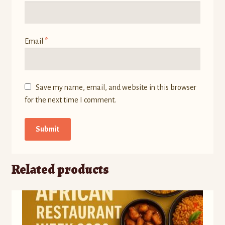
Email
*
Save my name, email, and website in this browser
for the next time I comment.
Related products