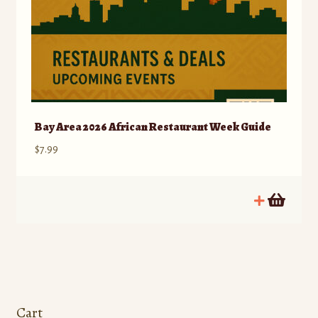
Bay Area 2026 African Restaurant Week Guide
$
7.99
Cart