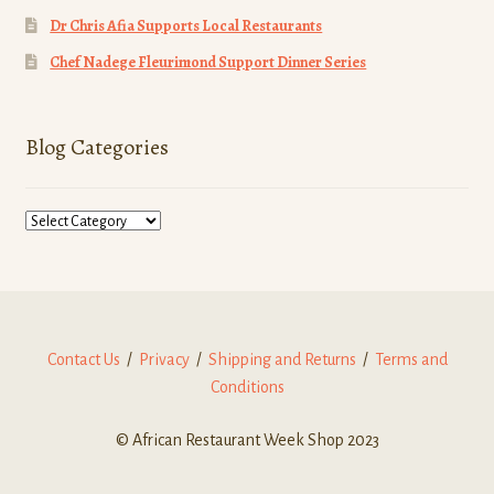
Dr Chris Afia Supports Local Restaurants
Chef Nadege Fleurimond Support Dinner Series
Blog Categories
Blog
Categories
Contact Us
/
Privacy
/
Shipping and Returns
/
Terms and
Conditions
© African Restaurant Week Shop 2023