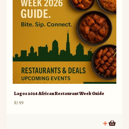
Lagos 2026 African Restaurant Week Guide
$
7.99