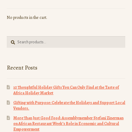
No products in the cart.
Search
Search
for:
Recent Posts
10 Thoughtful Holiday Gifts You Can Only Find at the Taste of
Africa Holiday Market
Gifting with Purpose: Celebrate the Holidays and Support Local
Vendors.
More Than Just Good Food: Assemblymember Stefani Zinerman
on African Restaurant Week’s Role in Economic and Cultural
Empowerment