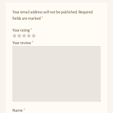
Your email address will not be published.
Required
fields are marked
*
Your rating
*
Your review
*
Name
*