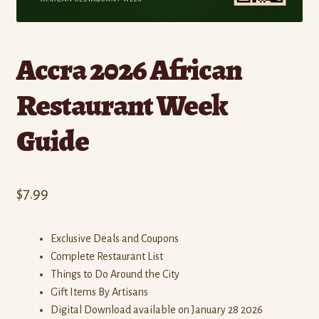
Accra 2026 African
Restaurant Week
Guide
$
7.99
Exclusive Deals and Coupons
Complete Restaurant List
Things to Do Around the City
Gift Items By Artisans
Digital Download available on January 28 2026