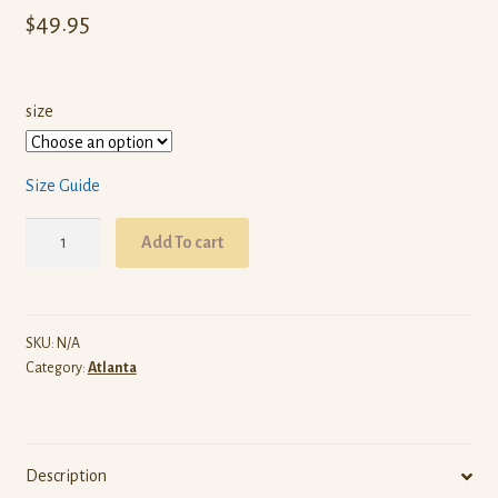
$
49.95
size
Size Guide
ARW
Add To cart
Atlanta
(White
Pullover
Hoodie)
SKU:
N/A
Category:
Atlanta
quantity
Description