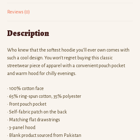
Reviews (0)
Description
Who knew that the softest hoodie you’ll ever own comes with
such a cool design. You won’t regret buying this classic
streetwear piece of apparel with a convenient pouch pocket
and warm hood for chilly evenings.
• 100% cotton face
• 65% ring-spun cotton, 35% polyester
• Front pouch pocket
• Self-fabric patch on the back
• Matching flat drawstrings
• 3-panel hood
• Blank product sourced from Pakistan