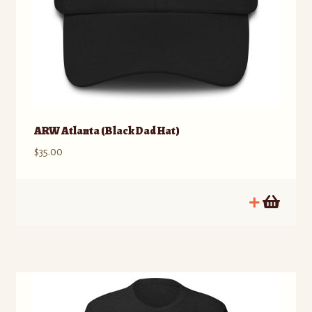
ARW Atlanta (Black Dad Hat)
$
35.00