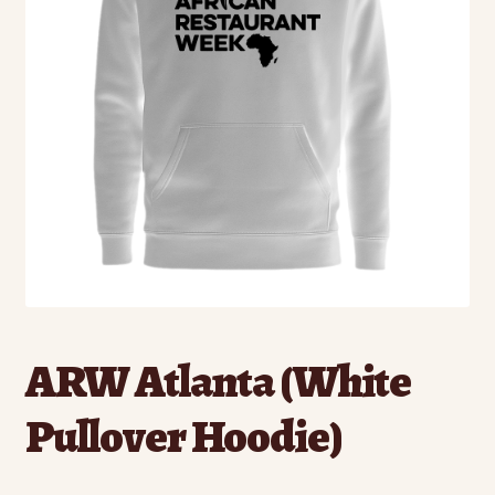
ARW Atlanta (White
Pullover Hoodie)