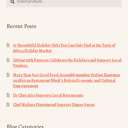
for:
page
Recent Posts
10 Thoughtful Holiday Gifts You Can Only Find at the Taste of
Africa Holiday Market
Gifting with Purpose: Celebrate the Holidays and Support Local
Vendors.
More Than Just Good Food: Assemblymember Stefani Zinerman
on African Restaurant Week’s Role in Economic and Cultural
Empowerment
Dr Chris Afia Supports Local Restaurants
Chef Nadege Fleurimond Support Dinner Series
Blog Categories