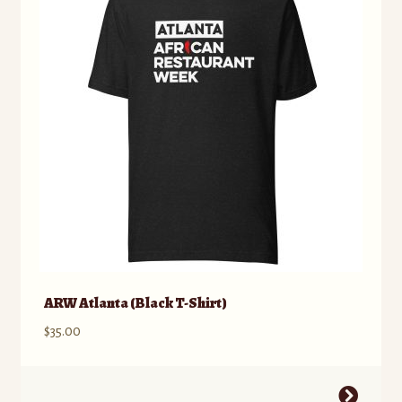
ARW Atlanta (Black T-Shirt)
$
35.00
This