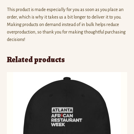
This product is made especially for you as soon as you place an
order, which is why it takes us a bit longer to deliver it to you.
Making products on demand instead of in bulk helps reduce
overproduction, so thank you for making thoughtful purchasing
decisions!
Related products