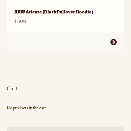
ARW Atlanta (Black Pullover Hoodie)
$
49.95
This
product
has
multiple
variants.
The
options
Cart
may
be
No products in the cart.
chosen
on
the
Search
product
Search