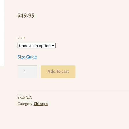
$
49.95
size
Size Guide
ARW
Add To cart
Chicago
(Red
Pullover
Hoodie)
SKU:
N/A
Category:
Chicago
quantity