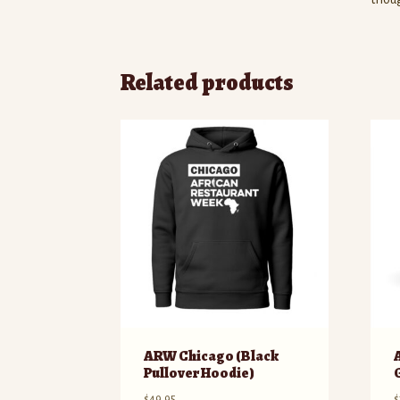
Related products
ARW Chicago (Black
Pullover Hoodie)
$
49.95
$