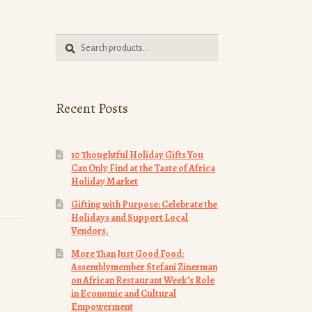
Search
Search
for:
Recent Posts
10 Thoughtful Holiday Gifts You
Can Only Find at the Taste of Africa
Holiday Market
Gifting with Purpose: Celebrate the
Holidays and Support Local
Vendors.
More Than Just Good Food:
Assemblymember Stefani Zinerman
on African Restaurant Week’s Role
in Economic and Cultural
Empowerment