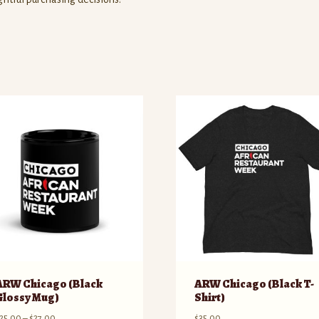
ARW Chicago (Black
ARW Chicago (Black T-
Glossy Mug)
Shirt)
Price
25.00
–
$
27.00
$
35.00