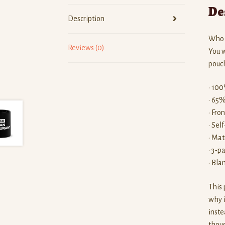
De
Description
Who k
Reviews (0)
You w
pouch
• 100
• 65%
• Fro
• Sel
• Mat
• 3-p
• Bla
This 
why i
inste
thoug