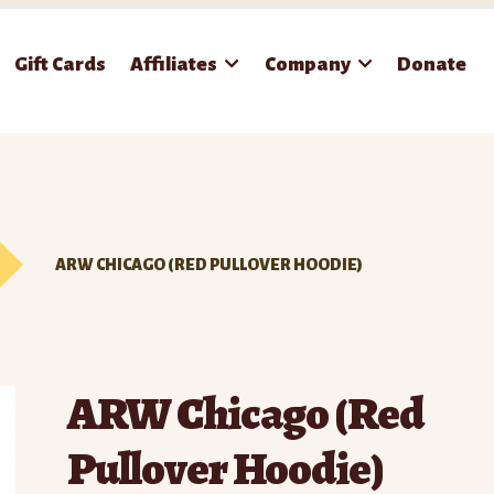
Gift Cards
Affiliates
Company
Donate
ARW CHICAGO (RED PULLOVER HOODIE)
ARW Chicago (Red
Pullover Hoodie)