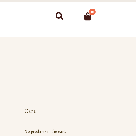
0
Search
Cart
No products in the cart.