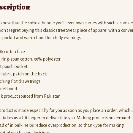
scription
new that the softest hoodie you’ll ever own comes with such a cool de
on’t regret buying this classic streetwear piece of apparel with a conve
 pocket and warm hood for chilly evenings.
% cotton face
 ring-spun cotton, 35% polyester
nt pouch pocket
f-fabric patch on the back
ching flat drawstrings
anel hood
nk product sourced from Pakistan
product is made especially for you as soon as you place an order, which i
t takes us a bit longer to deliver it to you. Making products on demand
ad of in bulk helps reduce overproduction, so thank you for making
htful purchasing decisions!