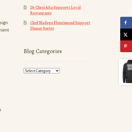
Dr Chris Afia Supports Local
Restaurants
Chef Nadege Fleurimond Support
sign.
Dinner Series
nient
Blog Categories
Blog
Categories
s