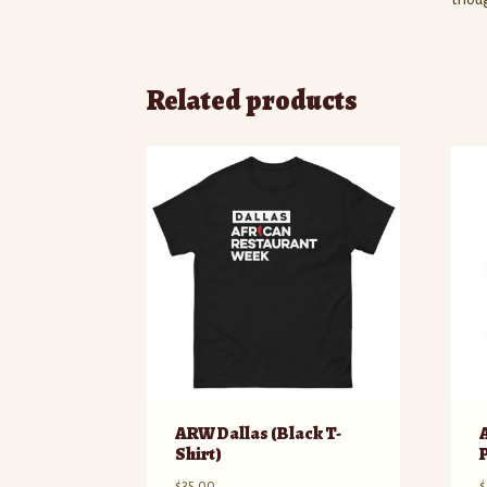
Related products
ARW Dallas (Black T-
Shirt)
$
35.00
$