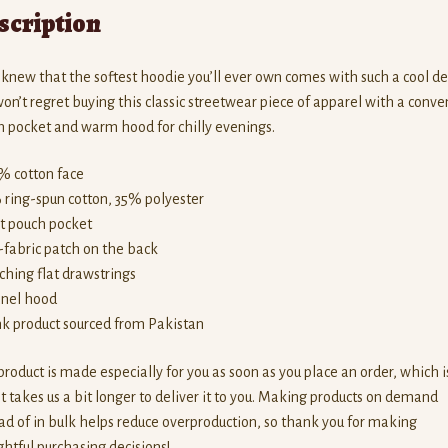
scription
new that the softest hoodie you’ll ever own comes with such a cool de
on’t regret buying this classic streetwear piece of apparel with a conve
 pocket and warm hood for chilly evenings.
% cotton face
 ring-spun cotton, 35% polyester
nt pouch pocket
f-fabric patch on the back
ching flat drawstrings
anel hood
nk product sourced from Pakistan
product is made especially for you as soon as you place an order, which i
t takes us a bit longer to deliver it to you. Making products on demand
ad of in bulk helps reduce overproduction, so thank you for making
htful purchasing decisions!