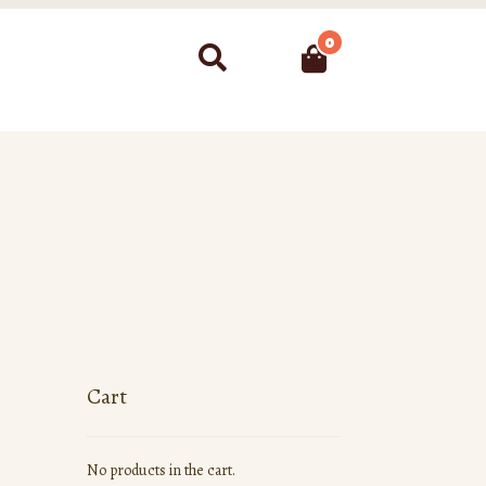
0
Search
Cart
No products in the cart.