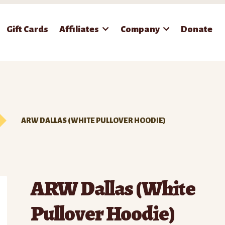
Gift Cards
Affiliates
Company
Donate
ARW DALLAS (WHITE PULLOVER HOODIE)
ARW Dallas (White
Pullover Hoodie)