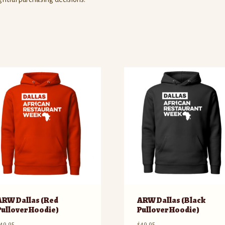
ARW Dallas (Red
ARW Dallas (Black
Pullover Hoodie)
Pullover Hoodie)
49.95
$
49.95