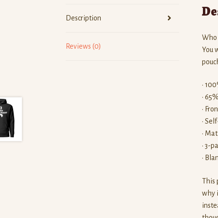
De
Description
Who k
Reviews (0)
You w
pouch
• 100
• 65%
• Fro
• Sel
• Mat
• 3-p
• Bla
This 
why i
inste
thoug