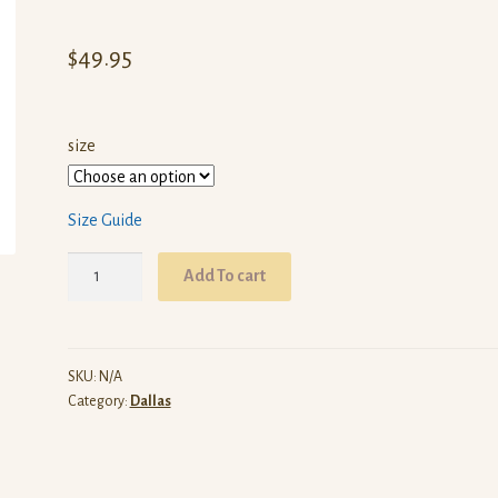
$
49.95
size
Size Guide
ARW
Add To cart
Dallas
(White
Pullover
Hoodie)
SKU:
N/A
Category:
Dallas
quantity