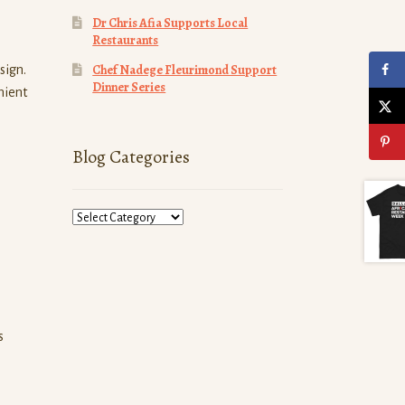
Dr Chris Afia Supports Local
Restaurants
Chef Nadege Fleurimond Support
sign.
Dinner Series
nient
Blog Categories
Blog
Categories
s