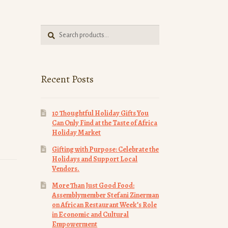
Search
Search
for:
Recent Posts
10 Thoughtful Holiday Gifts You
Can Only Find at the Taste of Africa
Holiday Market
Gifting with Purpose: Celebrate the
Holidays and Support Local
Vendors.
More Than Just Good Food:
Assemblymember Stefani Zinerman
on African Restaurant Week’s Role
in Economic and Cultural
Empowerment