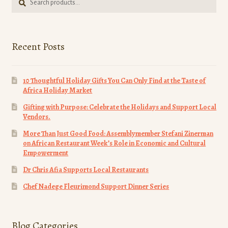
for:
Recent Posts
10 Thoughtful Holiday Gifts You Can Only Find at the Taste of
Africa Holiday Market
Gifting with Purpose: Celebrate the Holidays and Support Local
Vendors.
More Than Just Good Food: Assemblymember Stefani Zinerman
on African Restaurant Week’s Role in Economic and Cultural
Empowerment
Dr Chris Afia Supports Local Restaurants
Chef Nadege Fleurimond Support Dinner Series
Blog Categories