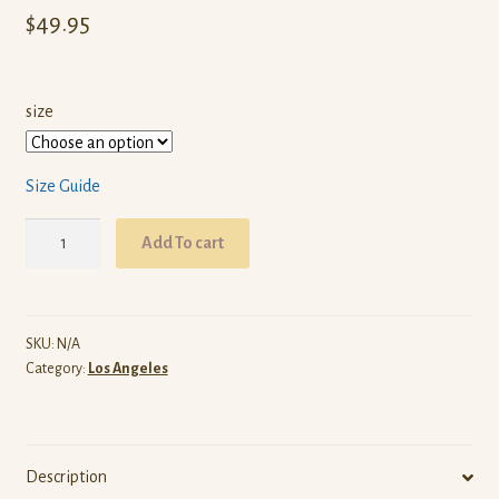
$
49.95
size
Size Guide
ARW
Add To cart
Los
Angeles
(Black
Pullover
SKU:
N/A
Category:
Los Angeles
Hoodie)
quantity
Description