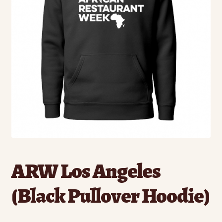
ARW Los Angeles
(Black Pullover Hoodie)