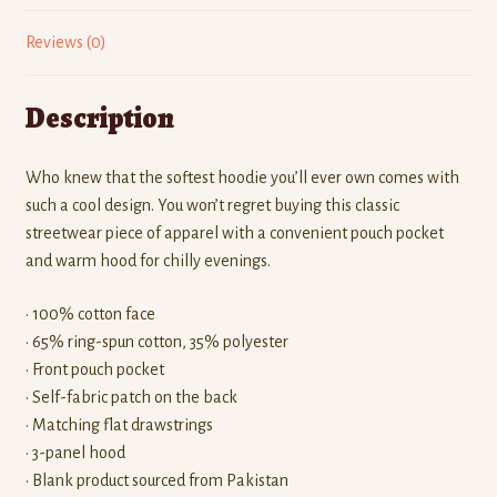
Reviews (0)
Description
Who knew that the softest hoodie you’ll ever own comes with
such a cool design. You won’t regret buying this classic
streetwear piece of apparel with a convenient pouch pocket
and warm hood for chilly evenings.
• 100% cotton face
• 65% ring-spun cotton, 35% polyester
• Front pouch pocket
• Self-fabric patch on the back
• Matching flat drawstrings
• 3-panel hood
• Blank product sourced from Pakistan