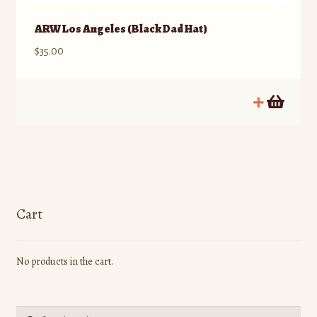
ARW Los Angeles (Black Dad Hat)
$
35.00
Cart
No products in the cart.
Search
Search