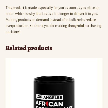
This product is made especially for you as soon as you place an
order, which is why it takes us a bit longer to deliver it to you.
Making products on demand instead of in bulk helps reduce
overproduction, so thank you for making thoughtful purchasing
decisions!
Related products