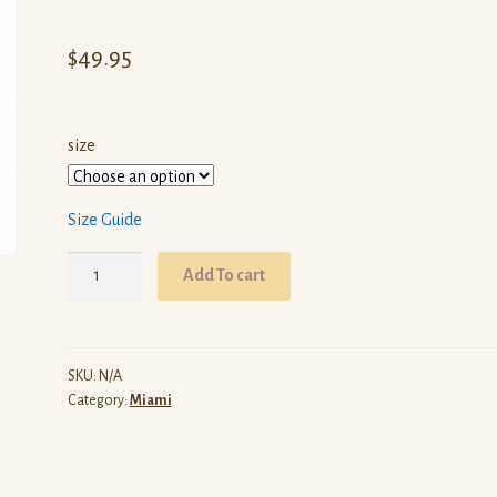
$
49.95
size
Size Guide
ARW
Add To cart
Miami
(Black
Pullover
Hoodie)
SKU:
N/A
Category:
Miami
quantity