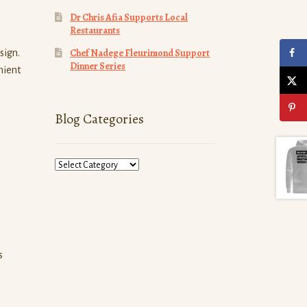
Dr Chris Afia Supports Local
Restaurants
Chef Nadege Fleurimond Support
sign.
Dinner Series
nient
Blog Categories
Blog
Categories
s