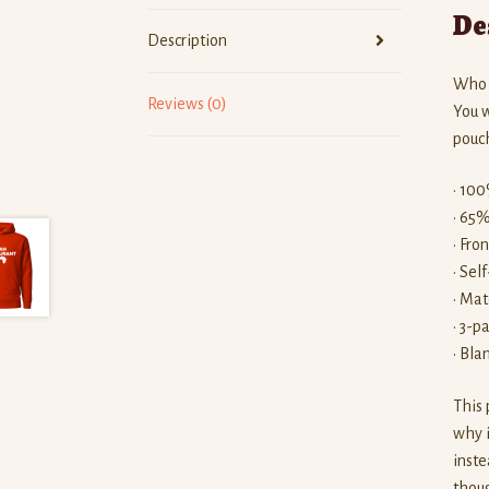
De
Description
Who k
Reviews (0)
You w
pouch
• 100
• 65%
• Fro
• Sel
• Mat
• 3-p
• Bla
This 
why i
inste
thoug