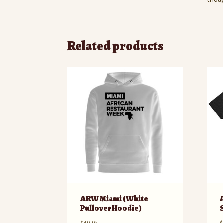
Related products
ARW Miami (White
Pullover Hoodie)
$
49.95
$