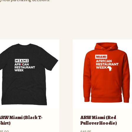
ARW Miami (Black T-
ARW Miami (Red
Shirt)
Pullover Hoodie)
35.00
$
49.95