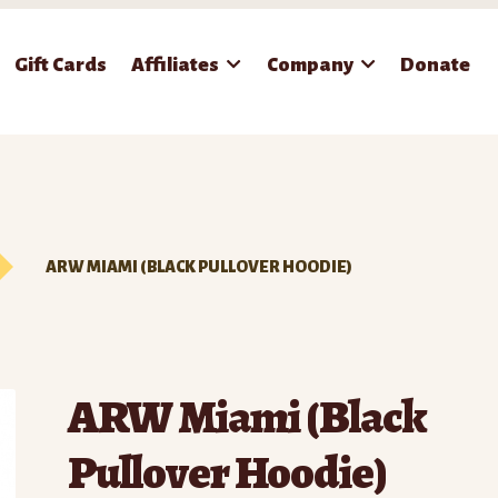
Gift Cards
Affiliates
Company
Donate
ARW MIAMI (BLACK PULLOVER HOODIE)
ARW Miami (Black
Pullover Hoodie)