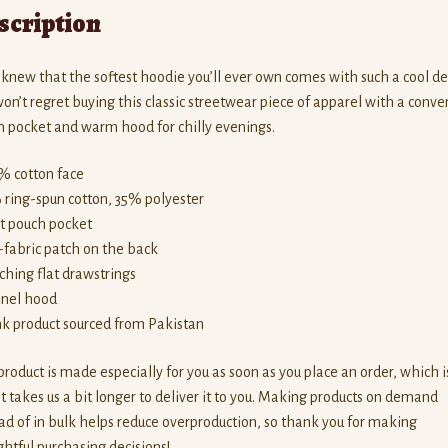
scription
new that the softest hoodie you’ll ever own comes with such a cool de
on’t regret buying this classic streetwear piece of apparel with a conve
 pocket and warm hood for chilly evenings.
% cotton face
 ring-spun cotton, 35% polyester
nt pouch pocket
f-fabric patch on the back
ching flat drawstrings
anel hood
nk product sourced from Pakistan
product is made especially for you as soon as you place an order, which i
t takes us a bit longer to deliver it to you. Making products on demand
ad of in bulk helps reduce overproduction, so thank you for making
htful purchasing decisions!