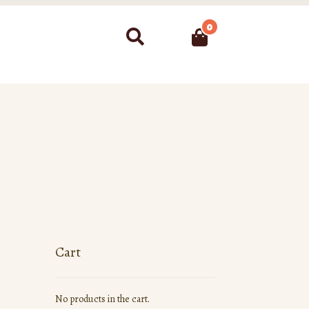
0
Search
Cart
No products in the cart.