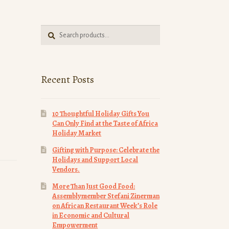
Search
Search
for:
Recent Posts
10 Thoughtful Holiday Gifts You
Can Only Find at the Taste of Africa
Holiday Market
Gifting with Purpose: Celebrate the
Holidays and Support Local
Vendors.
More Than Just Good Food:
Assemblymember Stefani Zinerman
on African Restaurant Week’s Role
in Economic and Cultural
Empowerment