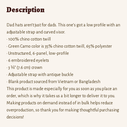
Description
Dad hats aren’t just for dads. This one’s got a low profile with an
adjustable strap and curved visor.
• 100% chino cotton twill
• Green Camo color is 35% chino cotton twill, 65% polyester
• Unstructured, 6-panel, low-profile
• 6 embroidered eyelets
• 3 ⅛” (7.6 cm) crown
• Adjustable strap with antique buckle
• Blank product sourced from Vietnam or Bangladesh
This product is made especially for you as soon as you place an
order, which is why it takes us a bit longer to deliver it to you.
Making products on demand instead of in bulk helps reduce
overproduction, so thank you for making thoughtful purchasing
decisions!