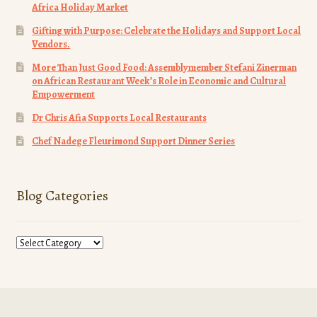
Africa Holiday Market
Gifting with Purpose: Celebrate the Holidays and Support Local
Vendors.
More Than Just Good Food: Assemblymember Stefani Zinerman
on African Restaurant Week’s Role in Economic and Cultural
Empowerment
Dr Chris Afia Supports Local Restaurants
Chef Nadege Fleurimond Support Dinner Series
Blog Categories
Blog
Categories