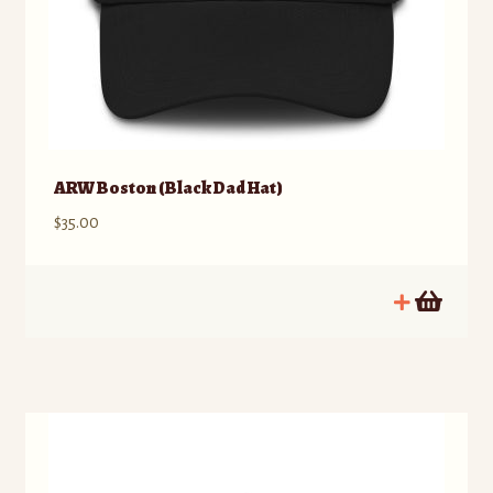
ARW Boston (Black Dad Hat)
$
35.00