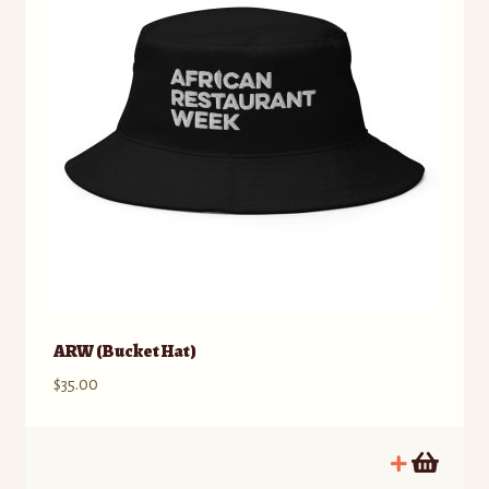
ARW (Bucket Hat)
$
35.00