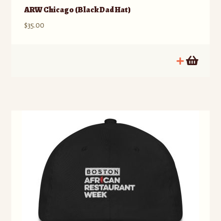
ARW Chicago (Black Dad Hat)
$
35.00