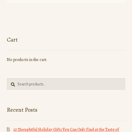
Cart
No products in the cart.
Search
Search
for:
Recent Posts
10 Thoughtful Holiday Gifts You Can Only Find at the Taste of