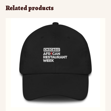
Related products