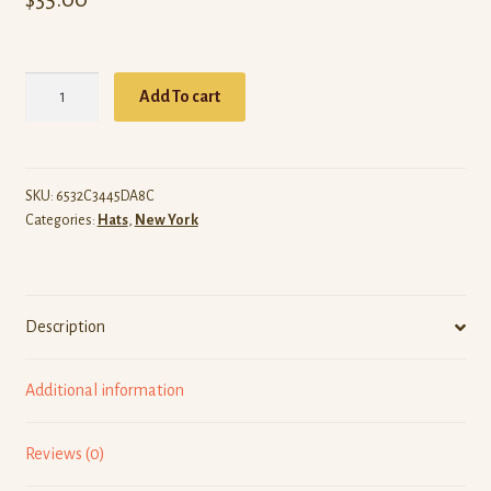
ARW
Add To cart
New
York
(Black
Dad
SKU:
6532C3445DA8C
Categories:
Hats
,
New York
Hat)
quantity
Description
Additional information
Reviews (0)