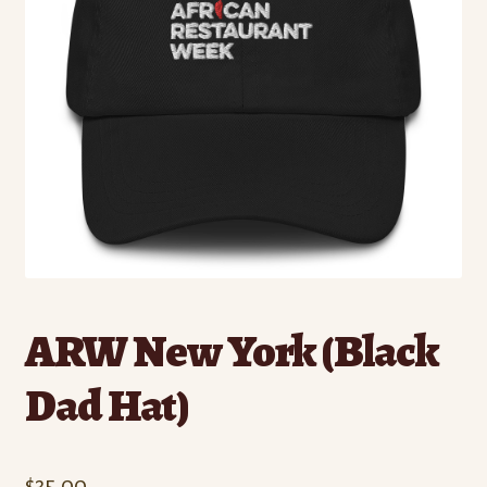
ARW New York (Black
Dad Hat)
$
35.00