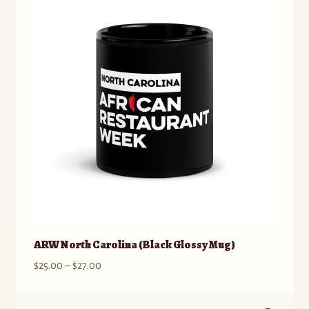
ARW North Carolina (Black Glossy Mug)
Price
$
25.00
–
$
27.00
range:
$25.00