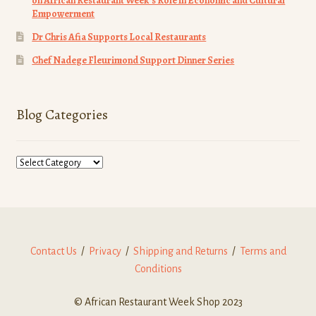
on African Restaurant Week’s Role in Economic and Cultural
Empowerment
Dr Chris Afia Supports Local Restaurants
Chef Nadege Fleurimond Support Dinner Series
Blog Categories
Blog
Categories
Contact Us
/
Privacy
/
Shipping and Returns
/
Terms and
Conditions
© African Restaurant Week Shop 2023