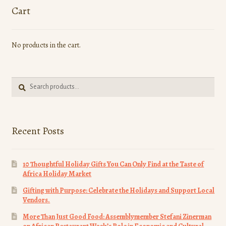
options
Cart
may
be
No products in the cart.
chosen
on
the
Search
product
Search
for:
page
Recent Posts
10 Thoughtful Holiday Gifts You Can Only Find at the Taste of
Africa Holiday Market
Gifting with Purpose: Celebrate the Holidays and Support Local
Vendors.
More Than Just Good Food: Assemblymember Stefani Zinerman