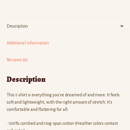
quantity
Description
Additional information
Reviews (0)
Description
This t-shirt is everything you’ve dreamed of and more. It feels
soft and lightweight, with the right amount of stretch. It’s
comfortable and flattering for all.
• 100% combed and ring-spun cotton (Heather colors contain