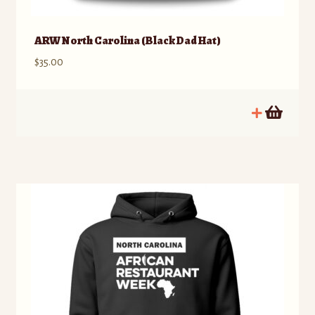
ARW North Carolina (Black Dad Hat)
$
35.00