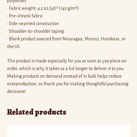
polyester)
• Fabric weight: 4.2 oz./yd.² (142 g/m²)
• Pre-shrunk fabric
• Side-seamed construction
• Shoulder-to-shoulder taping
• Blank product sourced from Nicaragua, Mexico, Honduras, or
the US
This product is made especially for you as soon as you place an
order, which is why it takes us a bit longer to deliver it to you.
Making products on demand instead of in bulk helps reduce
overproduction, so thank you for making thoughtful purchasing
decisions!
Related products