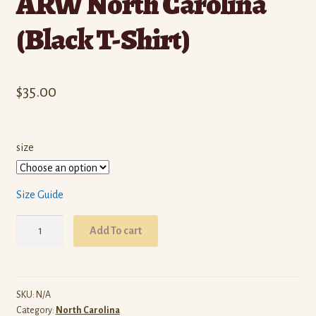
ARW North Carolina
(Black T-Shirt)
$
35.00
size
Size Guide
ARW
Add To cart
North
Carolina
(Black
T-
SKU:
N/A
Category:
North Carolina
Shirt)