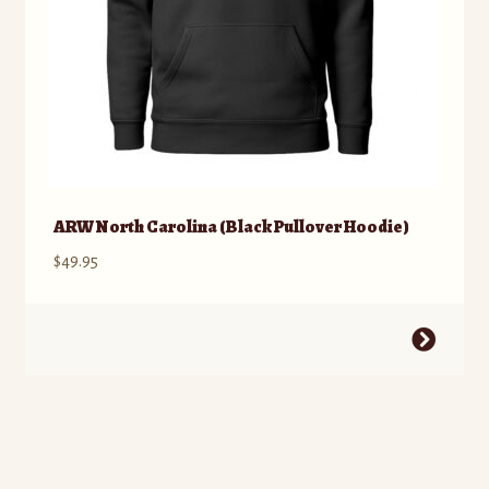
ARW North Carolina (Black Pullover Hoodie)
$
49.95
This
product
has
multiple
variants.
The