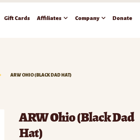
Gift Cards
Affiliates
Company
Donate
ARW OHIO (BLACK DAD HAT)
ARW Ohio (Black Dad
Hat)