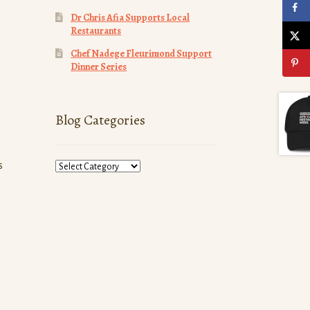
Dr Chris Afia Supports Local
Restaurants
Chef Nadege Fleurimond Support
Dinner Series
Blog Categories
Blog
s
Categories