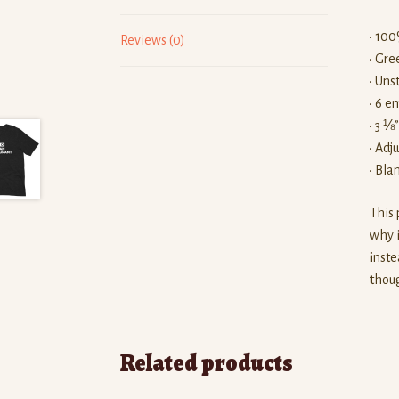
• 100
Reviews (0)
• Gre
• Uns
• 6 e
• 3 ⅛
• Adj
• Bl
This 
why i
inste
thoug
Related products