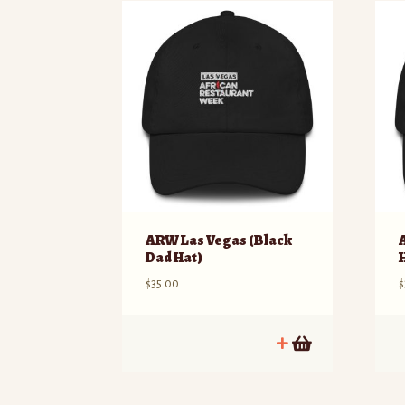
ARW Las Vegas (Black
Dad Hat)
$
35.00
$