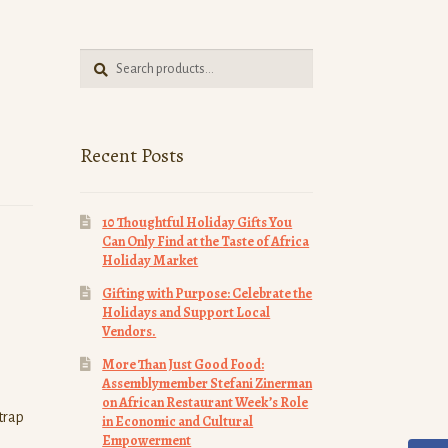
Search
Search
for:
Recent Posts
10 Thoughtful Holiday Gifts You
Can Only Find at the Taste of Africa
Holiday Market
Gifting with Purpose: Celebrate the
Holidays and Support Local
Vendors.
More Than Just Good Food:
Assemblymember Stefani Zinerman
on African Restaurant Week’s Role
strap
in Economic and Cultural
Empowerment