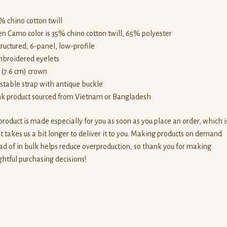
% chino cotton twill
en Camo color is 35% chino cotton twill, 65% polyester
tructured, 6-panel, low-profile
mbroidered eyelets
” (7.6 cm) crown
ustable strap with antique buckle
ank product sourced from Vietnam or Bangladesh
product is made especially for you as soon as you place an order, which i
t takes us a bit longer to deliver it to you. Making products on demand
ad of in bulk helps reduce overproduction, so thank you for making
htful purchasing decisions!