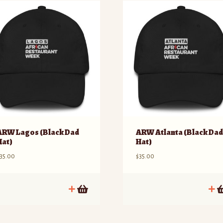
ARW Lagos (Black Dad
ARW Atlanta (Black Da
Hat)
Hat)
35.00
$
35.00