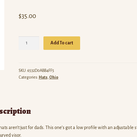
$
35.00
ARW
Add To cart
Ohio
(Black
Dad
Hat)
SKU:
6532D0ABB4FF5
Categories:
Hats
,
Ohio
quantity
scription
ats aren’t just for dads. This one’s got a low profile with an adjustable 
urved visor.