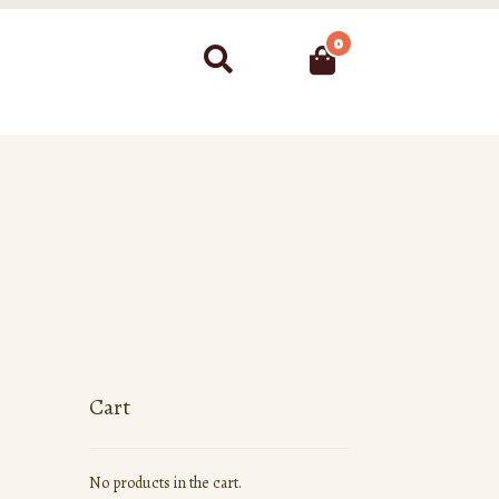
0
Search
Cart
No products in the cart.