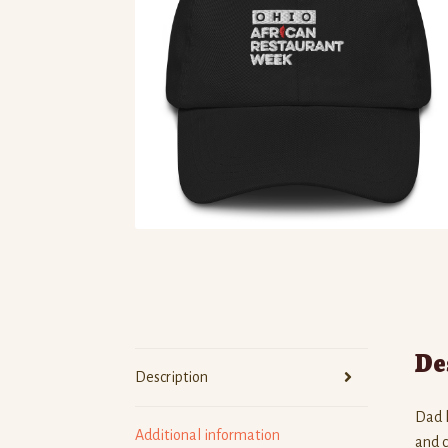
De
Description
Dad h
Additional information
and c