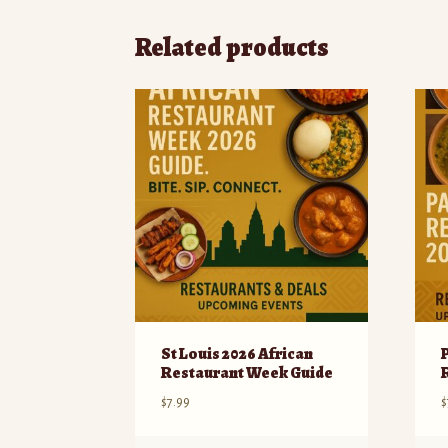
Related products
St Louis 2026 African
Restaurant Week Guide
$
7.99
$