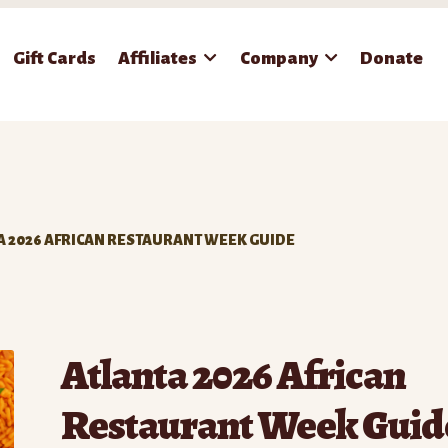
Gift Cards
Affiliates
Company
Donate
A 2026 AFRICAN RESTAURANT WEEK GUIDE
Atlanta 2026 African
Restaurant Week Guid