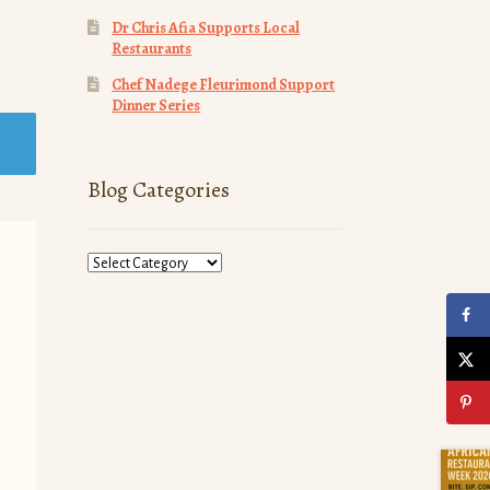
Dr Chris Afia Supports Local
Restaurants
Chef Nadege Fleurimond Support
Dinner Series
Blog Categories
Blog
Categories