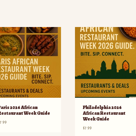
Paris 2026 African
Philadelphia 2026
Restaurant Week Guide
African Restaurant
Week Guide
7.99
$
7.99