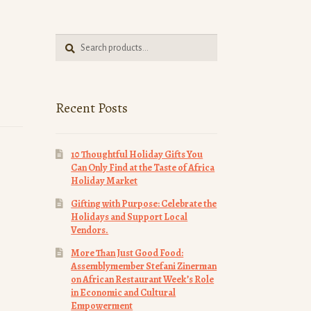
Search
Search
for:
Recent Posts
10 Thoughtful Holiday Gifts You
Can Only Find at the Taste of Africa
Holiday Market
Gifting with Purpose: Celebrate the
Holidays and Support Local
Vendors.
More Than Just Good Food:
Assemblymember Stefani Zinerman
on African Restaurant Week’s Role
in Economic and Cultural
Empowerment