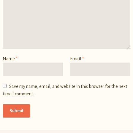
Name
*
Email
*
Save my name, email, and website in this browser for the next
time I comment.