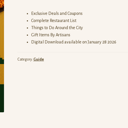
Exclusive Deals and Coupons
Complete Restaurant List
Things to Do Around the City
Gift Items By Artisans
Digital Download available on January 28 2026
Category:
Guide