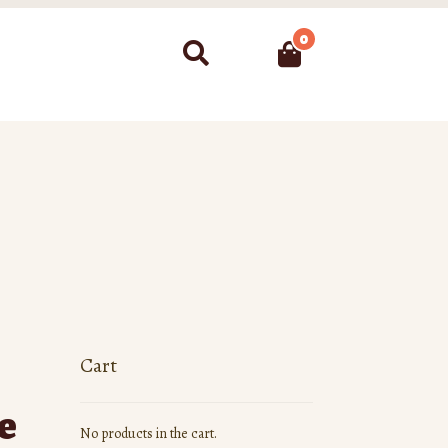
0
Search
Cart
e
No products in the cart.