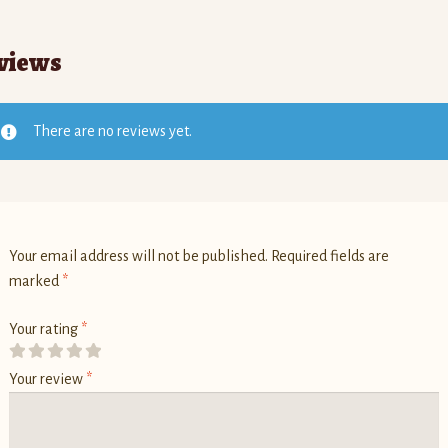
views
There are no reviews yet.
Your email address will not be published.
Required fields are
marked
*
Your rating
*
Your review
*