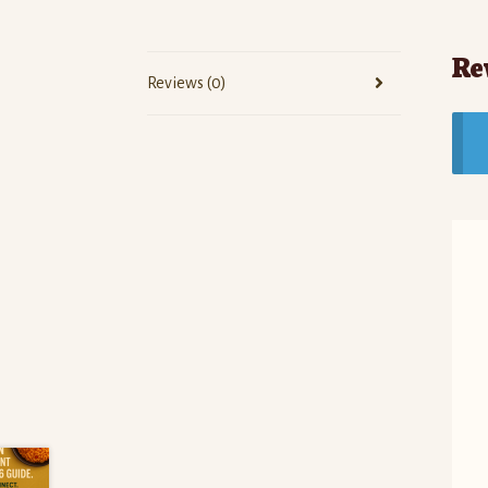
Re
Reviews (0)