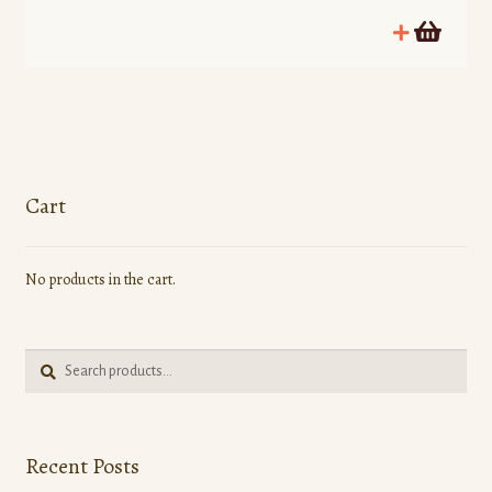
Cart
No products in the cart.
Search
Search
for:
Recent Posts