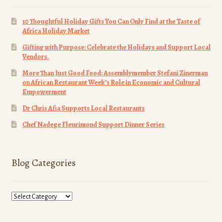
10 Thoughtful Holiday Gifts You Can Only Find at the Taste of
Africa Holiday Market
Gifting with Purpose: Celebrate the Holidays and Support Local
Vendors.
More Than Just Good Food: Assemblymember Stefani Zinerman
on African Restaurant Week’s Role in Economic and Cultural
Empowerment
Dr Chris Afia Supports Local Restaurants
Chef Nadege Fleurimond Support Dinner Series
Blog Categories
Blog
Categories