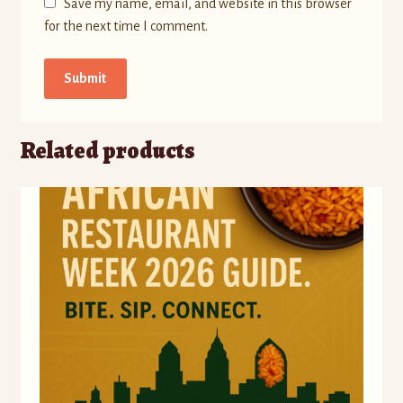
Save my name, email, and website in this browser
for the next time I comment.
Related products