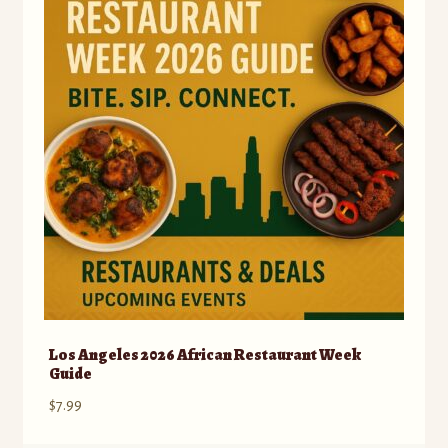
Los Angeles 2026 African Restaurant Week
Guide
$
7.99