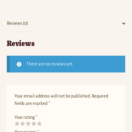
Reviews (0)
Reviews
There are no reviews yet.
Your email address will not be published.
Required
fields are marked
*
Your rating
*