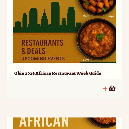
Ohio 2026 African Restaurant Week Guide