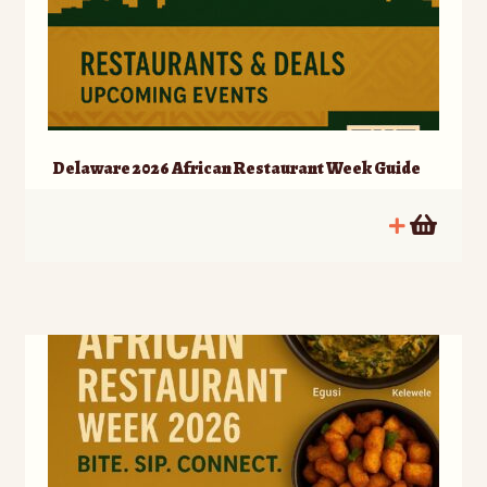
Delaware 2026 African Restaurant Week Guide