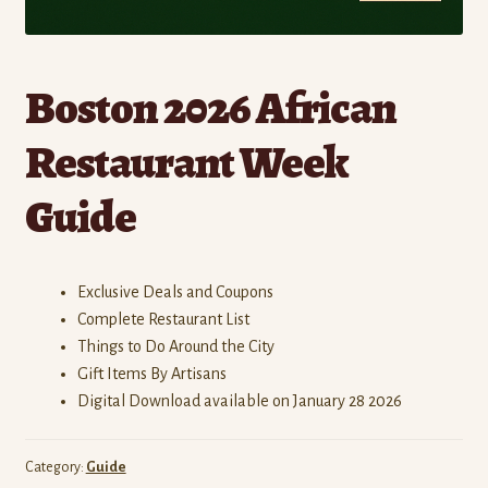
Boston 2026 African
Restaurant Week
Guide
Exclusive Deals and Coupons
Complete Restaurant List
Things to Do Around the City
Gift Items By Artisans
Digital Download available on January 28 2026
Category:
Guide