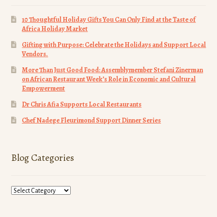
10 Thoughtful Holiday Gifts You Can Only Find at the Taste of
Africa Holiday Market
Gifting with Purpose: Celebrate the Holidays and Support Local
Vendors.
More Than Just Good Food: Assemblymember Stefani Zinerman
on African Restaurant Week’s Role in Economic and Cultural
Empowerment
Dr Chris Afia Supports Local Restaurants
Chef Nadege Fleurimond Support Dinner Series
Blog Categories
Blog
Categories