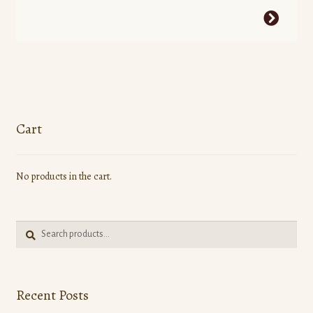
This
product
has
multiple
variants.
The
options
Cart
may
be
No products in the cart.
chosen
on
the
Search
product
Search
for:
page
Recent Posts