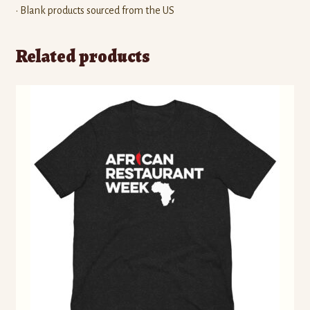
• Blank products sourced from the US
Related products