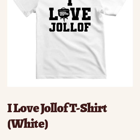
I Love Jollof T-Shirt
(White)