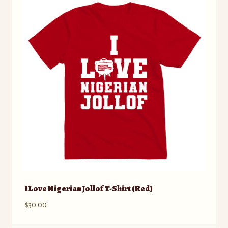
The
options
may
be
chosen
on
the
product
page
I Love Nigerian Jollof T-Shirt (Red)
$
30.00