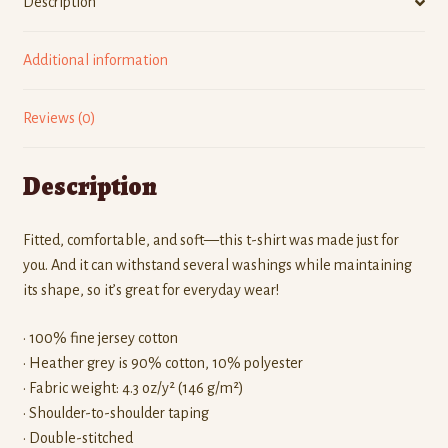
Description
Additional information
Reviews (0)
Description
Fitted, comfortable, and soft—this t-shirt was made just for
you. And it can withstand several washings while maintaining
its shape, so it’s great for everyday wear!
• 100% fine jersey cotton
• Heather grey is 90% cotton, 10% polyester
• Fabric weight: 4.3 oz/y² (146 g/m²)
• Shoulder-to-shoulder taping
• Double-stitched