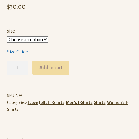
$
30.00
size
Size Guide
I
Add To cart
Love
Jollof
T-
Shirt
SKU:
N/A
Categories:
I Love Jollof T-Shirts
,
Men's T-Shirts
,
Shirts
,
Women's T-
(White)
Shirts
quantity