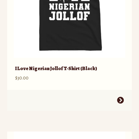
product
page
I Love Nigerian Jollof T-Shirt (Black)
$
30.00
This
product
has
multiple
variants.