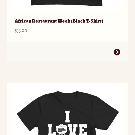
African Restaurant Week (Black T-Shirt)
$
35.00
This
product
has
multiple
variants.
The
options
may
be
chosen
on
the