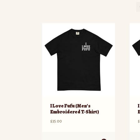
I Love Fufu (Men’s
Embroidered T-Shirt)
$
35.00
$