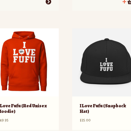
his
roduct
as
ultiple
ariants.
he
ptions
ay
e
hosen
n
he
roduct
age
I Love Fufu (Red Unisex
I Love Fufu (Snapback
Hoodie)
Hat)
49.95
$
35.00