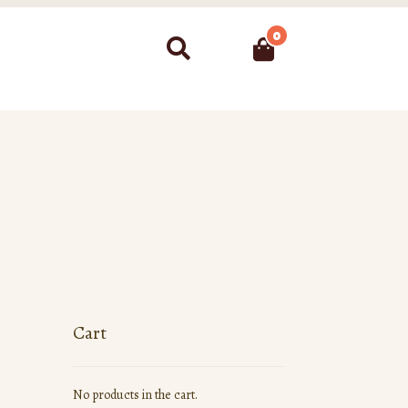
0
Search
Cart
No products in the cart.