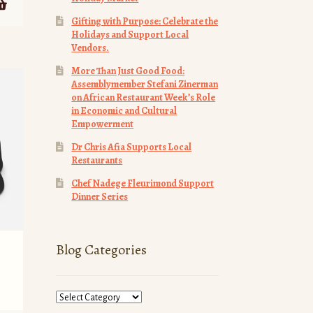
Gifting with Purpose: Celebrate the
Holidays and Support Local
Vendors.
More Than Just Good Food:
Assemblymember Stefani Zinerman
on African Restaurant Week’s Role
in Economic and Cultural
Empowerment
Dr Chris Afia Supports Local
Restaurants
Chef Nadege Fleurimond Support
Dinner Series
Blog Categories
Blog
Categories