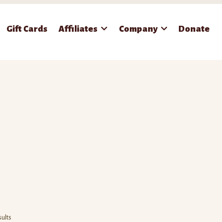
Gift Cards
Affiliates
Company
Donate
sults