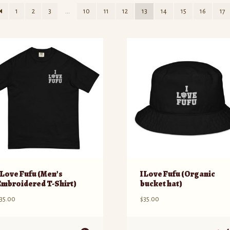
1
2
3
…
10
11
12
13
14
15
16
17
I Love Fufu (Men’s
I Love Fufu (Organic
Embroidered T-Shirt)
bucket hat)
35.00
$
35.00