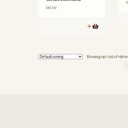
$
$
35.00
T
p
h
m
v
T
Showing 145–156 of 198 re
o
m
b
c
o
t
p
p