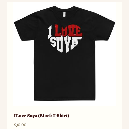
variants.
The
options
may
be
chosen
on
the
product
page
I Love Suya (Black T-Shirt)
$
30.00