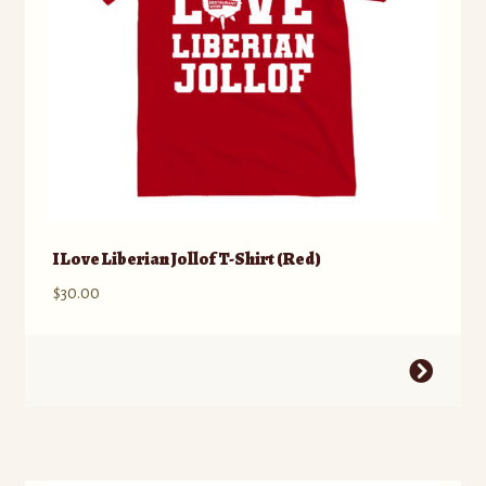
the
product
page
I Love Liberian Jollof T-Shirt (Red)
$
30.00
This
product
has
multiple
variants.