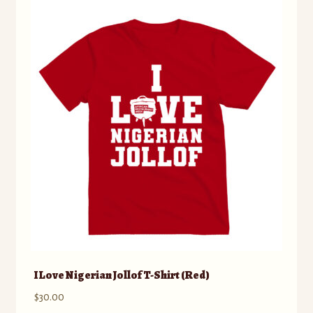
The
options
may
be
chosen
on
the
product
page
I Love Nigerian Jollof T-Shirt (Red)
$
30.00