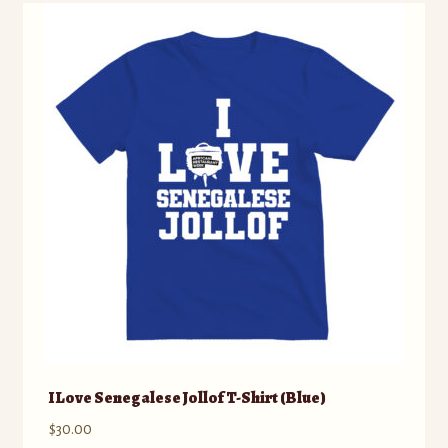
variants.
The
options
may
be
chosen
on
the
product
page
I Love Senegalese Jollof T-Shirt (Blue)
$
30.00