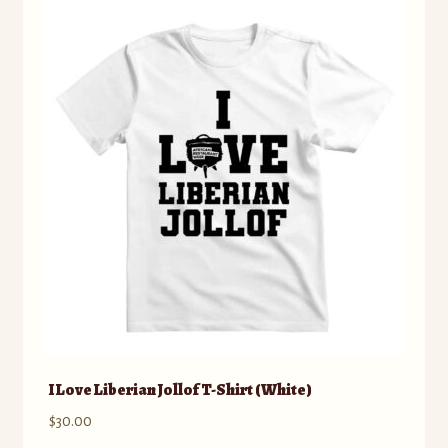
The
options
may
be
chosen
on
the
product
page
I Love Liberian Jollof T-Shirt (White)
$
30.00