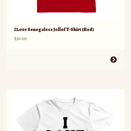
I Love Senegalese Jollof T-Shirt (Red)
$
30.00
This
product
has
multiple
variants.
The
options
may
be
chosen