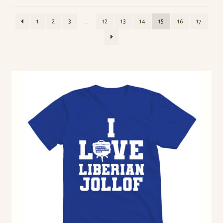
1
2
3
…
12
13
14
15
16
17