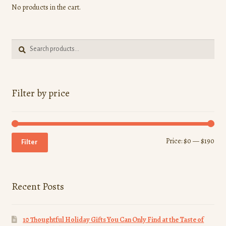
No products in the cart.
Search
Search
for:
Filter by price
Min
Ma
Price:
$0
—
$190
Filter
pri
pri
Recent Posts
10 Thoughtful Holiday Gifts You Can Only Find at the Taste of