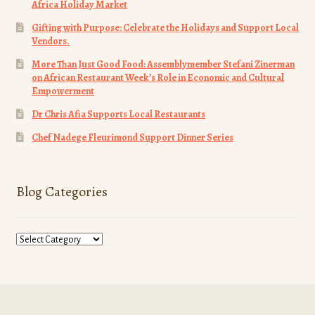
Africa Holiday Market
Gifting with Purpose: Celebrate the Holidays and Support Local
Vendors.
More Than Just Good Food: Assemblymember Stefani Zinerman
on African Restaurant Week’s Role in Economic and Cultural
Empowerment
Dr Chris Afia Supports Local Restaurants
Chef Nadege Fleurimond Support Dinner Series
Blog Categories
Blog
Categories