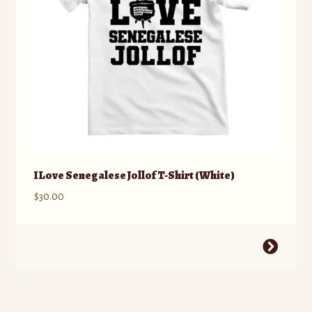
on
the
product
page
I Love Senegalese Jollof T-Shirt (White)
$
30.00
This
product
has
multiple