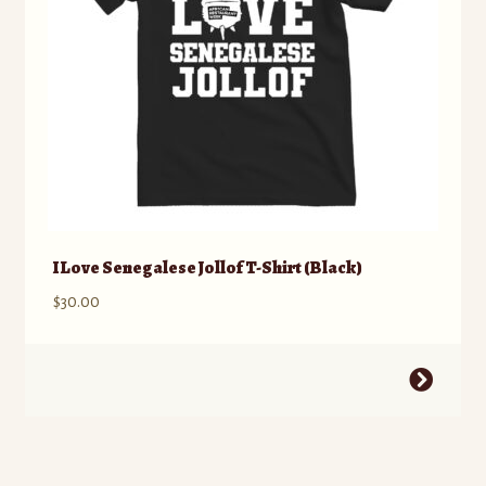
on
the
product
page
I Love Senegalese Jollof T-Shirt (Black)
$
30.00
This
product
has
multiple