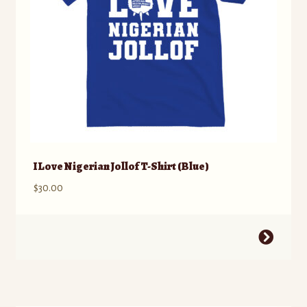
the
product
page
I Love Nigerian Jollof T-Shirt (Blue)
$
30.00
This
product
has
multiple
variants.