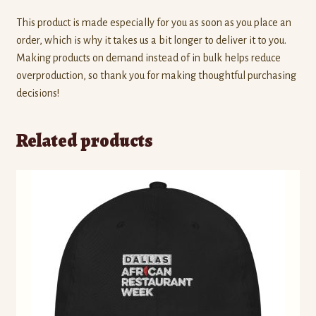
This product is made especially for you as soon as you place an
order, which is why it takes us a bit longer to deliver it to you.
Making products on demand instead of in bulk helps reduce
overproduction, so thank you for making thoughtful purchasing
decisions!
Related products