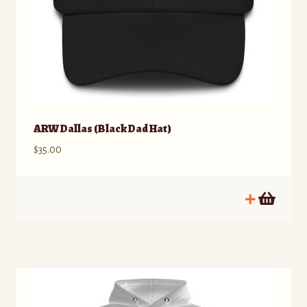
ARW Dallas (Black Dad Hat)
$
35.00