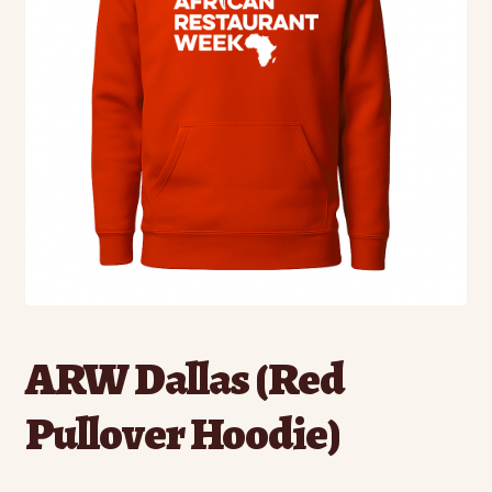
ARW Dallas (Red
Pullover Hoodie)