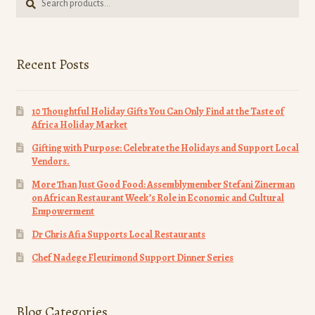
for:
page
Recent Posts
10 Thoughtful Holiday Gifts You Can Only Find at the Taste of
Africa Holiday Market
Gifting with Purpose: Celebrate the Holidays and Support Local
Vendors.
More Than Just Good Food: Assemblymember Stefani Zinerman
on African Restaurant Week’s Role in Economic and Cultural
Empowerment
Dr Chris Afia Supports Local Restaurants
Chef Nadege Fleurimond Support Dinner Series
Blog Categories