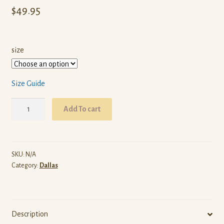
$
49.95
size
Size Guide
ARW
Add To cart
Dallas
(Red
Pullover
Hoodie)
SKU:
N/A
Category:
Dallas
quantity
Description