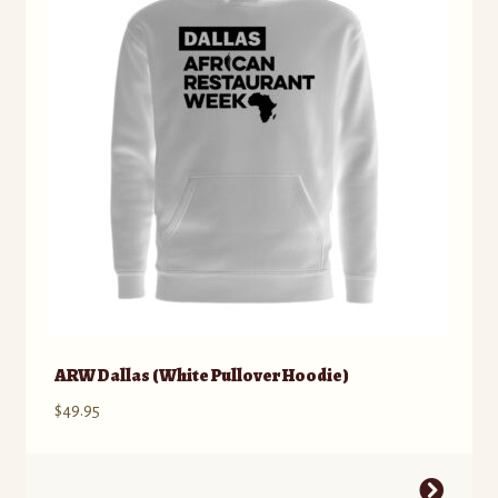
ARW Dallas (White Pullover Hoodie)
$
49.95
This