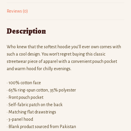
Reviews (0)
Description
Who knew that the softest hoodie you’ll ever own comes with
such a cool design. You won’t regret buying this classic
streetwear piece of apparel with a convenient pouch pocket
and warm hood for chilly evenings.
• 100% cotton face
• 65% ring-spun cotton, 35% polyester
• Front pouch pocket
• Self-fabric patch on the back
• Matching flat drawstrings
• 3-panel hood
• Blank product sourced from Pakistan