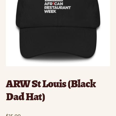
ARW St Louis (Black
Dad Hat)
$
35.00