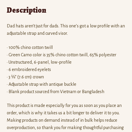
Description
Dad hats aren’t just for dads. This one’s got a low profile with an
adjustable strap and curved visor.
• 100% chino cotton twill
• Green Camo color is 35% chino cotton twill, 65% polyester
• Unstructured, 6-panel, low-profile
• 6 embroidered eyelets
• 3 ⅛” (7.6 cm) crown
• Adjustable strap with antique buckle
• Blank product sourced from Vietnam or Bangladesh
This product is made especially for you as soon as you place an
order, which is why it takes us a bit longer to deliver it to you.
Making products on demand instead of in bulk helps reduce
overproduction, so thank you for making thoughtful purchasing