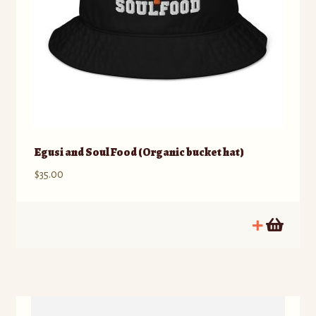
Egusi and Soul Food (Organic bucket hat)
$
35.00