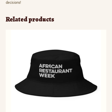
decisions!
Related products