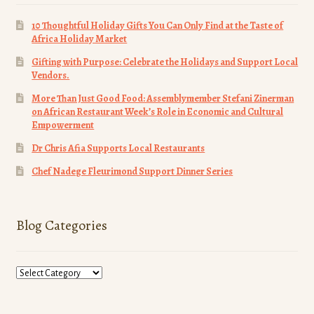
10 Thoughtful Holiday Gifts You Can Only Find at the Taste of
Africa Holiday Market
Gifting with Purpose: Celebrate the Holidays and Support Local
Vendors.
More Than Just Good Food: Assemblymember Stefani Zinerman
on African Restaurant Week’s Role in Economic and Cultural
Empowerment
Dr Chris Afia Supports Local Restaurants
Chef Nadege Fleurimond Support Dinner Series
Blog Categories
Blog
Categories