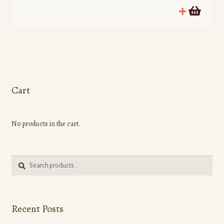
Cart
No products in the cart.
Search
Search
for:
Recent Posts