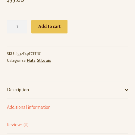
ARW
Add To cart
St
Louis
(Black
Dad
SKU:
6532E49FCEEBC
Categories:
Hats
,
St Louis
Hat)
quantity
Description
Additional information
Reviews (0)