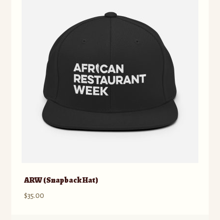
ARW (Snapback Hat)
$
35.00