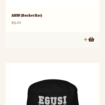
ARW (Bucket Hat)
$
35.00