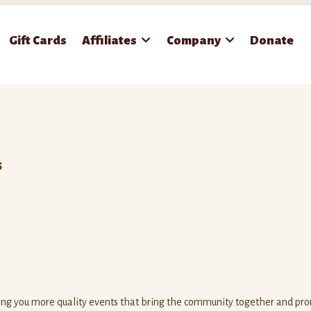
Gift Cards
Affiliates
Company
Donate
S
ring you more quality events that bring the community together and pr