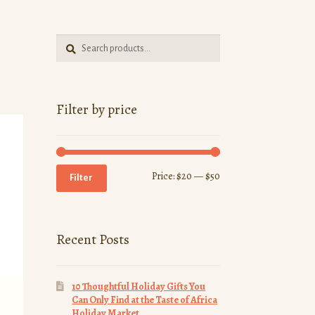
Search
Search
for:
Filter by price
Min
Max
Price:
$20
—
$50
Filter
price
price
Recent Posts
10 Thoughtful Holiday Gifts You
Can Only Find at the Taste of Africa
Holiday Market