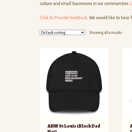
culture and small businesses in our communities.
Click to Provide feedback
. We would like to hear 
Showing all 6 results
ARW St Louis (Black Dad
Hat)