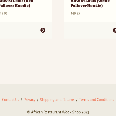
ARW St Louis (Red
ARW St Louis (White
Pullover Hoodie)
Pullover Hoodie)
49.95
$
49.95
his
This
roduct
product
as
has
ultiple
multiple
ariants.
variants.
he
The
ptions
options
ay
may
e
be
hosen
chosen
n
on
he
the
roduct
product
Contact Us
/
Privacy
/
Shipping and Returns
/
Terms and Conditions
age
page
© African Restaurant Week Shop 2023