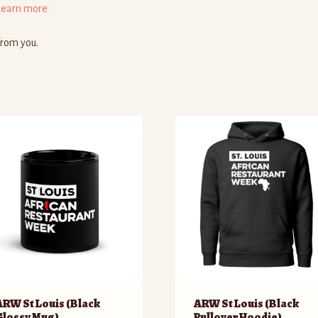
Learn more
from you.
ARW St Louis (Black
ARW St Louis (Black
Glossy Mug)
Pullover Hoodie)