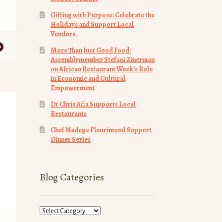
Gifting with Purpose: Celebrate the
Holidays and Support Local
Vendors.
More Than Just Good Food:
Assemblymember Stefani Zinerman
on African Restaurant Week’s Role
in Economic and Cultural
Empowerment
Dr Chris Afia Supports Local
Restaurants
Chef Nadege Fleurimond Support
Dinner Series
Blog Categories
Blog
Categories