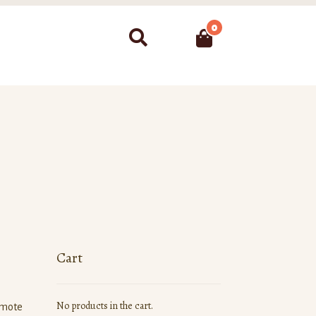
0
Search
Cart
No products in the cart.
omote