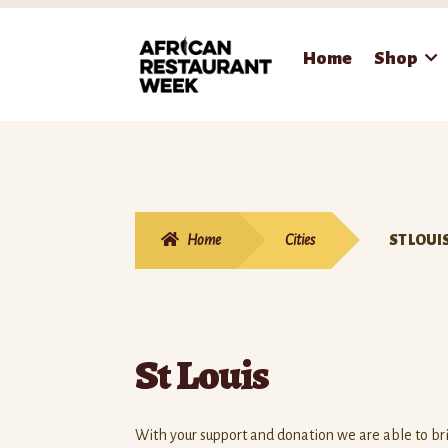
Skip
Skip
Home
Shop
to
to
navigation
content
Home
Cities
ST LOUI
St Louis
With your support and donation we are able to b