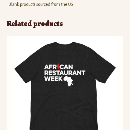
• Blank products sourced from the US
Related products