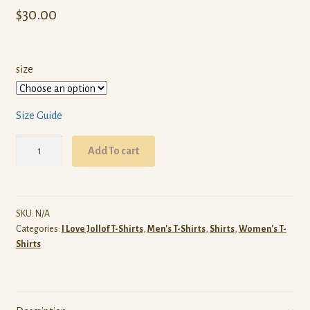
$
30.00
size
Size Guide
I
Add To cart
Love
Ghananian
Jollof
T-
SKU:
N/A
Categories:
I Love Jollof T-Shirts
,
Men's T-Shirts
,
Shirts
,
Women's T-
Shirt
Shirts
(Blue)
quantity