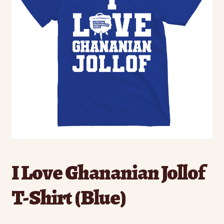
I Love Ghananian Jollof
T-Shirt (Blue)