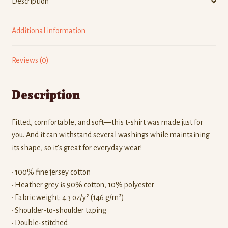
Description
Additional information
Reviews (0)
Description
Fitted, comfortable, and soft—this t-shirt was made just for
you. And it can withstand several washings while maintaining
its shape, so it’s great for everyday wear!
• 100% fine jersey cotton
• Heather grey is 90% cotton, 10% polyester
• Fabric weight: 4.3 oz/y² (146 g/m²)
• Shoulder-to-shoulder taping
• Double-stitched