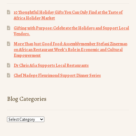
10 Thoughtful Holiday Gifts You Can Only Find at the Taste of
Africa Holiday Market
Gifting with Purpose: Celebrate the Holidays and Support Local
Vendors.
More Than Just Good Food: Assemblymember Stefani Zinerman
on African Restaurant Week’s Role in Economic and Cultural
Empowerment
Dr Chris Afia Supports Local Restaurants
Chef Nadege Fleurimond Support Dinner Series
Blog Categories
Blog
Categories