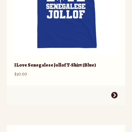
product
page
I Love Senegalese Jollof T-Shirt (Blue)
$
30.00
This
product
has
multiple
variants.