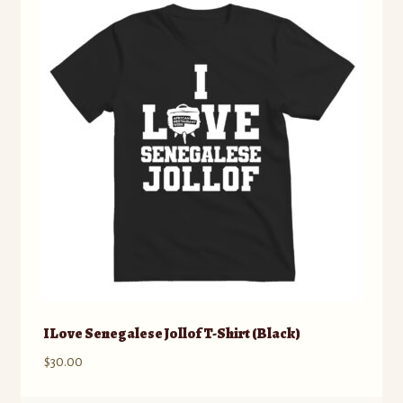
The
options
may
be
chosen
on
the
product
page
I Love Senegalese Jollof T-Shirt (Black)
$
30.00