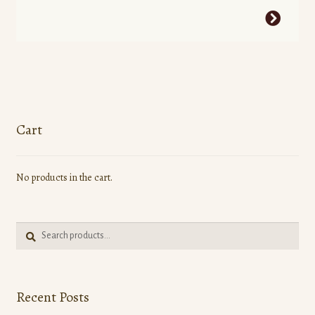
This
product
has
multiple
variants.
The
options
Cart
may
be
No products in the cart.
chosen
on
the
Search
product
Search
for:
page
Recent Posts