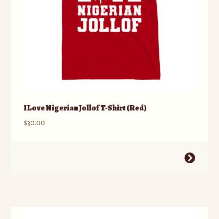
product
page
I Love Nigerian Jollof T-Shirt (Red)
$
30.00
This
product
has
multiple
variants.