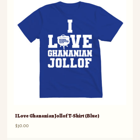
The
options
may
be
chosen
on
the
product
page
I Love Ghananian Jollof T-Shirt (Blue)
$
30.00