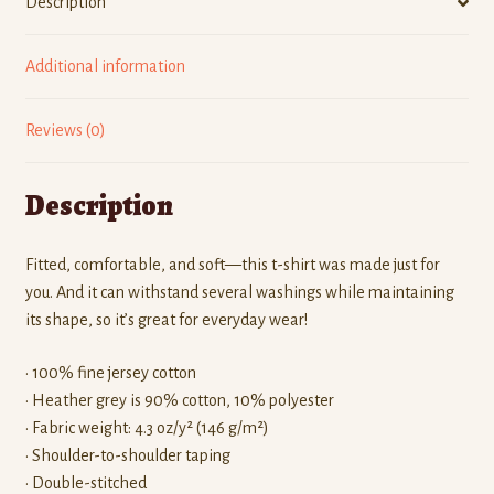
Description
Additional information
Reviews (0)
Description
Fitted, comfortable, and soft—this t-shirt was made just for
you. And it can withstand several washings while maintaining
its shape, so it’s great for everyday wear!
• 100% fine jersey cotton
• Heather grey is 90% cotton, 10% polyester
• Fabric weight: 4.3 oz/y² (146 g/m²)
• Shoulder-to-shoulder taping
• Double-stitched