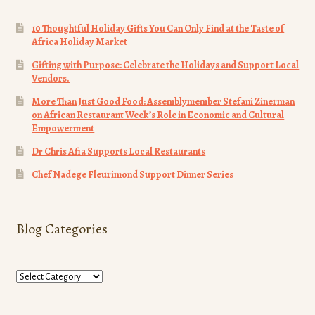
10 Thoughtful Holiday Gifts You Can Only Find at the Taste of
Africa Holiday Market
Gifting with Purpose: Celebrate the Holidays and Support Local
Vendors.
More Than Just Good Food: Assemblymember Stefani Zinerman
on African Restaurant Week’s Role in Economic and Cultural
Empowerment
Dr Chris Afia Supports Local Restaurants
Chef Nadege Fleurimond Support Dinner Series
Blog Categories
Blog
Categories