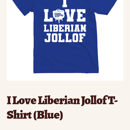
I Love Liberian Jollof T-
Shirt (Blue)