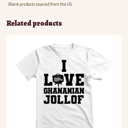
• Blank products sourced from the US
Related products