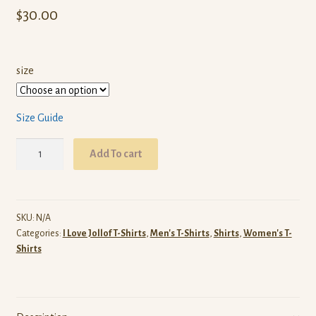
$
30.00
size
Size Guide
I
Add To cart
Love
Liberian
Jollof
T-
SKU:
N/A
Categories:
I Love Jollof T-Shirts
,
Men's T-Shirts
,
Shirts
,
Women's T-
Shirt
Shirts
(Blue)
quantity