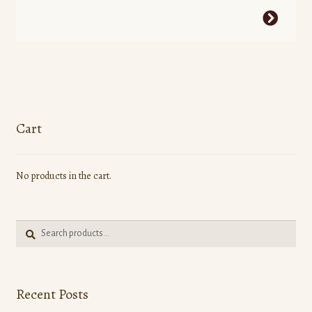
This
product
has
multiple
variants.
The
options
Cart
may
be
No products in the cart.
chosen
on
the
Search
product
Search
for:
page
Recent Posts