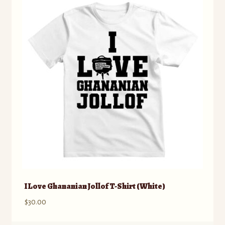
The
options
may
be
chosen
on
the
product
page
I Love Ghananian Jollof T-Shirt (White)
$
30.00