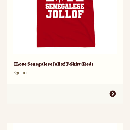
product
page
I Love Senegalese Jollof T-Shirt (Red)
$
30.00
This
product
has
multiple
variants.