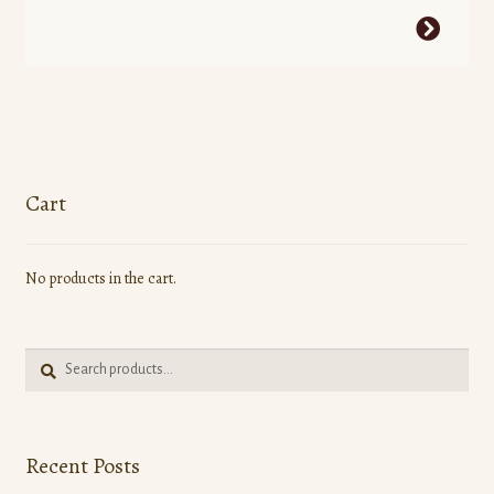
This
product
has
multiple
variants.
The
options
Cart
may
be
No products in the cart.
chosen
on
the
Search
product
Search
for:
page
Recent Posts