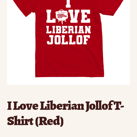
I Love Liberian Jollof T-
Shirt (Red)