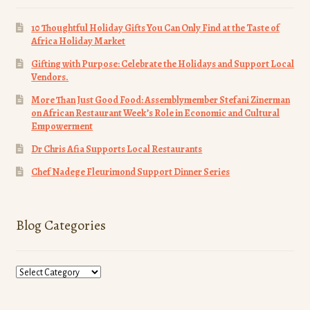
10 Thoughtful Holiday Gifts You Can Only Find at the Taste of
Africa Holiday Market
Gifting with Purpose: Celebrate the Holidays and Support Local
Vendors.
More Than Just Good Food: Assemblymember Stefani Zinerman
on African Restaurant Week’s Role in Economic and Cultural
Empowerment
Dr Chris Afia Supports Local Restaurants
Chef Nadege Fleurimond Support Dinner Series
Blog Categories
Blog
Categories