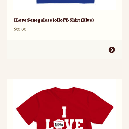
I Love Senegalese Jollof T-Shirt (Blue)
$
30.00
This
product
has
multiple
variants.
The
options
may
be
chosen
on
the