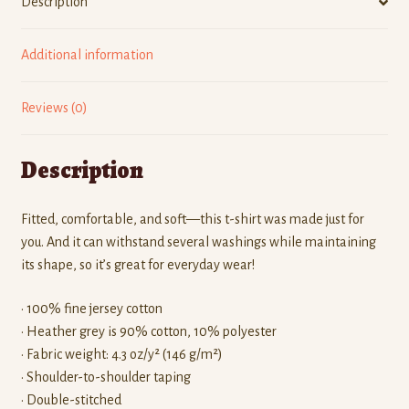
Description
Additional information
Reviews (0)
Description
Fitted, comfortable, and soft—this t-shirt was made just for
you. And it can withstand several washings while maintaining
its shape, so it’s great for everyday wear!
• 100% fine jersey cotton
• Heather grey is 90% cotton, 10% polyester
• Fabric weight: 4.3 oz/y² (146 g/m²)
• Shoulder-to-shoulder taping
• Double-stitched