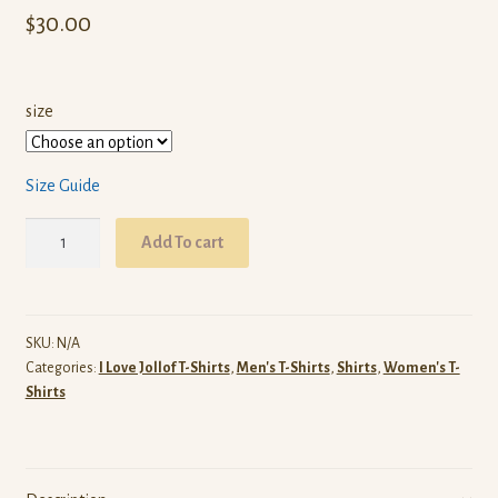
$
30.00
size
Size Guide
I
Add To cart
Love
Liberian
Jollof
T-
SKU:
N/A
Categories:
I Love Jollof T-Shirts
,
Men's T-Shirts
,
Shirts
,
Women's T-
Shirt
Shirts
(Red)
quantity