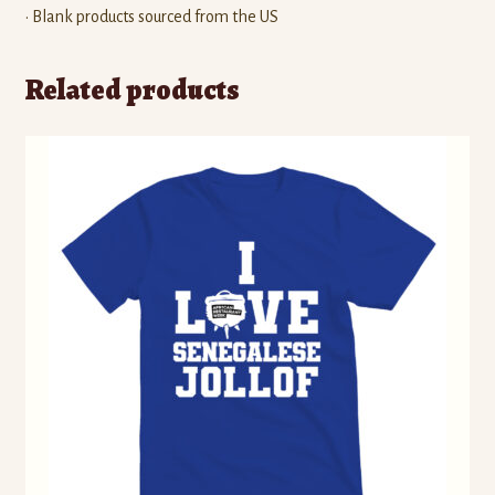
• Blank products sourced from the US
Related products